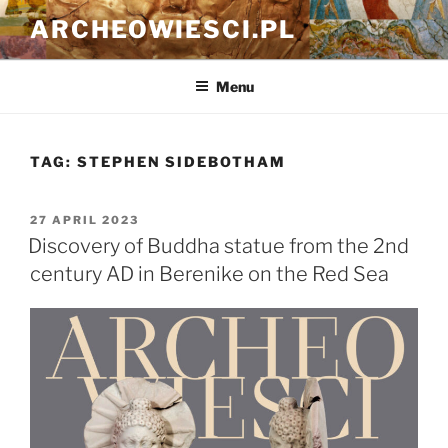
Skip
ARCHEOWIESCI.PL
to
content
Menu
TAG:
STEPHEN SIDEBOTHAM
POSTED
27 APRIL 2023
ON
Discovery of Buddha statue from the 2nd
century AD in Berenike on the Red Sea