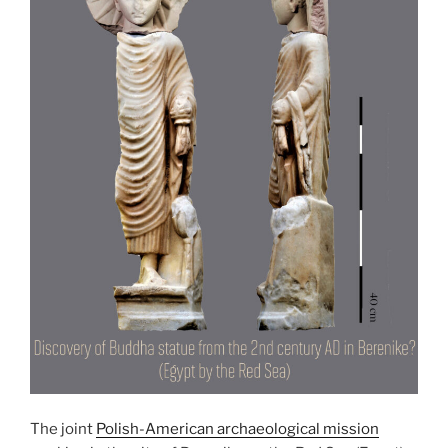
The joint
Polish-American archaeological mission