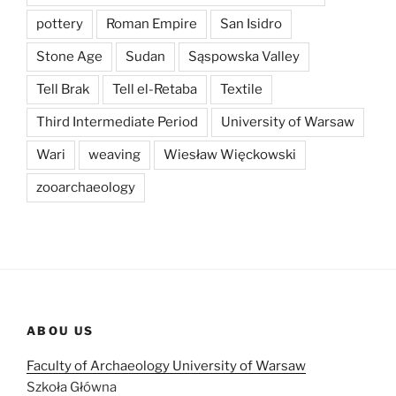
pottery
Roman Empire
San Isidro
Stone Age
Sudan
Sąspowska Valley
Tell Brak
Tell el-Retaba
Textile
Third Intermediate Period
University of Warsaw
Wari
weaving
Wiesław Więckowski
zooarchaeology
ABOU US
Faculty of Archaeology University of Warsaw
Szkoła Główna