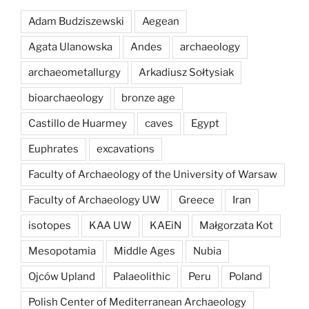
Adam Budziszewski
Aegean
Agata Ulanowska
Andes
archaeology
archaeometallurgy
Arkadiusz Sołtysiak
bioarchaeology
bronze age
Castillo de Huarmey
caves
Egypt
Euphrates
excavations
Faculty of Archaeology of the University of Warsaw
Faculty of Archaeology UW
Greece
Iran
isotopes
KAA UW
KAEiN
Małgorzata Kot
Mesopotamia
Middle Ages
Nubia
Ojców Upland
Palaeolithic
Peru
Poland
Polish Center of Mediterranean Archaeology