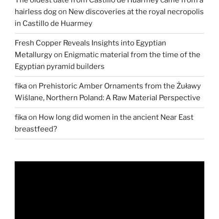
The oldest date from Castillo de Huarmey came from a
Sea”
hairless dog
on
New discoveries at the royal necropolis
in Castillo de Huarmey
Fresh Copper Reveals Insights into Egyptian
Metallurgy
on
Enigmatic material from the time of the
Egyptian pyramid builders
fika
on
Prehistoric Amber Ornaments from the Żuławy
Wiślane, Northern Poland: A Raw Material Perspective
fika
on
How long did women in the ancient Near East
breastfeed?