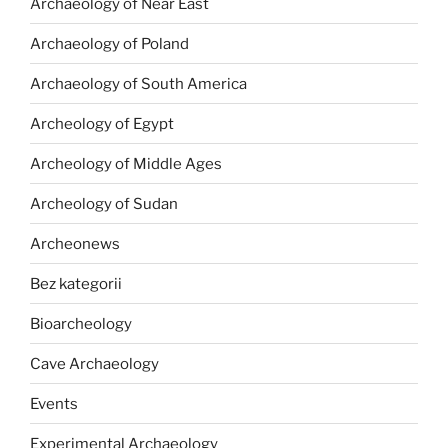
Archaeology of Near East
Archaeology of Poland
Archaeology of South America
Archeology of Egypt
Archeology of Middle Ages
Archeology of Sudan
Archeonews
Bez kategorii
Bioarcheology
Cave Archaeology
Events
Experimental Archaeology