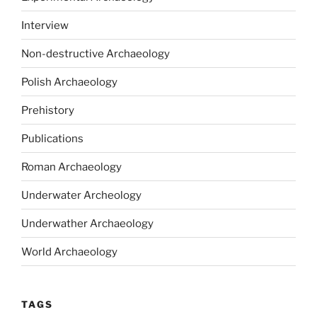
Interview
Non-destructive Archaeology
Polish Archaeology
Prehistory
Publications
Roman Archaeology
Underwater Archeology
Underwather Archaeology
World Archaeology
TAGS