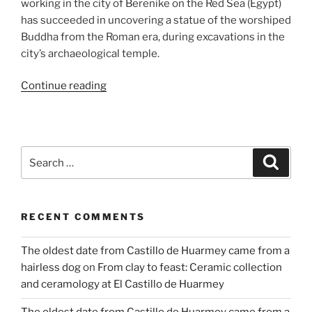
working in the city of Berenike on the Red Sea (Egypt)
has succeeded in uncovering a statue of the worshiped
Buddha from the Roman era, during excavations in the
city’s archaeological temple.
“Discovery
Continue reading
of
Buddha
statue
from
Search
Search
the
for:
2nd
century
RECENT COMMENTS
AD
in
The oldest date from Castillo de Huarmey came from a
Berenike
hairless dog
on
From clay to feast: Ceramic collection
on
and ceramology at El Castillo de Huarmey
the
Red