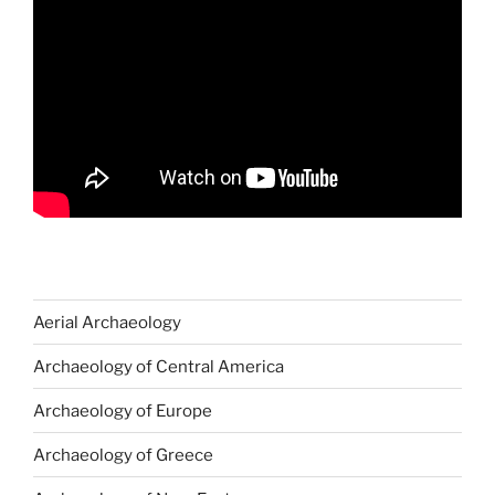
Aerial Archaeology
Archaeology of Central America
Archaeology of Europe
Archaeology of Greece