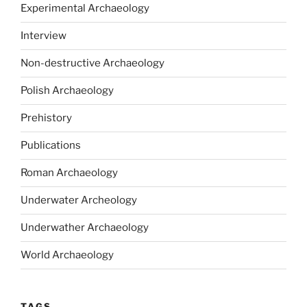
Experimental Archaeology
Interview
Non-destructive Archaeology
Polish Archaeology
Prehistory
Publications
Roman Archaeology
Underwater Archeology
Underwather Archaeology
World Archaeology
TAGS