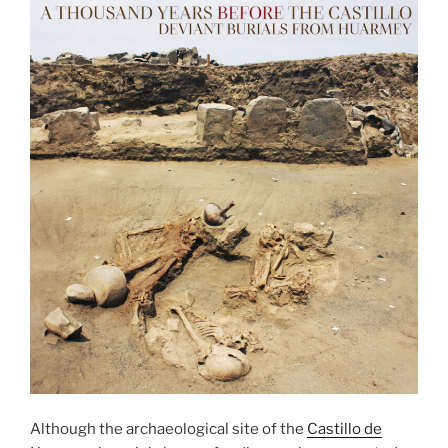
Although the archaeological site of the
Castillo de