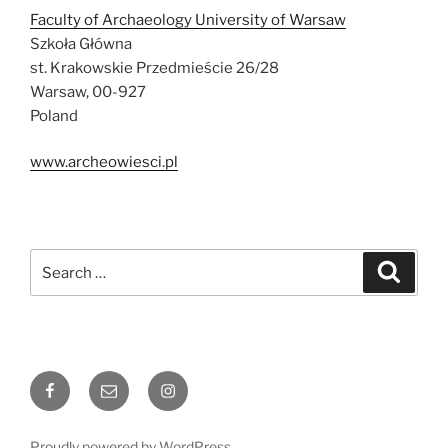
Faculty of Archaeology University of Warsaw
Szkoła Główna
st. Krakowskie Przedmieście 26/28
Warsaw, 00-927
Poland
www.archeowiesci.pl
Search
Search
for:
Facebook
Email
Instagram
Proudly powered by WordPress