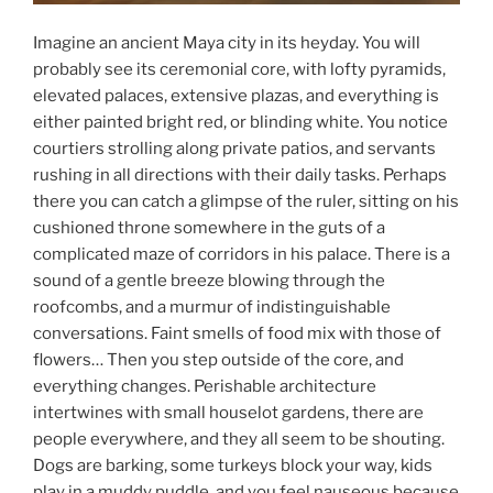
Imagine an ancient Maya city in its heyday. You will
probably see its ceremonial core, with lofty pyramids,
elevated palaces, extensive plazas, and everything is
either painted bright red, or blinding white. You notice
courtiers strolling along private patios, and servants
rushing in all directions with their daily tasks. Perhaps
there you can catch a glimpse of the ruler, sitting on his
cushioned throne somewhere in the guts of a
complicated maze of corridors in his palace. There is a
sound of a gentle breeze blowing through the
roofcombs, and a murmur of indistinguishable
conversations. Faint smells of food mix with those of
flowers… Then you step outside of the core, and
everything changes. Perishable architecture
intertwines with small houselot gardens, there are
people everywhere, and they all seem to be shouting.
Dogs are barking, some turkeys block your way, kids
play in a muddy puddle, and you feel nauseous because