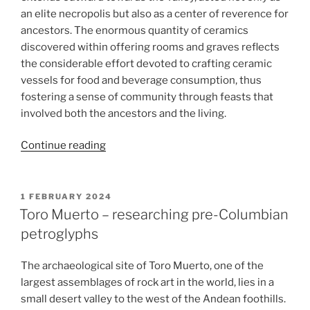
an elite necropolis but also as a center of reverence for
ancestors. The enormous quantity of ceramics
discovered within offering rooms and graves reflects
the considerable effort devoted to crafting ceramic
vessels for food and beverage consumption, thus
fostering a sense of community through feasts that
involved both the ancestors and the living.
“From
Continue reading
clay
to
feast:
POSTED
1 FEBRUARY 2024
ON
Ceramic
Toro Muerto – researching pre-Columbian
collection
petroglyphs
and
ceramology
The archaeological site of Toro Muerto, one of the
at
largest assemblages of rock art in the world, lies in a
El
small desert valley to the west of the Andean foothills.