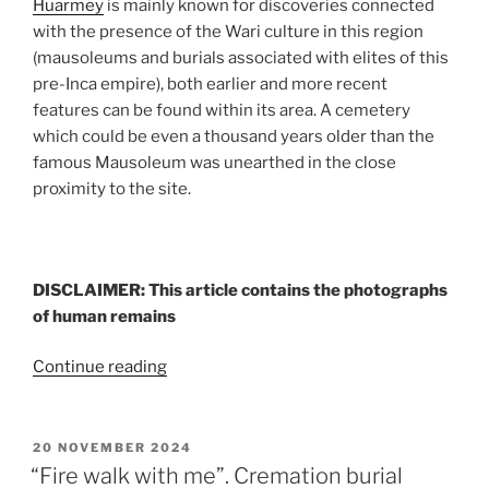
Huarmey
is mainly known for discoveries connected
with the presence of the Wari culture in this region
(mausoleums and burials associated with elites of this
pre-Inca empire), both earlier and more recent
features can be found within its area. A cemetery
which could be even a thousand years older than the
famous Mausoleum was unearthed in the close
proximity to the site.
DISCLAIMER: This article contains the photographs
of human remains
“A
Continue reading
thousand
years
before
POSTED
20 NOVEMBER 2024
ON
the
“Fire walk with me”. Cremation burial