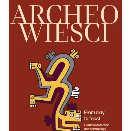
Tierra
Caliente,
Michoacán”