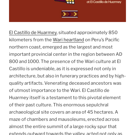
El Castillo de Huarmey
, situated approximately 850
kilometers from the
Wari heartland
on Peru’s Pacific
northern coast, emerged as the largest and most
important provincial center in the region between AD
800 and 1000. The presence of the Wari culture at El
Castillo is undeniable, as it is expressed not only in
architecture, but also in funerary practices and by high-
quality artifacts. Venerating deceased ancestors was
of utmost importance to the Wari. El Castillo de
Huarmey itself is a testament to this pivotal element
of their past culture. This enormous sepulchral
archaeological site covers an area of 45 hectares. A
maze of chambers and mausoleums, erected across
almost the entire summit of a large rocky spur that
extends outward towards the valley, acted not only as