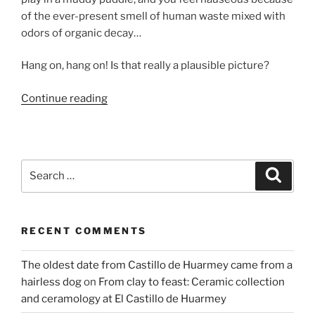
of the ever-present smell of human waste mixed with
odors of organic decay…
Hang on, hang on! Is that really a plausible picture?
“Stinky
Continue reading
problem
–
where
did
Search
Search
the
for:
Maya
go
RECENT COMMENTS
to
the
The oldest date from Castillo de Huarmey came from a
toilet?”
hairless dog
on
From clay to feast: Ceramic collection
and ceramology at El Castillo de Huarmey