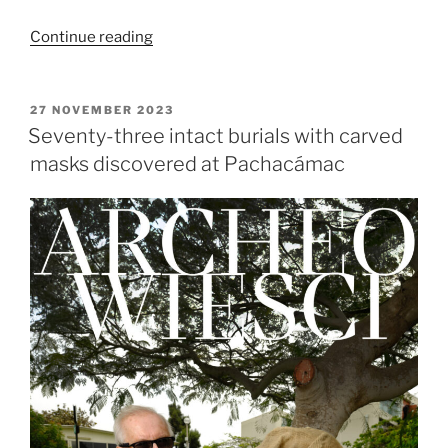
“Toro
Continue reading
Muerto
–
researching
POSTED
27 NOVEMBER 2023
ON
pre-
Seventy-three intact burials with carved
Columbian
masks discovered at Pachacámac
petroglyphs”