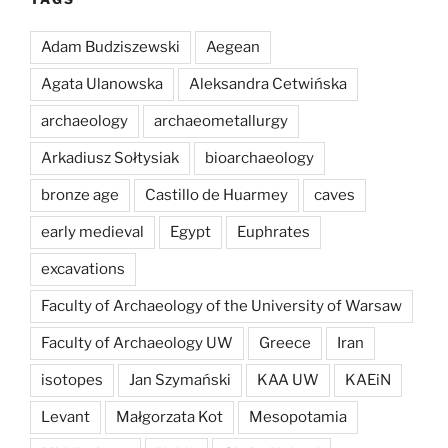
Adam Budziszewski
Aegean
Agata Ulanowska
Aleksandra Cetwińska
archaeology
archaeometallurgy
Arkadiusz Sołtysiak
bioarchaeology
bronze age
Castillo de Huarmey
caves
early medieval
Egypt
Euphrates
excavations
Faculty of Archaeology of the University of Warsaw
Faculty of Archaeology UW
Greece
Iran
isotopes
Jan Szymański
KAA UW
KAEiN
Levant
Małgorzata Kot
Mesopotamia