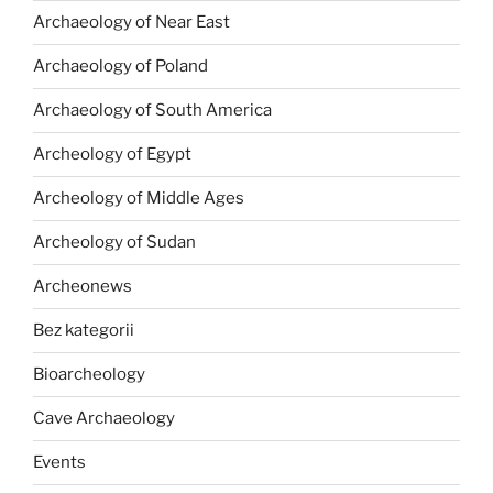
Archaeology of Near East
Archaeology of Poland
Archaeology of South America
Archeology of Egypt
Archeology of Middle Ages
Archeology of Sudan
Archeonews
Bez kategorii
Bioarcheology
Cave Archaeology
Events