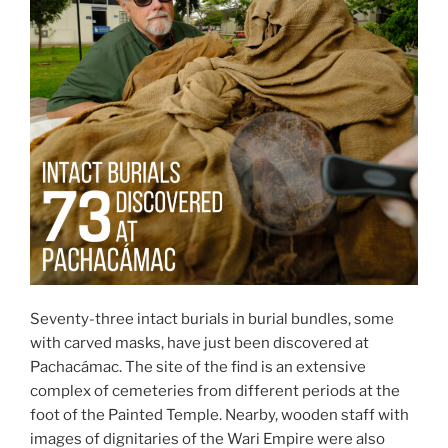
Seventy-three intact burials in burial bundles, some
with carved masks, have just been discovered at
Pachacámac. The site of the find is an extensive
complex of cemeteries from different periods at the
foot of the Painted Temple. Nearby, wooden staff with
images of dignitaries of the Wari Empire were also