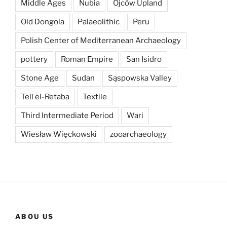
Middle Ages
Nubia
Ojców Upland
Old Dongola
Palaeolithic
Peru
Polish Center of Mediterranean Archaeology
pottery
Roman Empire
San Isidro
Stone Age
Sudan
Sąspowska Valley
Tell el-Retaba
Textile
Third Intermediate Period
Wari
Wiesław Więckowski
zooarchaeology
ABOU US