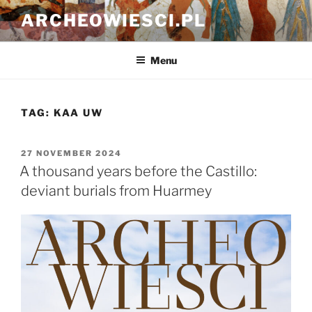
Skip
ARCHEOWIESCI.PL
to
content
Menu
TAG:
KAA UW
POSTED
27 NOVEMBER 2024
ON
A thousand years before the Castillo:
deviant burials from Huarmey