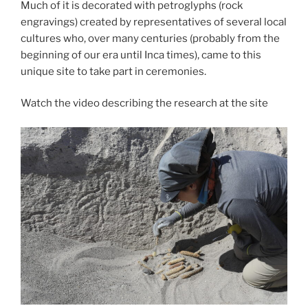
Castillo
Much of it is decorated with petroglyphs (rock
de
engravings) created by representatives of several local
Huarmey”
cultures who, over many centuries (probably from the
beginning of our era until Inca times), came to this
unique site to take part in ceremonies.
Watch the video describing the research at the site