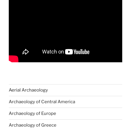
Aerial Archaeology
Archaeology of Central America
Archaeology of Europe
Archaeology of Greece