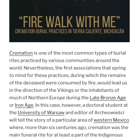
Cremation
is one of the most common types of burial
rites practiced by various communities around the
world. Nevertheless, the first associations that spring
to mind for these practices, during which the remains
of the deceased were consumed by fire, would lead us
in the direction of the Vikings or the inhabitants of
much of Northern Europe during the
Late Bronze Age
or
Iron Age
. In this case, however, a doctoral student at
the
University of Warsaw
and editor of Archeowieści
will tell the story of a particular area of
western Mexico
where, more than six centuries ago, cremation was the
main funeral rite for at least a part of the Indigenous