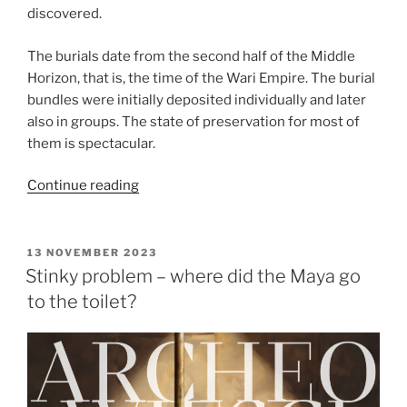
discovered.
The burials date from the second half of the Middle
Horizon, that is, the time of the Wari Empire. The burial
bundles were initially deposited individually and later
also in groups. The state of preservation for most of
them is spectacular.
“Seventy-
Continue reading
three
intact
burials
POSTED
13 NOVEMBER 2023
ON
with
Stinky problem – where did the Maya go
carved
to the toilet?
masks
discovered
at
Pachacámac”