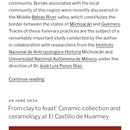
community. Burials associated with the local
community of this region were recently discovered in
the Middle
Balsas River
valley, which constitutes the
border between the states of
Michoacán
and
Guerrero
.
Traces of these funerary practices are the subject of a
remarkably important study conducted by the author
in collaboration with researchers from the
Instituto
Nacional de Antropología e Historia
Michoacán and
Universidad Nacional Autónoma de México
, under the
direction of Dr.
José Luis Punzo Díaz
.
““Fire
Continue reading
walk
with
me”.
POSTED
24 JUNE 2024
ON
Cremation
From clay to feast: Ceramic collection and
burial
ceramology at El Castillo de Huarmey
practices
in