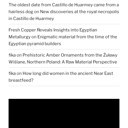
The oldest date from Castillo de Huarmey came from a
hairless dog
on
New discoveries at the royal necropolis
in Castillo de Huarmey
Fresh Copper Reveals Insights into Egyptian
Metallurgy
on
Enigmatic material from the time of the
Egyptian pyramid builders
fika
on
Prehistoric Amber Ornaments from the Żuławy
Wiślane, Northern Poland: A Raw Material Perspective
fika
on
How long did women in the ancient Near East
breastfeed?