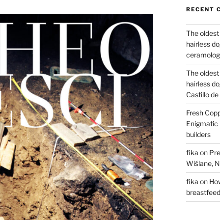
RECENT 
The oldest
hairless d
ceramology
The oldest
hairless d
Castillo d
Fresh Copp
Enigmatic 
builders
fika
on
Pre
Wiślane, N
fika
on
How
breastfee