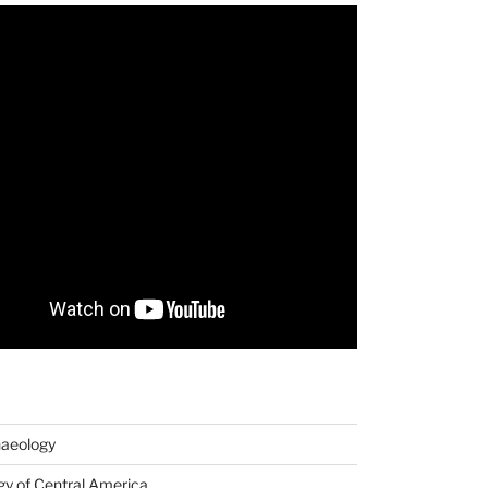
haeology
y of Central America