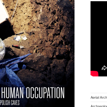
Aerial Arc
Archaeolog