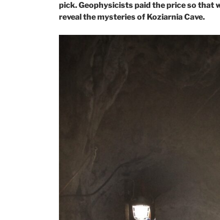
pick. Geophysicists paid the price so that 
reveal the mysteries of Koziarnia Cave.