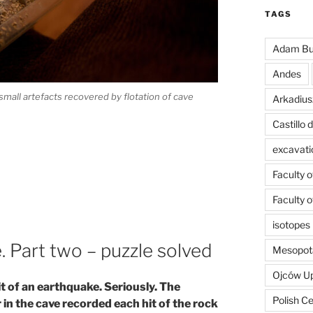
TAGS
Adam Bu
Andes
small artefacts recovered by flotation of cave
Arkadius
Castillo
excavati
Faculty 
Faculty 
isotopes
. Part two – puzzle solved
Mesopot
Ojców U
t of an earthquake. Seriously. The
Polish C
n the cave recorded each hit of the rock