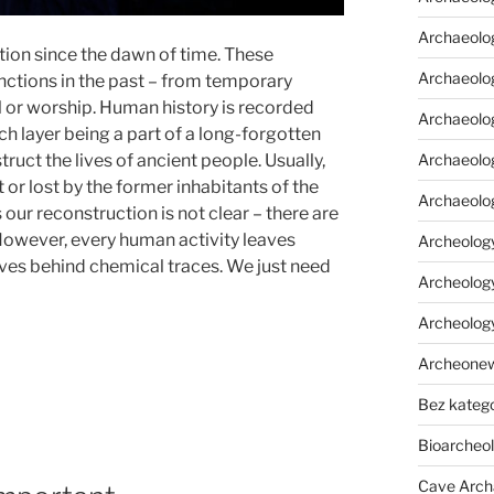
Archaeolo
ion since the dawn of time. These
Archaeolo
nctions in the past – from temporary
al or worship. Human history is recorded
Archaeolog
ach layer being a part of a long-forgotten
Archaeolog
truct the lives of ancient people. Usually,
t or lost by the former inhabitants of the
Archaeolo
our reconstruction is not clear – there are
 However, every human activity leaves
Archeology
aves behind chemical traces. We just need
Archeology
Archeolog
Archeone
Bez katego
Bioarcheo
Cave Arch