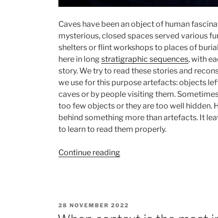
Caves have been an object of human fascinat
mysterious, closed spaces served various fu
shelters or flint workshops to places of buri
here in long
stratigraphic sequences
, with e
story. We try to read these stories and recons
we use for this purpose artefacts: objects lef
caves or by people visiting them. Sometimes 
too few objects or they are too well hidden.
behind something more than artefacts. It le
to learn to read them properly.
“Invisible
Continue reading
traces
of
human
presence.
POSTED
28 NOVEMBER 2022
Stories
ON