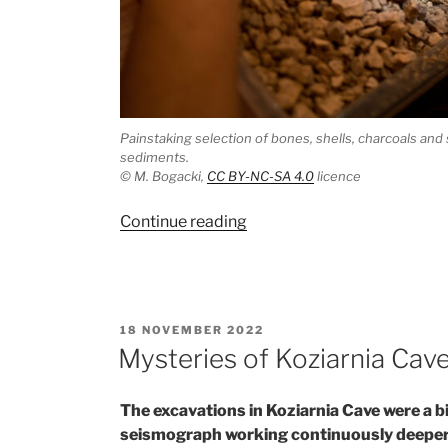
Painstaking selection of bones, shells, charcoals and 
sediments.
© M. Bogacki,
CC BY-NC-SA 4.0
licence
“When
Continue reading
context
is
the
most
POSTED
18 NOVEMBER 2022
important”
ON
Mysteries of Koziarnia Cave
The excavations in Koziarnia Cave were a bi
seismograph working continuously deeper i