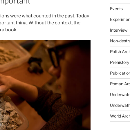
important
Events
sions were what counted in the past. Today
Experimen
portant thing. Without the context, the
n a book.
Interview
Non-destr
Polish Arc
Prehistory
Publicatio
Roman Arc
Underwate
Underwath
World Arc