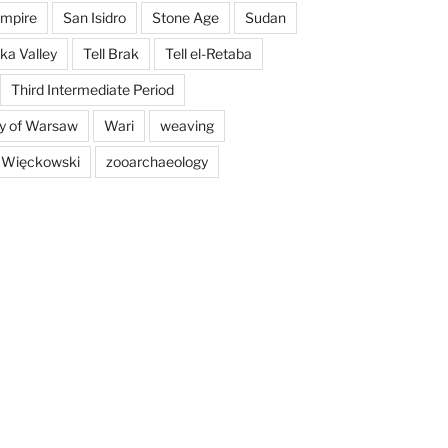
mpire
San Isidro
Stone Age
Sudan
a Valley
Tell Brak
Tell el-Retaba
Third Intermediate Period
ty of Warsaw
Wari
weaving
 Więckowski
zooarchaeology