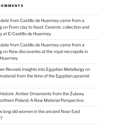
COMMENTS
 date from Castillo de Huarmey came from a
og
on
From clay to feast: Ceramic collection and
 at El Castillo de Huarmey
 date from Castillo de Huarmey came from a
og
on
New discoveries at the royal necropolis in
e Huarmey
er Reveals Insights into Egyptian Metallurgy
on
material from the time of the Egyptian pyramid
historic Amber Ornaments from the Żuławy
orthern Poland: A Raw Material Perspective
 long did women in the ancient Near East
d?