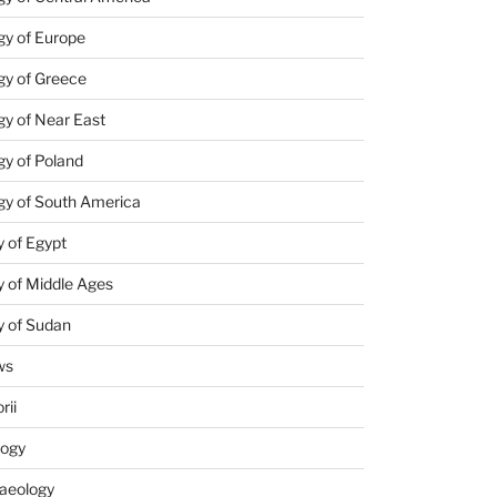
gy of Europe
gy of Greece
y of Near East
y of Poland
gy of South America
 of Egypt
 of Middle Ages
y of Sudan
ws
rii
logy
aeology