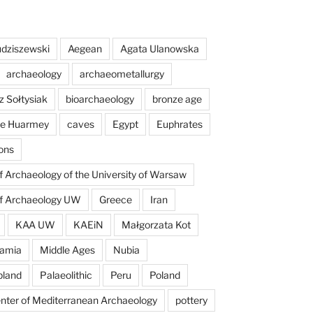
dziszewski
Aegean
Agata Ulanowska
archaeology
archaeometallurgy
z Sołtysiak
bioarchaeology
bronze age
 de Huarmey
caves
Egypt
Euphrates
ons
of Archaeology of the University of Warsaw
of Archaeology UW
Greece
Iran
KAA UW
KAEiN
Małgorzata Kot
amia
Middle Ages
Nubia
pland
Palaeolithic
Peru
Poland
enter of Mediterranean Archaeology
pottery