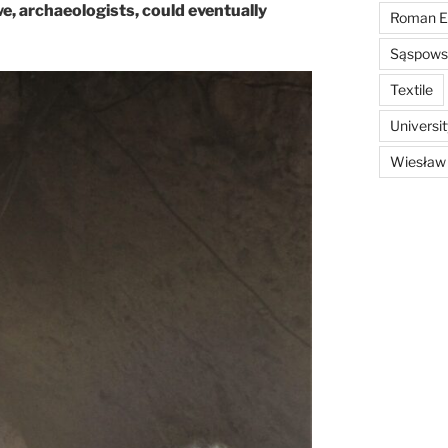
we, archaeologists, could eventually
Roman E
Sąspowsk
Textile
Universi
Wiesław