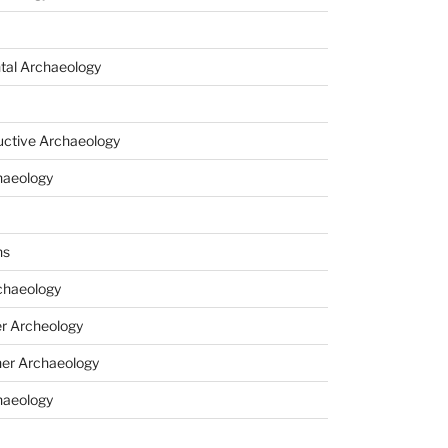
tal Archaeology
uctive Archaeology
haeology
ns
haeology
r Archeology
er Archaeology
haeology