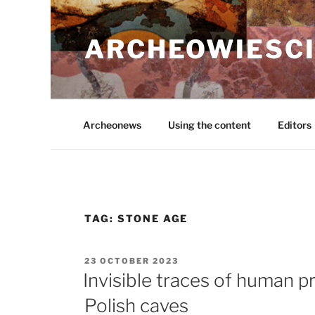
Skip
to
ARCHEOWIESCI
content
Archeonews
Using the content
Editors
TAG:
STONE AGE
POSTED
23 OCTOBER 2023
ON
Invisible traces of human p
Polish caves