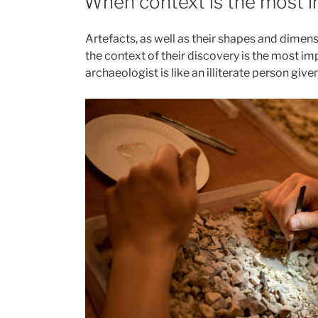
When context is the most 
from
Polish
Artefacts, as well as their shapes and dimen
caves”
the context of their discovery is the most im
archaeologist is like an illiterate person give