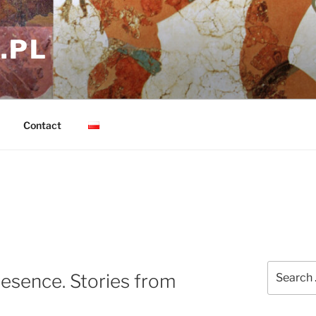
.PL
Contact
Search
resence. Stories from
for: