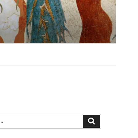
Search