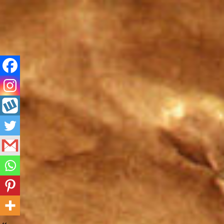
Skip
to
content