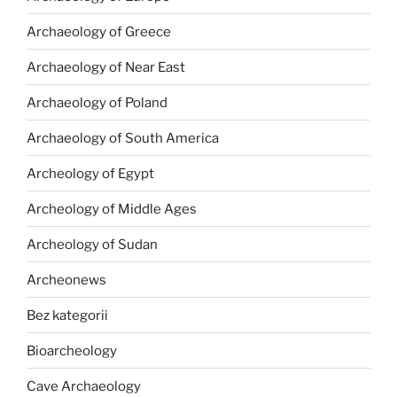
Archaeology of Greece
Archaeology of Near East
Archaeology of Poland
Archaeology of South America
Archeology of Egypt
Archeology of Middle Ages
Archeology of Sudan
Archeonews
Bez kategorii
Bioarcheology
Cave Archaeology