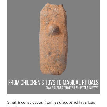
Small, inconspicuous figurines discovered in various