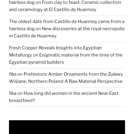
hairless dog
on
From clay to feast: Ceramic collection
Retaba
and ceramology at El Castillo de Huarmey
in
Egypt”
The oldest date from Castillo de Huarmey came from a
hairless dog
on
New discoveries at the royal necropolis
in Castillo de Huarmey
Fresh Copper Reveals Insights into Egyptian
Metallurgy
on
Enigmatic material from the time of the
Egyptian pyramid builders
fika
on
Prehistoric Amber Ornaments from the Żuławy
Wiślane, Northern Poland: A Raw Material Perspective
fika
on
How long did women in the ancient Near East
breastfeed?