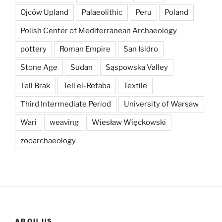
Ojców Upland
Palaeolithic
Peru
Poland
Polish Center of Mediterranean Archaeology
pottery
Roman Empire
San Isidro
Stone Age
Sudan
Sąspowska Valley
Tell Brak
Tell el-Retaba
Textile
Third Intermediate Period
University of Warsaw
Wari
weaving
Wiesław Więckowski
zooarchaeology
ABOU US