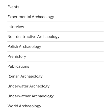
Events
Experimental Archaeology
Interview
Non-destructive Archaeology
Polish Archaeology
Prehistory
Publications
Roman Archaeology
Underwater Archeology
Underwather Archaeology
World Archaeology