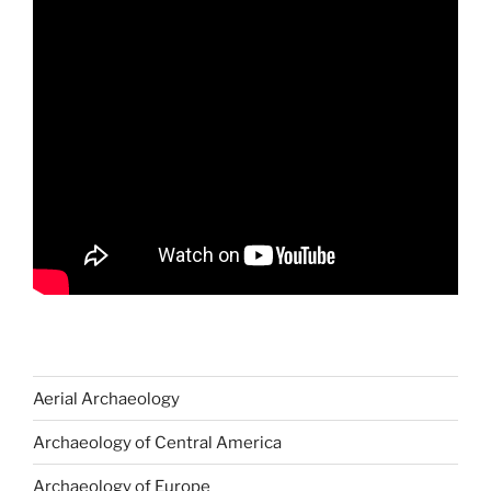
Aerial Archaeology
Archaeology of Central America
Archaeology of Europe