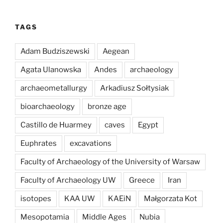
TAGS
Adam Budziszewski
Aegean
Agata Ulanowska
Andes
archaeology
archaeometallurgy
Arkadiusz Sołtysiak
bioarchaeology
bronze age
Castillo de Huarmey
caves
Egypt
Euphrates
excavations
Faculty of Archaeology of the University of Warsaw
Faculty of Archaeology UW
Greece
Iran
isotopes
KAA UW
KAEiN
Małgorzata Kot
Mesopotamia
Middle Ages
Nubia