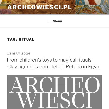
Skip
ARCHEOWIESCI.PL
to
content
Menu
TAG:
RITUAL
POSTED
13 MAY 2026
ON
From children’s toys to magical rituals:
Clay figurines from Tell el-Retaba in Egypt