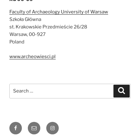
Faculty of Archaeology University of Warsaw
Szkoła Główna
st. Krakowskie Przedmieście 26/28
Warsaw, 00-927
Poland
www.archeowiesci.pl
Search
Search
for:
Facebook
Email
Instagram