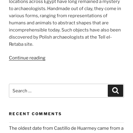
locations across Egypt have long remained a mystery
to archaeologists. Handmade out of clay, they come in
various forms, ranging from representations of
humans and animals to abstract shapes that are
incomprehensible today. Such objects have also been
discovered by Polish archaeologists at the Tell el-
Retaba site.
“From
Continue reading
children’s
toys
to
magical
Search
Search
rituals:
for:
Clay
figurines
RECENT COMMENTS
from
Tell
The oldest date from Castillo de Huarmey came from a
el-