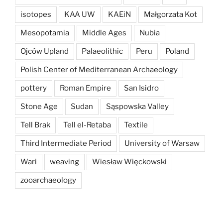
isotopes
KAA UW
KAEiN
Małgorzata Kot
Mesopotamia
Middle Ages
Nubia
Ojców Upland
Palaeolithic
Peru
Poland
Polish Center of Mediterranean Archaeology
pottery
Roman Empire
San Isidro
Stone Age
Sudan
Sąspowska Valley
Tell Brak
Tell el-Retaba
Textile
Third Intermediate Period
University of Warsaw
Wari
weaving
Wiesław Więckowski
zooarchaeology