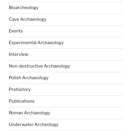
Bioarcheology
Cave Archaeology
Events
Experimental Archaeology
Interview
Non-destructive Archaeology
Polish Archaeology
Prehistory
Publications
Roman Archaeology
Underwater Archeology