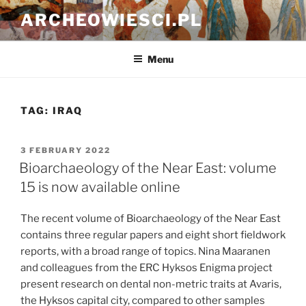
Skip
ARCHEOWIESCI.PL
to
content
Menu
TAG:
IRAQ
POSTED
3 FEBRUARY 2022
ON
Bioarchaeology of the Near East: volume
15 is now available online
The recent volume of Bioarchaeology of the Near East
contains three regular papers and eight short fieldwork
reports, with a broad range of topics. Nina Maaranen
and colleagues from the ERC Hyksos Enigma project
present research on dental non-metric traits at Avaris,
the Hyksos capital city, compared to other samples