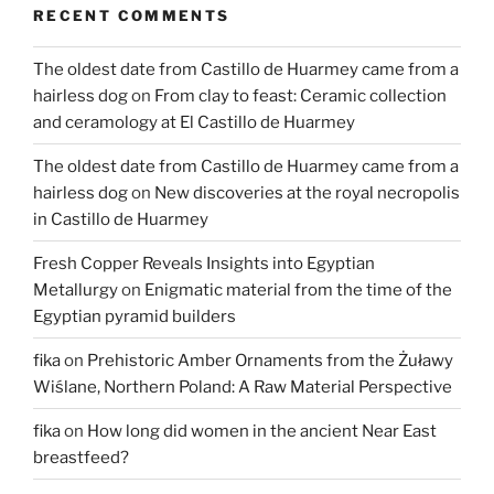
RECENT COMMENTS
now
available
The oldest date from Castillo de Huarmey came from a
online”
hairless dog
on
From clay to feast: Ceramic collection
and ceramology at El Castillo de Huarmey
The oldest date from Castillo de Huarmey came from a
hairless dog
on
New discoveries at the royal necropolis
in Castillo de Huarmey
Fresh Copper Reveals Insights into Egyptian
Metallurgy
on
Enigmatic material from the time of the
Egyptian pyramid builders
fika
on
Prehistoric Amber Ornaments from the Żuławy
Wiślane, Northern Poland: A Raw Material Perspective
fika
on
How long did women in the ancient Near East
breastfeed?