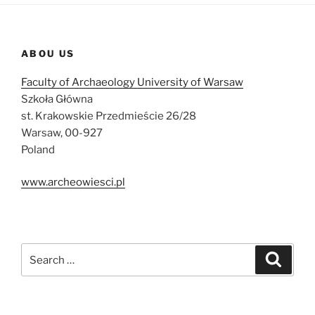
ABOU US
Faculty of Archaeology University of Warsaw
Szkoła Główna
st. Krakowskie Przedmieście 26/28
Warsaw, 00-927
Poland
www.archeowiesci.pl
Search
Search
for: