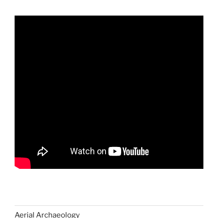
Aerial Archaeology