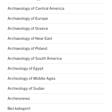
Archaeology of Central America
Archaeology of Europe
Archaeology of Greece
Archaeology of Near East
Archaeology of Poland
Archaeology of South America
Archeology of Egypt
Archeology of Middle Ages
Archeology of Sudan
Archeonews
Bez kategorii