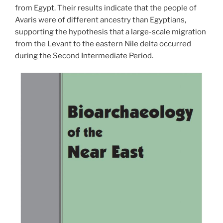
from Egypt. Their results indicate that the people of
Avaris were of different ancestry than Egyptians,
supporting the hypothesi
s that a large-scale migration
from the Levant to the eastern Nile delta occurred
during the Second Intermediate Period.