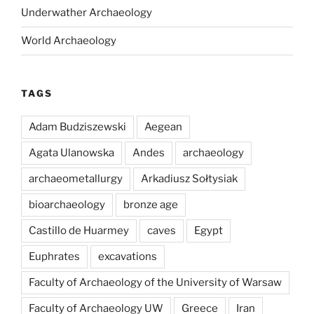
Underwather Archaeology
World Archaeology
TAGS
Adam Budziszewski
Aegean
Agata Ulanowska
Andes
archaeology
archaeometallurgy
Arkadiusz Sołtysiak
bioarchaeology
bronze age
Castillo de Huarmey
caves
Egypt
Euphrates
excavations
Faculty of Archaeology of the University of Warsaw
Faculty of Archaeology UW
Greece
Iran