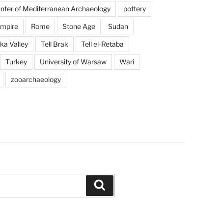
enter of Mediterranean Archaeology
pottery
mpire
Rome
Stone Age
Sudan
a Valley
Tell Brak
Tell el-Retaba
Turkey
University of Warsaw
Wari
zooarchaeology
Search