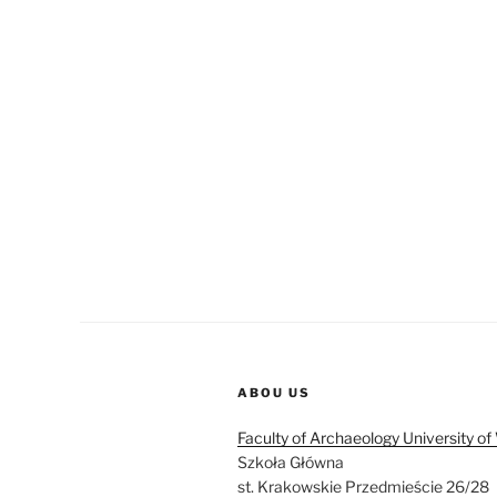
ABOU US
Faculty of Archaeology University o
Szkoła Główna
st. Krakowskie Przedmieście 26/28