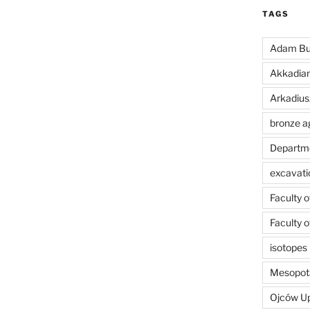
TAGS
Adam Bu
Akkadia
Arkadius
bronze a
Departme
excavati
Faculty 
Faculty 
isotopes
Mesopot
Ojców U