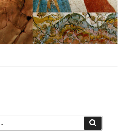
Search