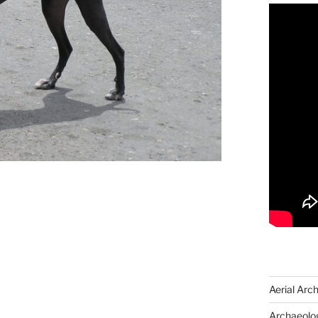
Aerial Arc
Archaeolog