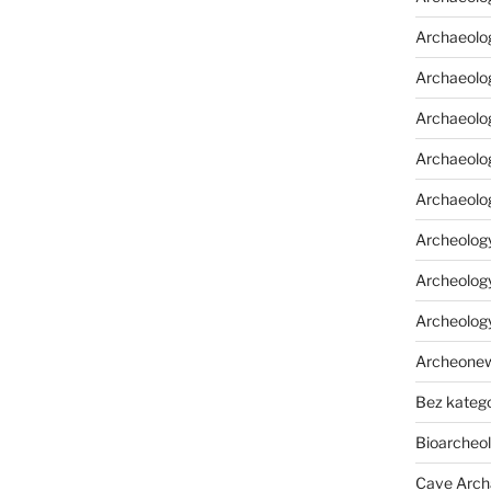
Archaeolo
Archaeolo
Archaeolog
Archaeolog
Archaeolo
Archeology
Archeology
Archeolog
Archeone
Bez katego
Bioarcheo
Cave Arch