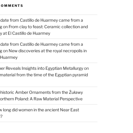
COMMENTS
 date from Castillo de Huarmey came from a
og
on
From clay to feast: Ceramic collection and
 at El Castillo de Huarmey
 date from Castillo de Huarmey came from a
og
on
New discoveries at the royal necropolis in
e Huarmey
er Reveals Insights into Egyptian Metallurgy
on
material from the time of the Egyptian pyramid
historic Amber Ornaments from the Żuławy
orthern Poland: A Raw Material Perspective
 long did women in the ancient Near East
d?