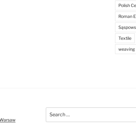
Polish C
Roman E
Sąspowsk
Textile
weaving
Search
for:
f Warsaw