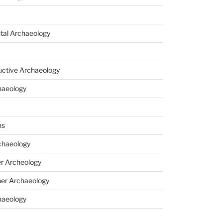
tal Archaeology
uctive Archaeology
haeology
ns
haeology
r Archeology
er Archaeology
haeology