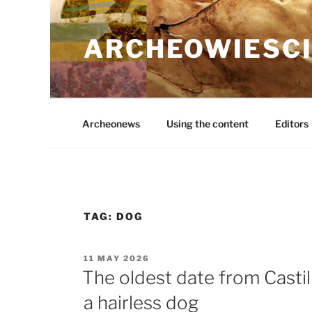
Skip
to
ARCHEOWIESCI
content
Archeonews
Using the content
Editors
TAG:
DOG
POSTED
11 MAY 2026
ON
The oldest date from Cast
a hairless dog