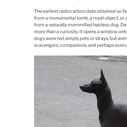
The earliest radiocarbon date obtained so f
from a monumental tomb, a royal object, or a
from a naturally mummified hairless dog. Dat
more than a curiosity. It opens a window onto
dogs were not simply pets or strays, but anim
scavengers, companions, and perhaps even gu