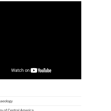
haeology
y of Central America