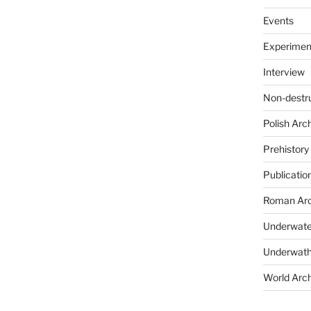
Events
Experimen
Interview
Non-destr
Polish Arc
Prehistory
Publicatio
Roman Arc
Underwate
Underwath
World Arc