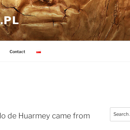
.PL
Contact
Search
illo de Huarmey came from
for: