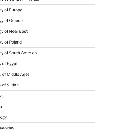
gy of Europe
gy of Greece
y of Near East
y of Poland
gy of South America
 of Egypt
 of Middle Ages
y of Sudan
ws
rii
logy
aeology