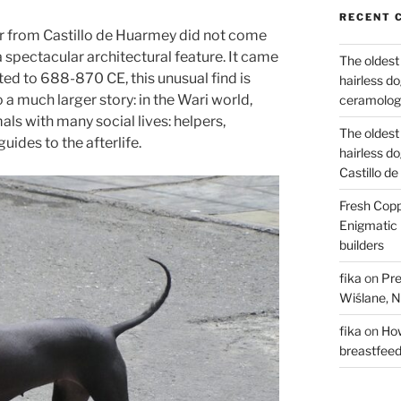
RECENT 
ar from Castillo de Huarmey did not come
 spectacular architectural feature. It came
The oldest
ed to 688-870 CE, this unusual find is
hairless d
 a much larger story: in the Wari world,
ceramology
als with many social lives: helpers,
The oldest
ides to the afterlife.
hairless d
Castillo d
Fresh Copp
Enigmatic 
builders
fika
on
Pre
Wiślane, N
fika
on
How
breastfee