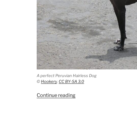
A perfect Peruvian Hairless Dog
©
Hookery
,
CC BY-SA 3.0
“The
Continue reading
oldest
date
from
Castillo
de