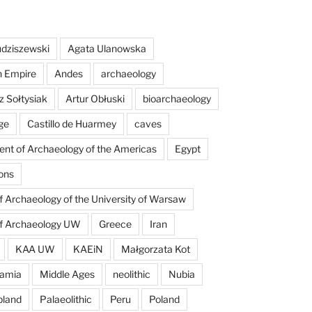
dziszewski
Agata Ulanowska
n Empire
Andes
archaeology
z Sołtysiak
Artur Obłuski
bioarchaeology
ge
Castillo de Huarmey
caves
nt of Archaeology of the Americas
Egypt
ons
of Archaeology of the University of Warsaw
of Archaeology UW
Greece
Iran
KAA UW
KAEiN
Małgorzata Kot
amia
Middle Ages
neolithic
Nubia
pland
Palaeolithic
Peru
Poland