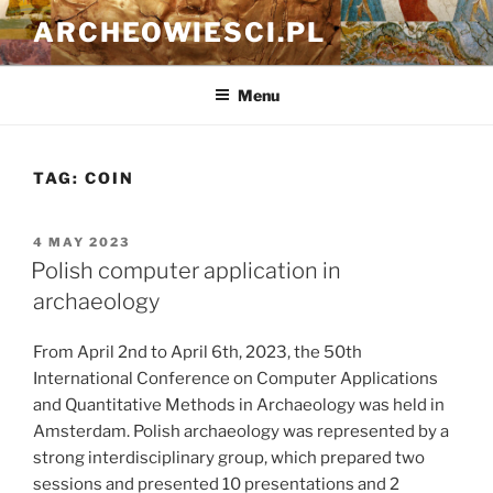
Skip
ARCHEOWIESCI.PL
to
content
Menu
TAG:
COIN
POSTED
4 MAY 2023
ON
Polish computer application in
archaeology
From April 2nd to April 6th, 2023, the 50th
International Conference on Computer Applications
and Quantitative Methods in Archaeology was held in
Amsterdam. Polish archaeology was represented by a
strong interdisciplinary group, which prepared two
sessions and presented 10 presentations and 2