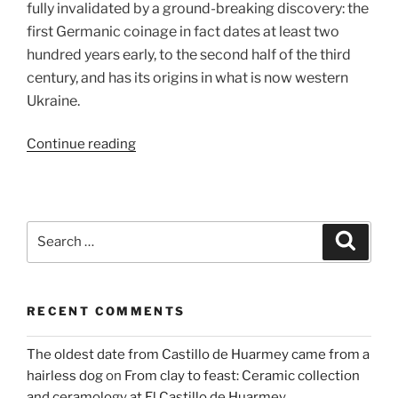
fully invalidated by a ground-breaking discovery: the
first Germanic coinage in fact dates at least two
hundred years early, to the second half of the third
century, and has its origins in what is now western
Ukraine.
“Ciphers
Continue reading
from
the
Past
–
Search
Search
IMAGMA”
for:
RECENT COMMENTS
The oldest date from Castillo de Huarmey came from a
hairless dog
on
From clay to feast: Ceramic collection
and ceramology at El Castillo de Huarmey