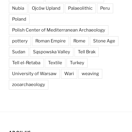
Nubia
Ojców Upland
Palaeolithic
Peru
Poland
Polish Center of Mediterranean Archaeology
pottery
Roman Empire
Rome
Stone Age
Sudan
Sąspowska Valley
Tell Brak
Tell el-Retaba
Textile
Turkey
University of Warsaw
Wari
weaving
zooarchaeology