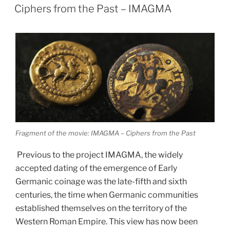
ON
archaeology”
Ciphers from the Past – IMAGMA
Fragment of the movie: IMAGMA – Ciphers from the Past
Previous to the project IMAGMA, the widely
accepted dating of the emergence of Early
Germanic coinage was the late-fifth and sixth
centuries, the time when Germanic communities
established themselves on the territory of the
Western Roman Empire. This view has now been