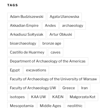
TAGS
Adam Budziszewski
Agata Ulanowska
Akkadian Empire
Andes
archaeology
Arkadiusz Sołtysiak
Artur Obłuski
bioarchaeology
bronze age
Castillo de Huarmey
caves
Department of Archaeology of the Americas
Egypt
excavations
Faculty of Archaeology of the University of Warsaw
Faculty of Archaeology UW
Greece
Iran
isotopes
KAA UW
KAEiN
Małgorzata Kot
Mesopotamia
Middle Ages
neolithic