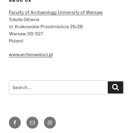
ABOU US
Faculty of Archaeology University of Warsaw
Szkoła Główna
st. Krakowskie Przedmieście 26/28
Warsaw, 00-927
Poland
www.archeowiesci.pl
Search
Search
for:
Facebook
Email
Instagram