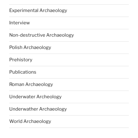
Experimental Archaeology
Interview
Non-destructive Archaeology
Polish Archaeology
Prehistory
Publications
Roman Archaeology
Underwater Archeology
Underwather Archaeology
World Archaeology