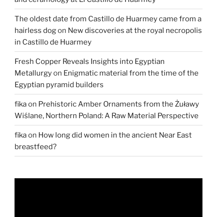
The oldest date from Castillo de Huarmey came from a
hairless dog
on
New discoveries at the royal necropolis
in Castillo de Huarmey
Fresh Copper Reveals Insights into Egyptian
Metallurgy
on
Enigmatic material from the time of the
Egyptian pyramid builders
fika
on
Prehistoric Amber Ornaments from the Żuławy
Wiślane, Northern Poland: A Raw Material Perspective
fika
on
How long did women in the ancient Near East
breastfeed?