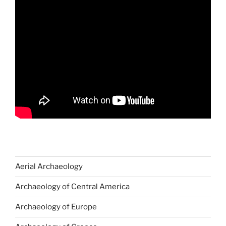
Aerial Archaeology
Archaeology of Central America
Archaeology of Europe