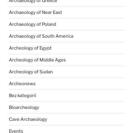
Archaeology of Greece
Archaeology of Near East
Archaeology of Poland
Archaeology of South America
Archeology of Egypt
Archeology of Middle Ages
Archeology of Sudan
Archeonews
Bez kategorii
Bioarcheology
Cave Archaeology
Events