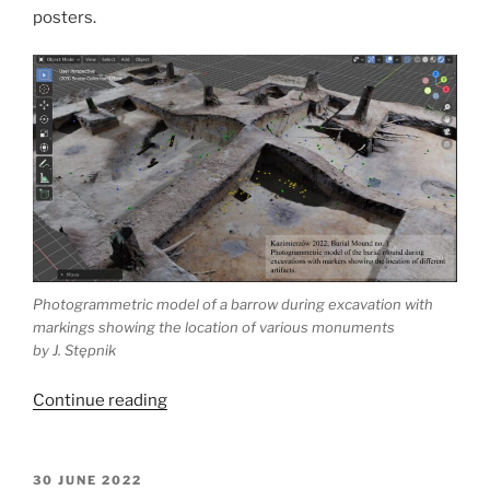
posters.
Photogrammetric model of a barrow during excavation with
markings showing the location of various monuments
by J. Stępnik
“Polish
Continue reading
computer
application
in
POSTED
30 JUNE 2022