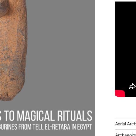
Aerial Arc
Archaeolog