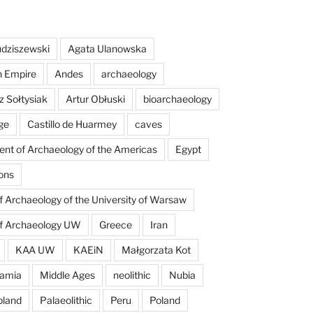
dziszewski
Agata Ulanowska
n Empire
Andes
archaeology
z Sołtysiak
Artur Obłuski
bioarchaeology
ge
Castillo de Huarmey
caves
nt of Archaeology of the Americas
Egypt
ons
of Archaeology of the University of Warsaw
of Archaeology UW
Greece
Iran
KAA UW
KAEiN
Małgorzata Kot
amia
Middle Ages
neolithic
Nubia
pland
Palaeolithic
Peru
Poland