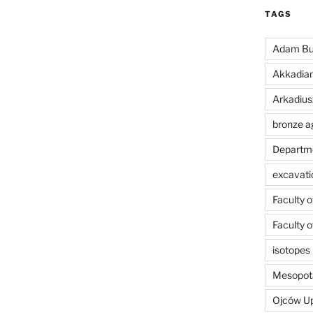
TAGS
Adam Bu
Akkadia
Arkadius
bronze a
Departme
excavati
Faculty 
Faculty 
isotopes
Mesopot
Ojców U