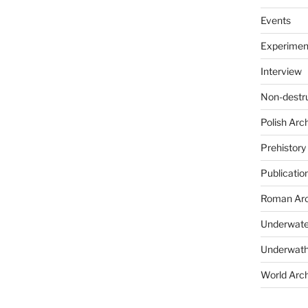
Events
Experimen
Interview
Non-destr
Polish Arc
Prehistory
Publicatio
Roman Arc
Underwate
Underwath
World Arc