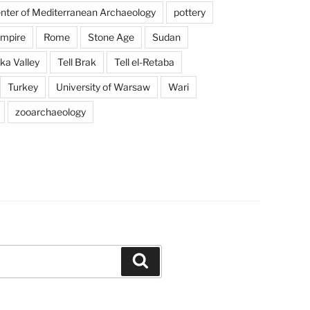
enter of Mediterranean Archaeology
pottery
mpire
Rome
Stone Age
Sudan
a Valley
Tell Brak
Tell el-Retaba
Turkey
University of Warsaw
Wari
zooarchaeology
Search