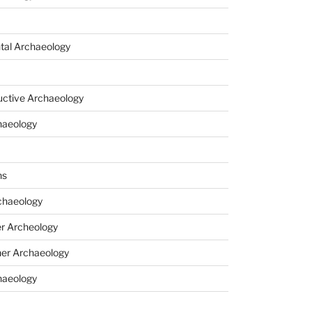
tal Archaeology
uctive Archaeology
haeology
ns
haeology
r Archeology
er Archaeology
haeology