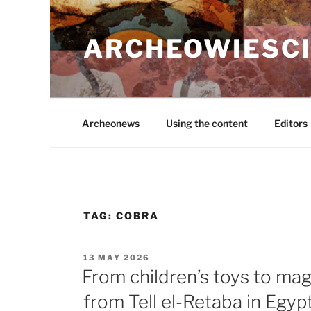
Skip
to
ARCHEOWIESCI
content
Archeonews
Using the content
Editors
TAG:
COBRA
POSTED
13 MAY 2026
ON
From children’s toys to magic
from Tell el-Retaba in Egyp