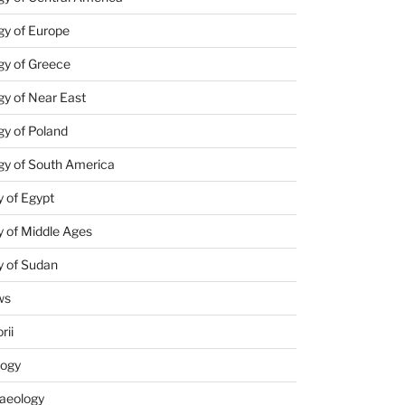
gy of Europe
gy of Greece
y of Near East
y of Poland
gy of South America
 of Egypt
 of Middle Ages
y of Sudan
ws
rii
logy
aeology