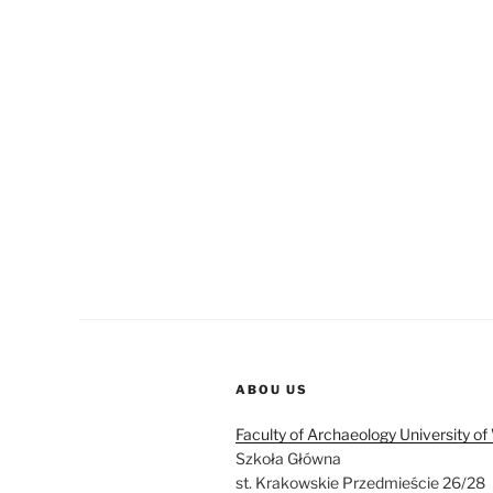
ABOU US
Faculty of Archaeology University o
Szkoła Główna
st. Krakowskie Przedmieście 26/28