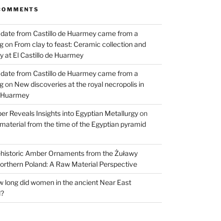
COMMENTS
 date from Castillo de Huarmey came from a
og
on
From clay to feast: Ceramic collection and
 at El Castillo de Huarmey
 date from Castillo de Huarmey came from a
og
on
New discoveries at the royal necropolis in
e Huarmey
er Reveals Insights into Egyptian Metallurgy
on
material from the time of the Egyptian pyramid
historic Amber Ornaments from the Żuławy
orthern Poland: A Raw Material Perspective
 long did women in the ancient Near East
d?