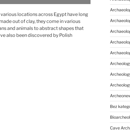
Archaeolo
 various locations across Egypt have long
Archaeolo
ade out of clay, they come in various
ns and animals to abstract shapes that
Archaeolog
ve also been discovered by Polish
Archaeolog
Archaeolo
Archeology
Archeology
Archeolog
Archeone
Bez katego
Bioarcheo
Cave Arch