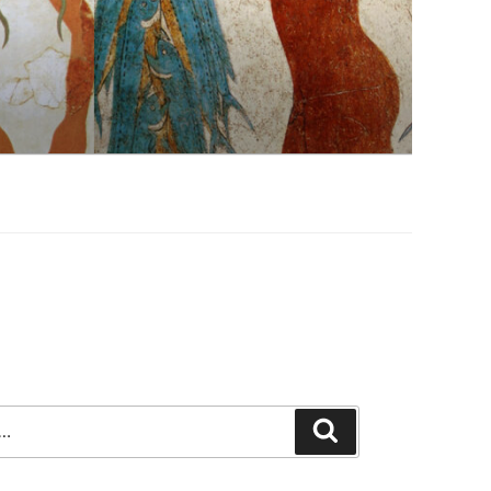
Search