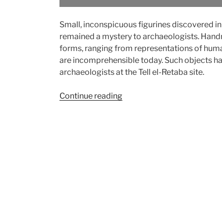
Small, inconspicuous figurines discovered in
remained a mystery to archaeologists. Handm
forms, ranging from representations of huma
are incomprehensible today. Such objects ha
archaeologists at the Tell el-Retaba site.
“From
Continue reading
children’s
toys
to
magical
rituals:
Clay
figurines
from
Tell
el-