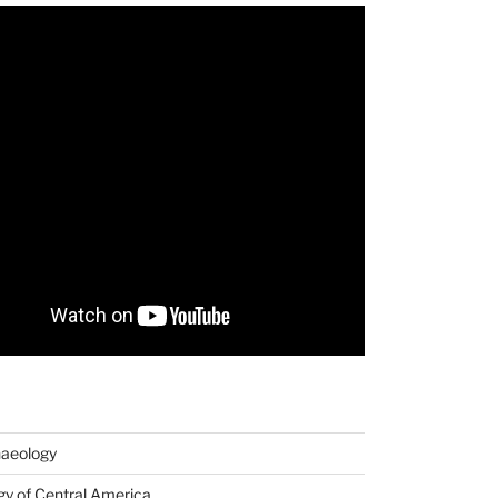
haeology
y of Central America