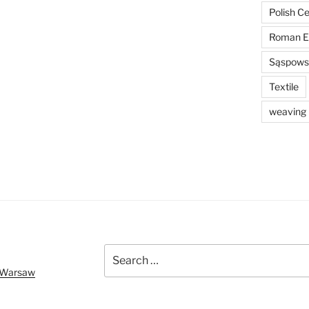
Polish C
Roman E
Sąspowsk
Textile
weaving
Search
for:
f Warsaw