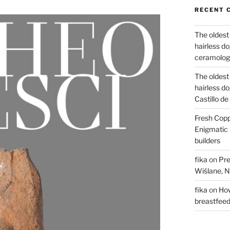
RECENT 
The oldest
hairless d
ceramology
The oldest
hairless d
Castillo d
Fresh Copp
Enigmatic 
builders
fika
on
Pre
Wiślane, N
fika
on
How
breastfee