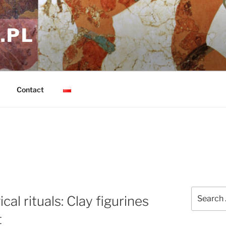
.PL
Contact
Search
al rituals: Clay figurines
for:
t