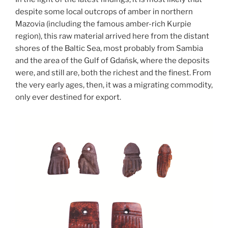
despite some local outcrops of amber in northern
Mazovi
a (i
ncluding the famous amber-rich Kurpie
region), th
is raw material arrived here from the distant
shores of the Baltic Sea, most probably from Sambia
and the area of the Gulf of Gdańsk, where the deposits
were, and still are, both the richest and the finest. From
the very early ages, then, it was a migrating commodity,
only ever destined for export.