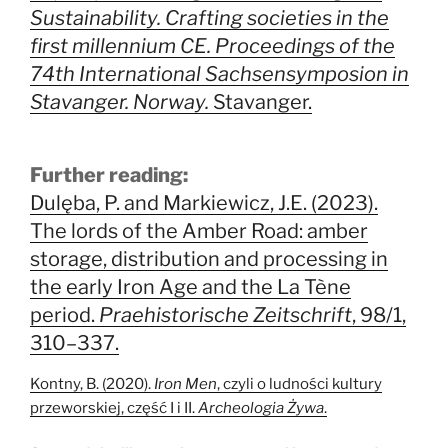
Sustainability. Crafting societies in the
first millennium CE. Proceedings of the
74th International Sachsensymposion in
Stavanger. Norway.
Stavanger.
Further reading:
Dulęba, P. and Markiewicz, J.E. (2023).
The lords of the Amber Road: amber
storage, distribution and processing in
the early Iron Age and the La Tène
period.
Praehistorische Zeitschrift
, 98/1,
310–337.
Kontny, B. (2020).
Iron Men
, czyli o ludności kultury
przeworskiej, część I i II.
Archeologia Żywa
.