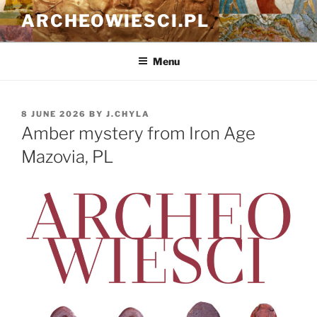
Skip
ARCHEOWIESCI.PL
to
content
Menu
POSTED
8 JUNE 2026
BY
J.CHYLA
ON
Amber mystery from Iron Age
Mazovia, PL