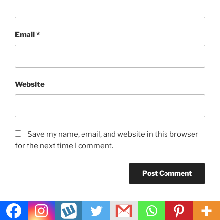
Email
*
Website
Save my name, email, and website in this browser
for the next time I comment.