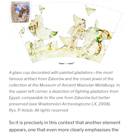
A glass cup decorated with painted gladiators—the most
famous artifact from Zaborów and the crown jewel of the
collection at the Museum of Ancient Mazovian Metallurgy. In
the upper left corner, a depiction of fighting gladiators from
Egypt, comparable to the one from Zaborów but better
preserved (see Wiadomości Archeologiczne LX, 2008).
Rys. P. Holub, All rights reserved
So it is precisely in this context that another element
appears, one that even more clearly emphasises the