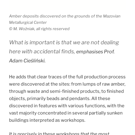
Amber deposits discovered on the grounds of the Mazovian
Metallurgical Center
© M. Woźniak, all rights reserved
What is important is that we are not dealing
here with accidental finds
,
emphasises Prof.
Adam Cieśliński.
He adds that clear traces of the full production process
were discovered at the sites: from lumps of raw amber,
through waste and semi-finished products, to finished
objects, primarily beads and pendants. All these
discovered in features with various functions, with the
vast majority concentrated in several partially sunken
buildings interpreted as workshops.
It is precisely in these workshops that the most