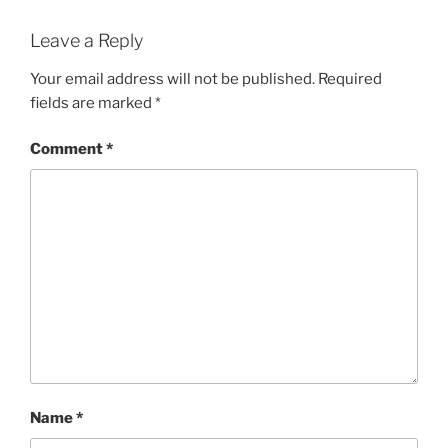
Leave a Reply
Your email address will not be published.
Required
fields are marked
*
Comment
*
Name
*