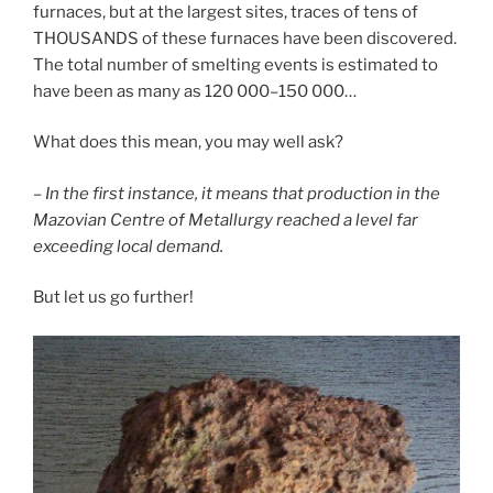
furnaces, but at the largest sites, traces of tens of
THOUSANDS of these furnaces have been discovered.
The total number of smelting events is estimated to
have been as many as 120 000–150 000…
What does this mean, you may well ask?
– In the first instance, it means that production in the
Mazovian Centre of Metallurgy reached a level far
exceeding local demand.
But let us go further!