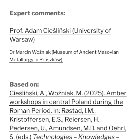
Expert comments:
Prof. Adam Cieśliński (University of
Warsaw)
Dr Marcin Woźniak (Museum of Ancient Masovian
Metallurgy in Pruszków)
Based on:
Cieśliński, A., Woźniak, M. (2025). Amber
workshops in central Poland during the
Roman Period. In: Røstad, I.M.,
Kristoffersen, E.S., Reiersen, H.,
Pedersen, U., Amundsen, M.D. and Oehrl,
S. (eds.)
Technologies – Knowledges –