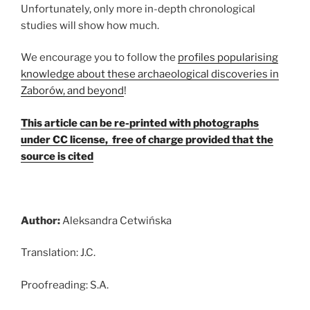
Unfortunately, only more in-depth chronological
studies will show how much.
We encourage you to follow the
profiles popularising
knowledge about these archaeological discoveries in
Zaborów, and beyond
!
This article can be re-printed with photographs
under CC license, free of charge provided that the
source is cited
Author:
Aleksandra Cetwińska
Translation: J.C.
Proofreading: S.A.