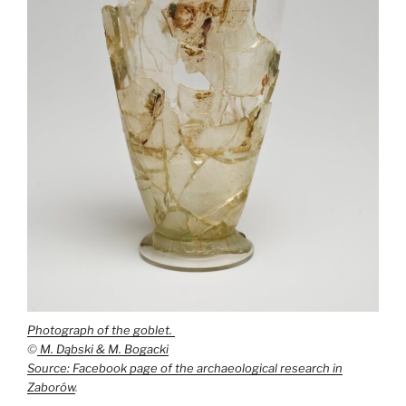
Photograph of the goblet.
©
M. Dąbski & M. Bogacki
Source: Facebook page of the archaeological research in
Zaborów
.