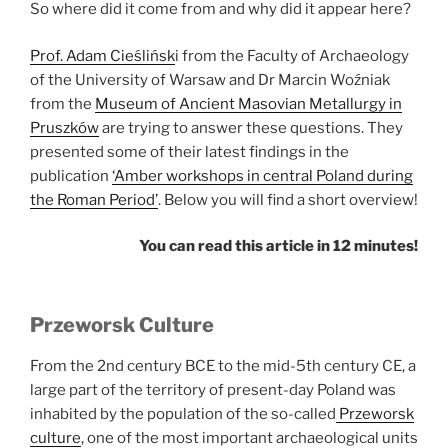
So where did it come from and why did it appear here?
Prof. Adam Cieślińsk
i from the Faculty of Archaeology
of the University of Warsaw and Dr Marcin Woźniak
from the
Museum of Ancient Masovian Metallurgy in
Pruszków
are trying to answer these questions. They
presented some of their latest findings in the
publication
‘Amber workshops in central Poland during
the Roman Period’
. Below you will find a short overview!
You can read this article in 12 minutes!
Przeworsk Culture
From the 2nd century BCE to the mid-5th century CE, a
large part of the territory of present-day Poland was
inhabited by the population of the so-called
Przeworsk
culture
, one of the most important archaeological units