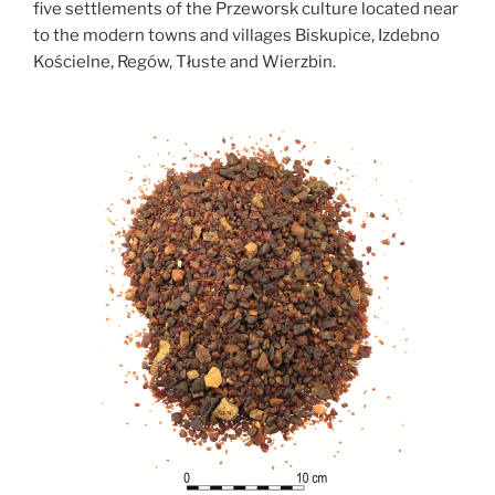
five settlements of the Przeworsk culture located near
to the modern towns and villages Biskupice, Izdebno
Kościelne, Regów, Tłuste and Wierzbin.