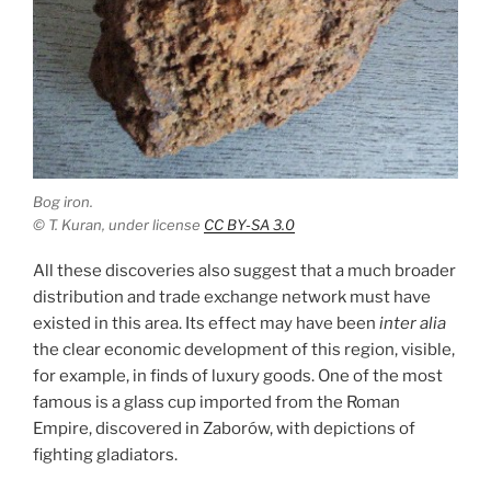
Bog iron.
© T. Kuran, under license
CC BY-SA 3.0
All these discoveries also suggest that a much broader
distribution and trade exchange network must have
existed in this area. Its effect may have been
inter alia
the clear economic development of this region, visible,
for example, in finds of luxury goods. One of the most
famous is a glass cup imported from the Roman
Empire, discovered in Zaborów, with depictions of
fighting gladiators.