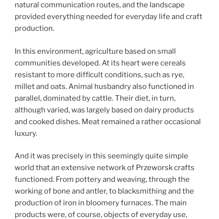
natural communication routes, and the landscape
provided everything needed for everyday life and craft
production.
In this environment, agriculture based on small
communities developed. At its heart were cereals
resistant to more difficult conditions, such as rye,
millet and oats. Animal husbandry also functioned in
parallel, dominated by cattle. Their diet, in turn,
although varied, was largely based on dairy products
and cooked dishes. Meat remained a rather occasional
luxury.
And it was precisely in this seemingly quite simple
world that an extensive network of Przeworsk crafts
functioned. From pottery and weaving, through the
working of bone and antler, to blacksmithing and the
production of iron in bloomery furnaces. The main
products were, of course, objects of everyday use,