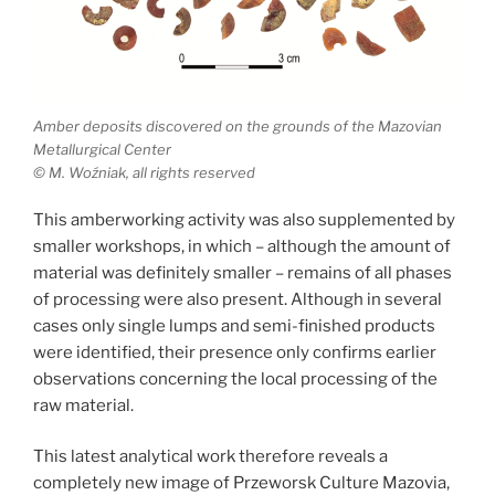
Amber deposits discovered on the grounds of the Mazovian
Metallurgical Center
© M. Woźniak, all rights reserved
This amberworking activity was also supplemented by
smaller workshops, in which – although the amount of
material was definitely smaller – remains of all phases
of processing were also present. Although in several
cases only single lumps and semi-finished products
were identified, their presence only confirms earlier
observations concerning the local processing of the
raw material.
This latest analytical work therefore reveals a
completely new image of Przeworsk Culture Mazovia,