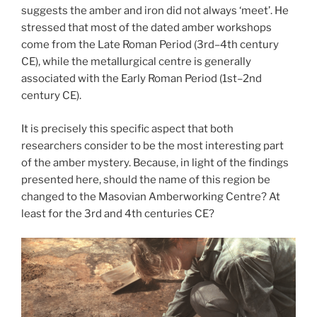
suggests the amber and iron did not always ‘meet’. He
stressed that most of the dated amber workshops
come from the Late Roman Period (3rd–4th century
CE), while the metallurgical centre is generally
associated with the Early Roman Period (1st–2nd
century CE).
It is precisely this specific aspect that both
researchers consider to be the most interesting part
of the amber mystery. Because, in light of the findings
presented here, should the name of this region be
changed to the Masovian Amberworking Centre? At
least for the 3rd and 4th centuries CE?