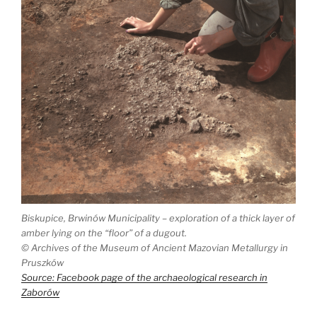
Biskupice, Brwinów Municipality – exploration of a thick layer of
amber lying on the “floor” of a dugout.
©
Archives of the Museum of Ancient Mazovian Metallurgy in
Pruszków
Source: Facebook page of the archaeological research in
Zaborów