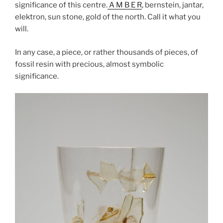
significance of this centre.
A M B E R
, bernstein, jantar,
elektron, sun stone, gold of the north. Call it what you
will.
In any case, a piece, or rather thousands of pieces, of
fossil resin with precious, almost symbolic
significance.