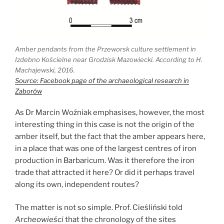
Amber pendants from the Przeworsk culture settlement in
Izdebno Kościelne near Grodzisk Mazowiecki. According to H.
Machajewski, 2016.
Source: Facebook page of the archaeological research in
Zaborów
As Dr Marcin Woźniak emphasises, however, the most
interesting thing in this case is not the origin of the
amber itself, but the fact that the amber appears here,
in a place that was one of the largest centres of iron
production in Barbaricum. Was it therefore the iron
trade that attracted it here? Or did it perhaps travel
along its own, independent routes?
The matter is not so simple. Prof. Cieśliński told
Archeowieści
that the chronology of the sites