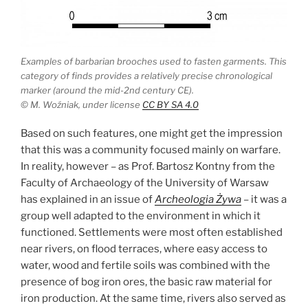
Examples of barbarian brooches used to fasten garments. This
category of finds provides a relatively precise chronological
marker (around the mid-2nd century CE).
© M. Woźniak, under license
CC BY SA 4.0
Based on such features, one might get the impression
that this was a community focused mainly on warfare.
In reality, however – as Prof. Bartosz Kontny from the
Faculty of Archaeology of the University of Warsaw
has explained in an issue of
Archeologia Żywa
– it was a
group well adapted to the environment in which it
functioned. Settlements were most often established
near rivers, on flood terraces, where easy access to
water, wood and fertile soils was combined with the
presence of bog iron ores, the basic raw material for
iron production. At the same time, rivers also served as