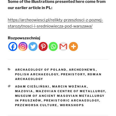
Some of the illustrations presented here come from
our earlier article in PL:
https://archeowiesci.pl/relikty-przeszlosci-z-poznej-
starozytnosci-i-sredniowiecza-pod-warszawa/
Rozpowszechniaj
CATEGORIES
ARCHAEOLOGY OF POLAND
,
ARCHEONEWS
,
POLISH ARCHAEOLOGY
,
PREHISTORY
,
ROMAN
ARCHAEOLOGY
TAGS
ADAM CIEŚLIŃSKI
,
MARCIN WOŹNIAK
,
MAZOVIA
,
MAZOVIAN CENTRE OF METALLURGY
,
MUSEUM OF ANCIENT MASOVIAN METALLURGY
IN PRUSZKÓW
,
PREHISTORIC ARCHAEOLOGY
,
PRZEWORSK CULTURE
,
WORKSHOPS