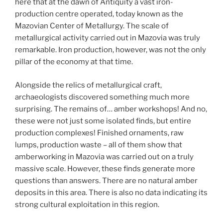
here that at the dawn of Antiquity a vast iron-
production centre operated, today known as the
Mazovian Center of Metallurgy. The scale of
metallurgical activity carried out in Mazovia was truly
remarkable. Iron production, however, was not the only
pillar of the economy at that time.
Alongside the relics of metallurgical craft,
archaeologists discovered something much more
surprising. The remains of… amber workshops! And no,
these were not just some isolated finds, but entire
production complexes! Finished ornaments, raw
lumps, production waste – all of them show that
amberworking in Mazovia was carried out on a truly
massive scale. However, these finds generate more
questions than answers. There are no natural amber
deposits in this area. There is also no data indicating its
strong cultural exploitation in this region.