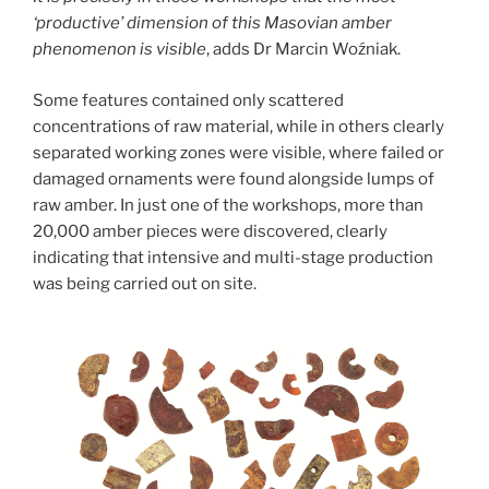
‘productive’ dimension of this Masovian amber
phenomenon is visible
,
adds Dr Marcin Woźniak.
Some features contained only scattered
concentrations of raw material, while in others clearly
separated working zones were visible, where failed or
damaged ornaments were found alongside lumps of
raw amber. In just one of the workshops, more than
20,000 amber pieces were discovered, clearly
indicating that intensive and multi-stage production
was being carried out on site.