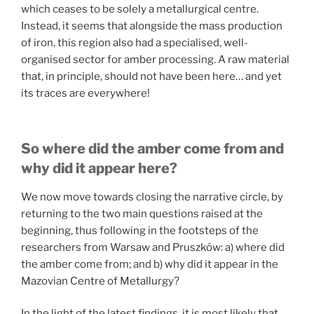
which ceases to be solely a metallurgical centre.
Instead, it seems that alongside the mass production
of iron, this region also had a specialised, well-
organised sector for amber processing. A raw material
that, in principle, should not have been here… and yet
its traces are everywhere!
So where did the amber come from and
why did it appear here?
We now move towards closing the narrative circle, by
returning to the two main questions raised at the
beginning, thus following in the footsteps of the
researchers from Warsaw and Pruszków: a) where did
the amber come from; and b) why did it appear in the
Mazovian Centre of Metallurgy?
In the light of the latest findings, it is most likely that