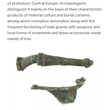
of prehistoric Central Europe. Archaeologists
distinguish it mainly on the basis of their characteristic
products of material culture and burial customs,
among which cremation dominated, along with the
frequent furnishing of male graves with weapons and
local forms of ornaments and dress accessories made
mainly of iron.