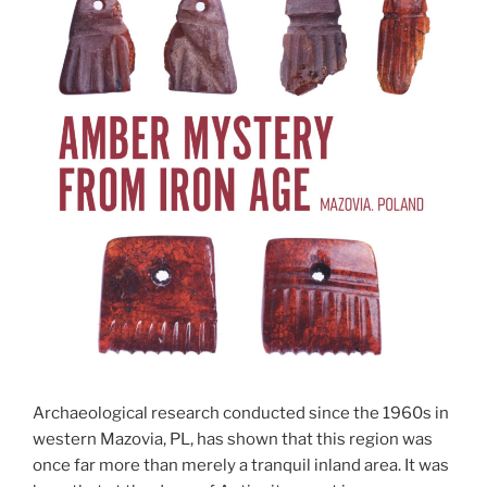
Archaeological research conducted since the 1960s in
western Mazovia, PL, has shown that this region was
once far more than merely a tranquil inland area. It was