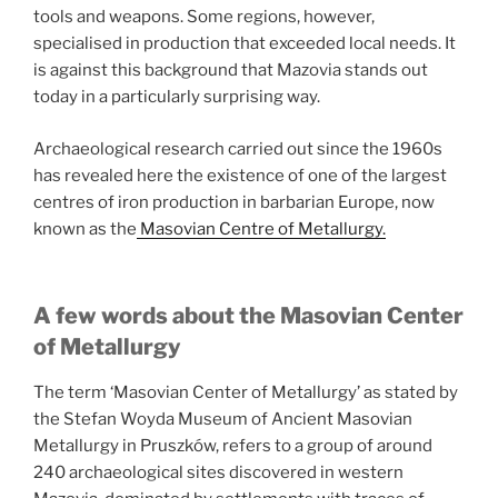
tools and weapons. Some regions, however,
specialised in production that exceeded local needs. It
is against this background that Mazovia stands out
today in a particularly surprising way.
Archaeological research carried out since the 1960s
has revealed here the existence of one of the largest
centres of iron production in barbarian Europe, now
known as the
Masovian Centre of Metallurgy.
A few words about the Masovian Center
of Metallurgy
The term ‘Masovian Center of Metallurgy’ as stated by
the Stefan Woyda Museum of Ancient Masovian
Metallurgy in Pruszków, refers to a group of around
240 archaeological sites discovered in western