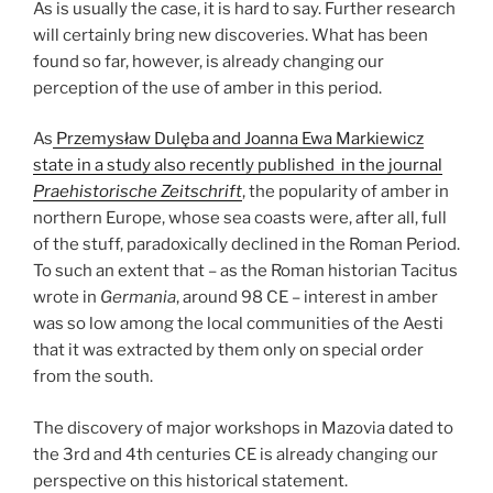
As is usually the case, it is hard to say. Further research
will certainly bring new discoveries. What has been
found so far, however, is already changing our
perception of the use of amber in this period.
As
Przemysław Dulęba and Joanna Ewa Markiewicz
state in a study also recently published in the journal
Praehistorische Zeitschrift
, the popularity of amber in
northern Europe, whose sea coasts were, after all, full
of the stuff, paradoxically declined in the Roman Period.
To such an extent that – as the Roman historian Tacitus
wrote in
Germania
, around 98 CE – interest in amber
was so low among the local communities of the Aesti
that it was extracted by them only on special order
from the south.
The discovery of major workshops in Mazovia dated to
the 3rd and 4th centuries CE is already changing our
perspective on this historical statement.