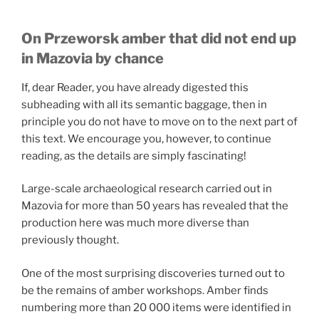
On Przeworsk amber that did not end up
in Mazovia by chance
If, dear Reader, you have already digested this
subheading with all its semantic baggage, then in
principle you do not have to move on to the next part of
this text. We encourage you, however, to continue
reading, as the details are simply fascinating!
Large-scale archaeological research carried out in
Mazovia for more than 50 years has revealed that the
production here was much more diverse than
previously thought.
One of the most surprising discoveries turned out to
be the remains of amber workshops. Amber finds
numbering more than 20 000 items were identified in