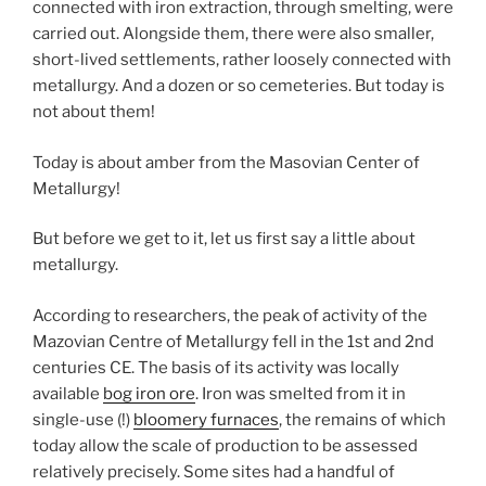
connected with iron extraction, through smelting, were
carried out. Alongside them, there were also smaller,
short-lived settlements, rather loosely connected with
metallurgy. And a dozen or so cemeteries. But today is
not about them!
Today is about amber from the Masovian Center of
Metallurgy!
But before we get to it, let us first say a little about
metallurgy.
According to researchers, the peak of activity of the
Mazovian Centre of Metallurgy fell in the 1st and 2nd
centuries CE. The basis of its activity was locally
available
bog iron ore
. Iron was smelted from it in
single-use (!)
bloomery furnaces
, the remains of which
today allow the scale of production to be assessed
relatively precisely. Some sites had a handful of