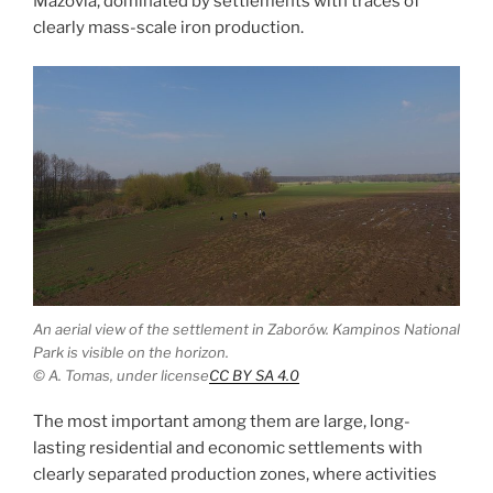
Mazovia, dominated by settlements with traces of
clearly mass-scale iron production.
An aerial view of the settlement in Zaborów. Kampinos National
Park is visible on the horizon.
© A. Tomas, under license
CC BY SA 4.0
The most important among them are large, long-
lasting residential and economic settlements with
clearly separated production zones, where activities