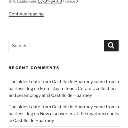
©
K. Czajkowski,
CC-BY-SA 4.0
licence
0
“Living
Continue reading
conditions
in
the
Main
Search
Search
City
for:
in
Gdansk
RECENT COMMENTS
in
the
The oldest date from Castillo de Huarmey came from a
Late
hairless dog
on
From clay to feast: Ceramic collection
Middle
and ceramology at El Castillo de Huarmey
Ages”
The oldest date from Castillo de Huarmey came from a
hairless dog
on
New discoveries at the royal necropolis
in Castillo de Huarmey