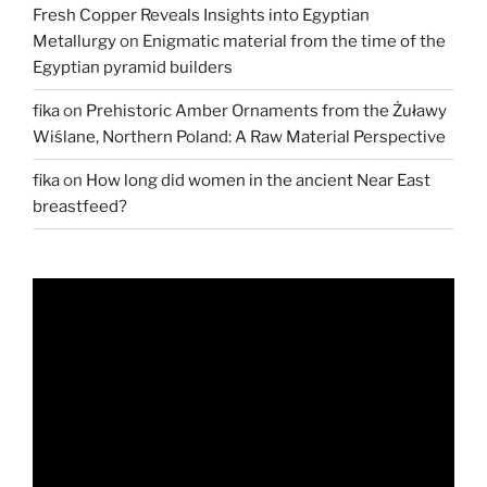
Fresh Copper Reveals Insights into Egyptian
Metallurgy
on
Enigmatic material from the time of the
Egyptian pyramid builders
fika
on
Prehistoric Amber Ornaments from the Żuławy
Wiślane, Northern Poland: A Raw Material Perspective
fika
on
How long did women in the ancient Near East
breastfeed?