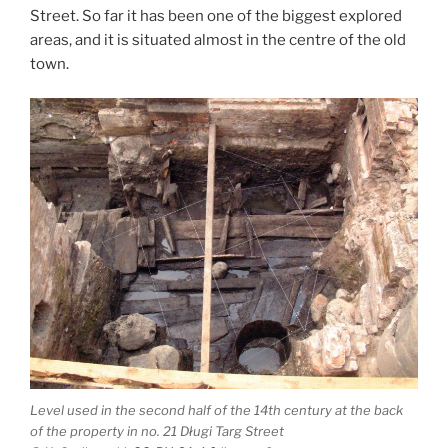
Street. So far it has been one of the biggest explored
areas, and it is situated almost in the centre of the old
town.
Level used in the second half of the 14th century at the back
of the property in no. 21 Długi Targ Street