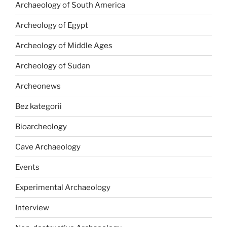
Archaeology of South America
Archeology of Egypt
Archeology of Middle Ages
Archeology of Sudan
Archeonews
Bez kategorii
Bioarcheology
Cave Archaeology
Events
Experimental Archaeology
Interview