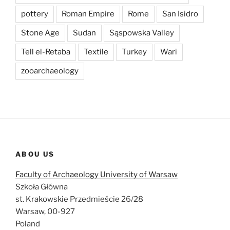
pottery
Roman Empire
Rome
San Isidro
Stone Age
Sudan
Sąspowska Valley
Tell el-Retaba
Textile
Turkey
Wari
zooarchaeology
ABOU US
Faculty of Archaeology University of Warsaw
Szkoła Główna
st. Krakowskie Przedmieście 26/28
Warsaw, 00-927
Poland