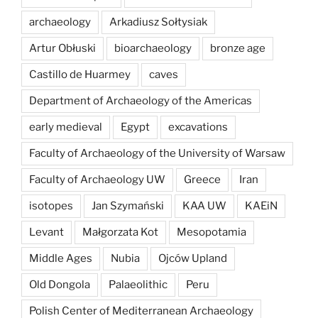
archaeology
Arkadiusz Sołtysiak
Artur Obłuski
bioarchaeology
bronze age
Castillo de Huarmey
caves
Department of Archaeology of the Americas
early medieval
Egypt
excavations
Faculty of Archaeology of the University of Warsaw
Faculty of Archaeology UW
Greece
Iran
isotopes
Jan Szymański
KAA UW
KAEiN
Levant
Małgorzata Kot
Mesopotamia
Middle Ages
Nubia
Ojców Upland
Old Dongola
Palaeolithic
Peru
Polish Center of Mediterranean Archaeology