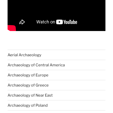
Aerial Archaeology
Archaeology of Central America
Archaeology of Europe
Archaeology of Greece
Archaeology of Near East
Archaeology of Poland