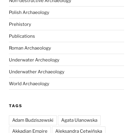
Non-destructive Archaeology
Polish Archaeology
Prehistory
Publications
Roman Archaeology
Underwater Archeology
Underwather Archaeology
World Archaeology
TAGS
Adam Budziszewski
Agata Ulanowska
Akkadian Empire
Aleksandra Cetwińska