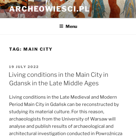
Skip
ARCHEOWIESCI.PL
to
content
Menu
TAG:
MAIN CITY
POSTED
19 JULY 2022
ON
Living conditions in the Main City in
Gdansk in the Late Middle Ages
Living conditions in the Late Medieval and Modern
Period Main City in Gdańsk can be reconstructed by
studying its material culture. For this reason,
archaeologists from the University of Warsaw will
analyse and publish results of archaeological and
architectural investigation conducted in Powroźnicza