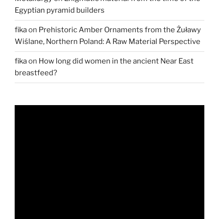
Egyptian pyramid builders
fika
on
Prehistoric Amber Ornaments from the Żuławy
Wiślane, Northern Poland: A Raw Material Perspective
fika
on
How long did women in the ancient Near East
breastfeed?