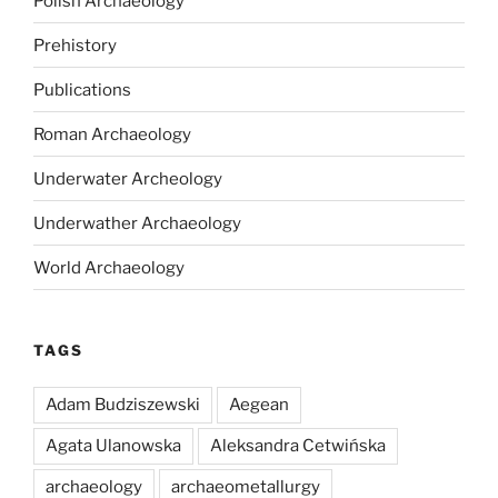
Polish Archaeology
Prehistory
Publications
Roman Archaeology
Underwater Archeology
Underwather Archaeology
World Archaeology
TAGS
Adam Budziszewski
Aegean
Agata Ulanowska
Aleksandra Cetwińska
archaeology
archaeometallurgy