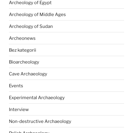
Archeology of Egypt
Archeology of Middle Ages
Archeology of Sudan
Archeonews
Bez kategorii
Bioarcheology
Cave Archaeology
Events
Experimental Archaeology
Interview
Non-destructive Archaeology