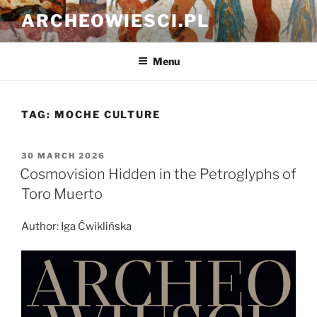
Skip
ARCHEOWIESCI.PL
to
content
Menu
TAG:
MOCHE CULTURE
POSTED
30 MARCH 2026
ON
Cosmovision Hidden in the Petroglyphs of
Toro Muerto
Author: Iga Ćwiklińska