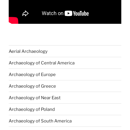
Aerial Archaeology
Archaeology of Central America
Archaeology of Europe
Archaeology of Greece
Archaeology of Near East
Archaeology of Poland
Archaeology of South America