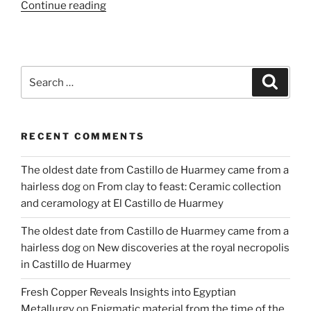
“Cosmovision
Continue reading
Hidden
in
the
Petroglyphs
Search
Search
of
for:
Toro
Muerto”
RECENT COMMENTS
The oldest date from Castillo de Huarmey came from a
hairless dog
on
From clay to feast: Ceramic collection
and ceramology at El Castillo de Huarmey
The oldest date from Castillo de Huarmey came from a
hairless dog
on
New discoveries at the royal necropolis
in Castillo de Huarmey
Fresh Copper Reveals Insights into Egyptian
Metallurgy
on
Enigmatic material from the time of the