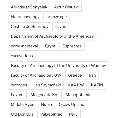
Arkadiusz Sołtysiak
Artur Obłuski
bioarchaeology
bronze age
Castillo de Huarmey
caves
Department of Archaeology of the Americas
early medieval
Egypt
Euphrates
excavations
Faculty of Archaeology of the University of Warsaw
Faculty of Archaeology UW
Greece
Iran
isotopes
Jan Szymański
KAA UW
KAEiN
Levant
Małgorzata Kot
Mesopotamia
Middle Ages
Nubia
Ojców Upland
Old Dongola
Palaeolithic
Peru