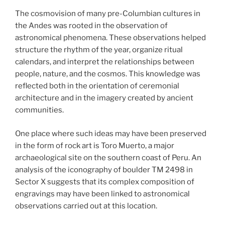
The cosmovision of many pre-Columbian cultures in
the Andes was rooted in the observation of
astronomical phenomena. These observations helped
structure the rhythm of the year, organize ritual
calendars, and interpret the relationships between
people, nature, and the cosmos. This knowledge was
reflected both in the orientation of ceremonial
architecture and in the imagery created by ancient
communities.
One place where such ideas may have been preserved
in the form of rock art is Toro Muerto, a major
archaeological site on the southern coast of Peru. An
analysis of the iconography of boulder TM 2498 in
Sector X suggests that its complex composition of
engravings may have been linked to astronomical
observations carried out at this location.