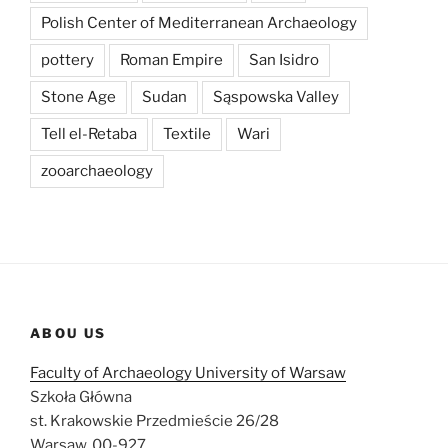
Polish Center of Mediterranean Archaeology
pottery
Roman Empire
San Isidro
Stone Age
Sudan
Sąspowska Valley
Tell el-Retaba
Textile
Wari
zooarchaeology
ABOU US
Faculty of Archaeology University of Warsaw
Szkoła Główna
st. Krakowskie Przedmieście 26/28
Warsaw, 00-927