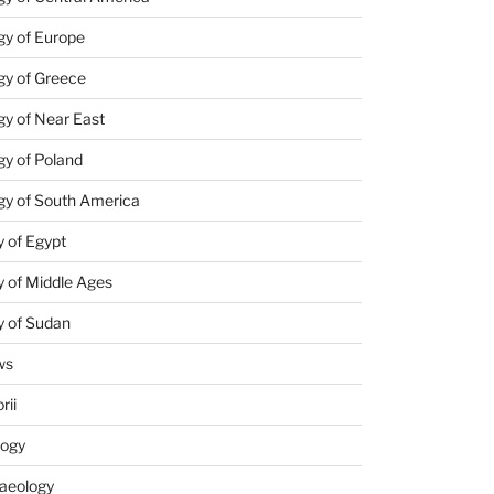
gy of Europe
gy of Greece
y of Near East
y of Poland
gy of South America
 of Egypt
 of Middle Ages
y of Sudan
ws
rii
logy
aeology