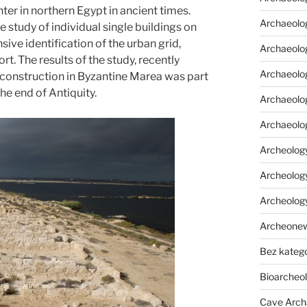
er in northern Egypt in ancient times.
Archaeolo
 study of individual single buildings on
ive identification of the urban grid,
Archaeolo
ort. The results of the study, recently
Archaeolog
r construction in Byzantine Marea was part
he end of Antiquity.
Archaeolog
Archaeolo
Archeology
Archeology
Archeolog
Archeone
Bez katego
Bioarcheo
Cave Arch