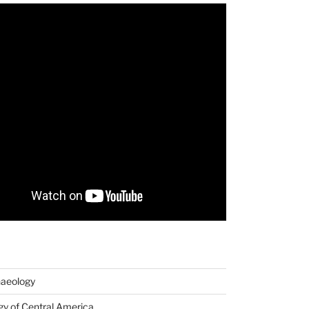
haeology
y of Central America