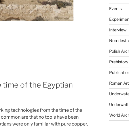
Events
Experimen
Interview
Non-destr
Polish Arc
Prehistory
Publicatio
 time of the Egyptian
Roman Arc
Underwate
Underwath
ing technologies from the time of the
World Arc
t common are that no tools have been
tians were only familiar with pure copper.