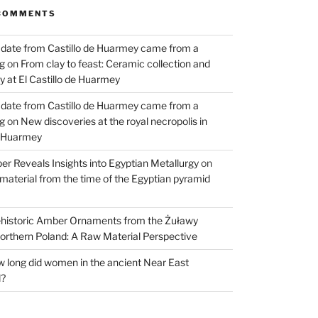
COMMENTS
 date from Castillo de Huarmey came from a
og
on
From clay to feast: Ceramic collection and
 at El Castillo de Huarmey
 date from Castillo de Huarmey came from a
og
on
New discoveries at the royal necropolis in
e Huarmey
er Reveals Insights into Egyptian Metallurgy
on
material from the time of the Egyptian pyramid
historic Amber Ornaments from the Żuławy
orthern Poland: A Raw Material Perspective
 long did women in the ancient Near East
d?