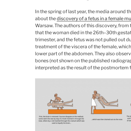
In the spring of last year, the media around 
about the
discovery of a fetus in a female
Warsaw. The authors of this discovery, from
that the woman died in the 26th–30th gestatio
trimester, and the fetus was not pulled out 
treatment of the viscera of the female, whic
lower part of the abdomen. They also obser
bones (not shown on the published radiograp
interpreted as the result of the postmortem f