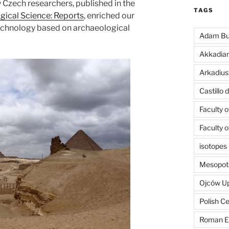
y Czech researchers, published in the
TAGS
gical Science: Reports
, enriched our
chnology based on archaeological
Adam Bu
Akkadia
Arkadius
Castillo
Faculty 
Faculty 
isotopes
Mesopot
Ojców U
Polish C
Roman E