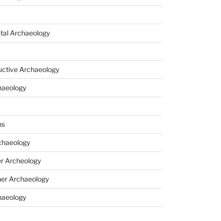
tal Archaeology
uctive Archaeology
haeology
ns
haeology
r Archeology
er Archaeology
haeology