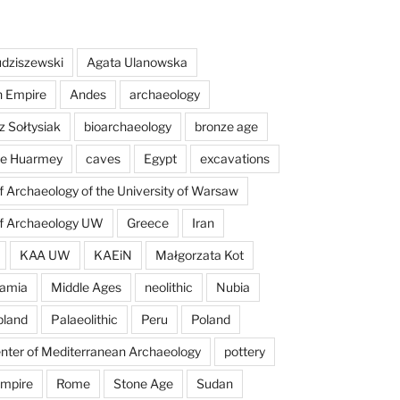
dziszewski
Agata Ulanowska
n Empire
Andes
archaeology
z Sołtysiak
bioarchaeology
bronze age
 de Huarmey
caves
Egypt
excavations
of Archaeology of the University of Warsaw
of Archaeology UW
Greece
Iran
KAA UW
KAEiN
Małgorzata Kot
amia
Middle Ages
neolithic
Nubia
pland
Palaeolithic
Peru
Poland
enter of Mediterranean Archaeology
pottery
mpire
Rome
Stone Age
Sudan