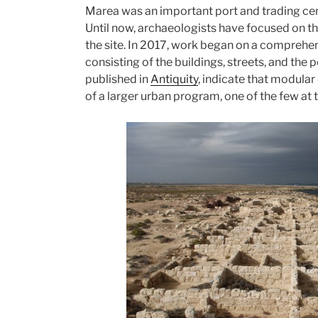
Marea was an important port and trading cent
of
Until now, archaeologists have focused on the
wishful
the site. In 2017, work began on a comprehens
thinking”
consisting of the buildings, streets, and the p
published in
Antiquity
, indicate that modula
of a larger urban program, one of the few at t