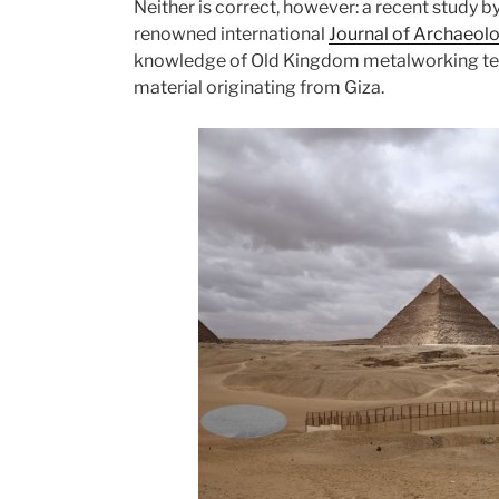
Neither is correct, however: a recent study b
renowned international
Journal of Archaeolo
knowledge of Old Kingdom metalworking te
material originating from Giza.