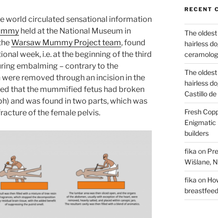
RECENT 
the world circulated sensational information
 mummy
held at the National Museum in
The oldest
 the
Warsaw Mummy Project team
, found
hairless d
nal week, i.e. at the beginning of the third
ceramology
during embalming – contrary to the
The oldest
h were removed through an incision in the
hairless d
ved that the mummified fetus had broken
Castillo d
h) and was found in two parts, which was
Fresh Copp
racture of the female pelvis.
Enigmatic 
builders
fika
on
Pre
Wiślane, N
fika
on
How
breastfee