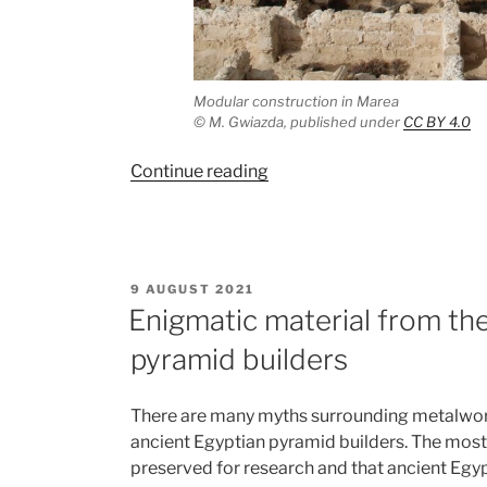
Modular construction in Marea
©
M. Gwiazda, published under
CC BY 4.0
“Modular
Continue reading
construction
in
Byzantine
Marea
POSTED
9 AUGUST 2021
(Egypt)”
ON
Enigmatic material from the
pyramid builders
There are many myths surrounding metalwork
ancient Egyptian pyramid builders. The mos
preserved for research and that ancient Egyp