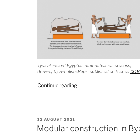
Typical ancient Egyptian mummification process;
drawing by SimplisticReps, published on licence
CC B
“The
Continue reading
mummy
with
a
pickled
POSTED
12 AUGUST 2021
fetus:
ON
Modular construction in By
another
example