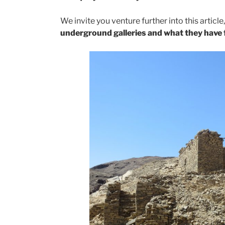
We invite you venture further into this articl
underground galleries and what they have 