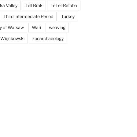
a Valley
Tell Brak
Tell el-Retaba
Third Intermediate Period
Turkey
ty of Warsaw
Wari
weaving
 Więckowski
zooarchaeology