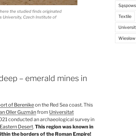
Sąspowsk
here the studied finds originated
Textile
s University, Czech Institute of
Universi
Wiesław
 deep – emerald mines in
port of Berenike
on the Red Sea coast. This
oan Oller Guzmán
from
Universitat
021 conducted an archaeological survey in
 Eastern Desert
.
This region was known in
within the borders of the Roman Empire!