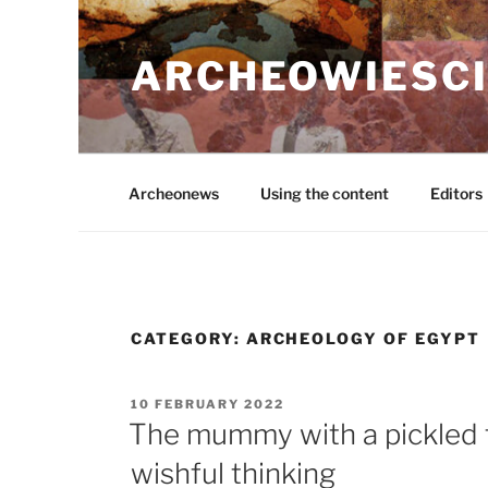
Skip
to
ARCHEOWIESCI
content
Archeonews
Using the content
Editors
CATEGORY:
ARCHEOLOGY OF EGYPT
POSTED
10 FEBRUARY 2022
ON
The mummy with a pickled f
wishful thinking