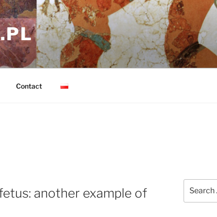
.PL
Contact
Search
etus: another example of
for: