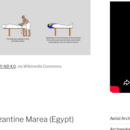
Y-ND 4.0
, via Wikimedia Commons
zantine Marea (Egypt)
Aerial Arc
Archaeolog