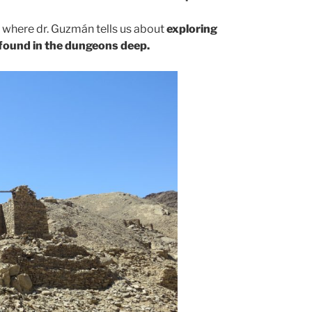
e, where dr. Guzmán tells us about
exploring
found in the dungeons deep.