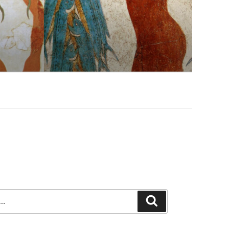
Search