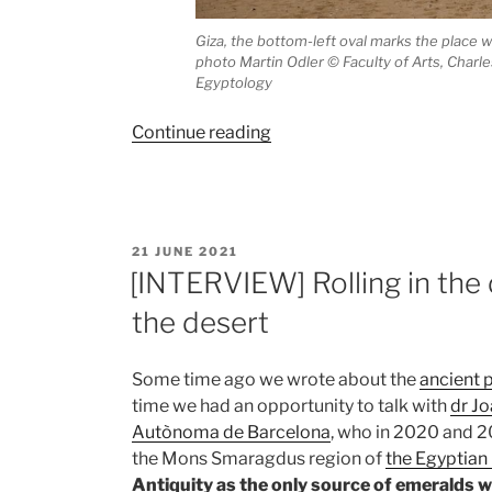
Giza, the bottom-left oval marks the place w
photo Martin Odler
©
Faculty of Arts, Charle
Egyptology
“Enigmatic
Continue reading
material
from
the
time
POSTED
21 JUNE 2021
of
ON
[INTERVIEW] Rolling in the
the
the desert
Egyptian
pyramid
builders”
Some time ago we wrote about the
ancient 
time we had an opportunity to talk with
dr J
Autònoma de Barcelona
, who in 2020 and 2
the Mons Smaragdus region of
the Egyptian
Antiquity as the only source of emeralds 