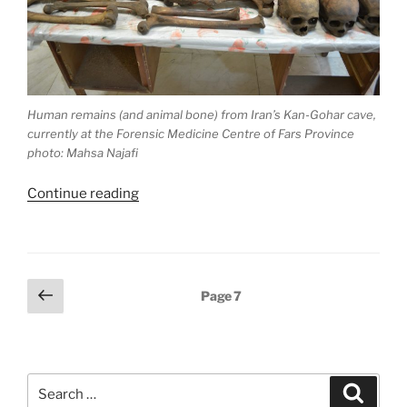
Human remains (and animal bone) from Iran’s Kan-Gohar cave,
currently at the Forensic Medicine Centre of Fars Province
photo: Mahsa Najafi
“Suffocated
Continue reading
with
smoke.
Massacre
in
Posts
Previous
Page
7
Kan-
page
pagination
Gohar
Cave,
Iran”
Search
Search
for: