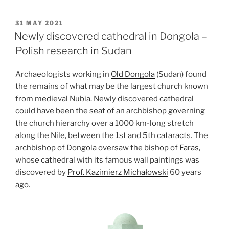
of
the
POSTED
31 MAY 2021
ON
Bell
Newly discovered cathedral in Dongola –
Beakers
Polish research in Sudan
in
north-
Archaeologists working in
Old Dongola
(Sudan) found
eastern
the remains of what may be the largest church known
Poland”
from medieval Nubia. Newly discovered cathedral
could have been the seat of an archbishop governing
the church hierarchy over a 1000 km-long stretch
along the Nile, between the 1st and 5th cataracts. The
archbishop of Dongola oversaw the bishop of
Faras
,
whose cathedral with its famous wall paintings was
discovered by
Prof. Kazimierz Michałowski
60 years
ago.