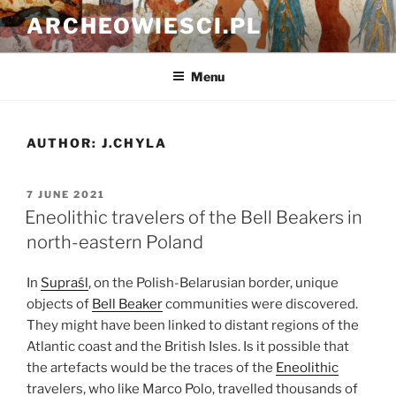
Skip
ARCHEOWIESCI.PL
to
content
Menu
AUTHOR:
J.CHYLA
POSTED
7 JUNE 2021
ON
Eneolithic travelers of the Bell Beakers in
north-eastern Poland
In
Supraśl
, on the Polish-Belarusian border, unique
objects of
Bell Beaker
communities were discovered.
They might have been linked to distant regions of the
Atlantic coast and the British Isles. Is it possible that
the artefacts would be the traces of the
Eneolithic
travelers, who like Marco Polo, travelled thousands of