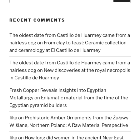
RECENT COMMENTS
The oldest date from Castillo de Huarmey came from a
hairless dog
on
From clay to feast: Ceramic collection
and ceramology at El Castillo de Huarmey
The oldest date from Castillo de Huarmey came from a
hairless dog
on
New discoveries at the royal necropolis
in Castillo de Huarmey
Fresh Copper Reveals Insights into Egyptian
Metallurgy
on
Enigmatic material from the time of the
Egyptian pyramid builders
fika
on
Prehistoric Amber Ornaments from the Żuławy
Wiślane, Northern Poland: A Raw Material Perspective
fika
on
How long did women in the ancient Near East