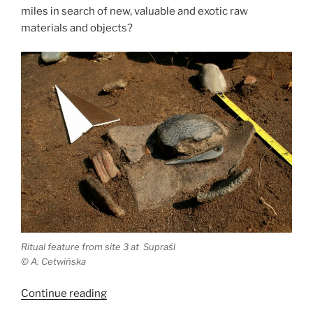
miles in search of new, valuable and exotic raw
materials and objects?
Ritual feature from site 3 at Supraśl
©
A. Cetwińska
“Eneolithic
Continue reading
travelers