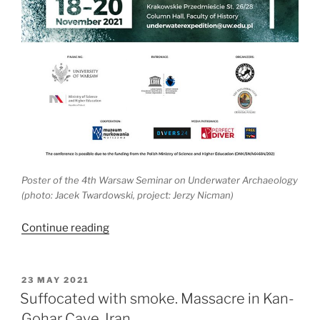
Poster of the 4
th
Warsaw Seminar on Underwater Archaeology
(photo: Jacek Twardowski, project: Jerzy Nicman)
“4th
Continue reading
Meeting
of
Underwater
POSTED
23 MAY 2021
ON
Archaeologists
Suffocated with smoke. Massacre in Kan-
in
Gohar Cave, Iran