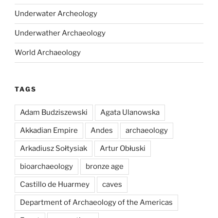
Underwater Archeology
Underwather Archaeology
World Archaeology
TAGS
Adam Budziszewski
Agata Ulanowska
Akkadian Empire
Andes
archaeology
Arkadiusz Sołtysiak
Artur Obłuski
bioarchaeology
bronze age
Castillo de Huarmey
caves
Department of Archaeology of the Americas