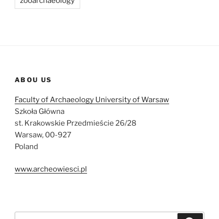
zooarchaeology
ABOU US
Faculty of Archaeology University of Warsaw
Szkoła Główna
st. Krakowskie Przedmieście 26/28
Warsaw, 00-927
Poland
www.archeowiesci.pl
Search