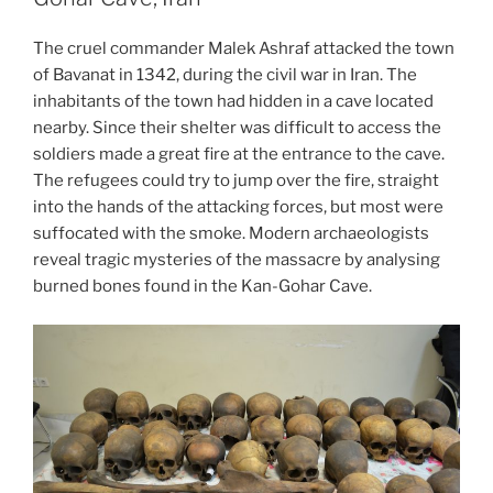
Warsaw”
The cruel commander Malek Ashraf attacked the town
of Bavanat in 1342, during the civil war in Iran. The
inhabitants of the town had hidden in a cave located
nearby. Since their shelter was difficult to access the
soldiers made a great fire at the entrance to the cave.
The refugees could try to jump over the fire, straight
into the hands of the attacking forces, but most were
suffocated with the smoke. Modern archaeologists
reveal
tragic mysteries of the massacre by analysing
burned bones found in the Kan-Gohar Cave.