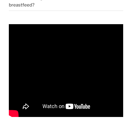
breastfeed?