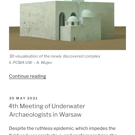
3D visualisation of the newly discovered complex
il. PCMA UW – A. Wujec
“Newly
Continue reading
discovered
cathedral
in
POSTED
30 MAY 2021
ON
Dongola
4th Meeting of Underwater
–
Archaeologists in Warsaw
Polish
research
Despite the ruthless epidemic, which impedes the
in