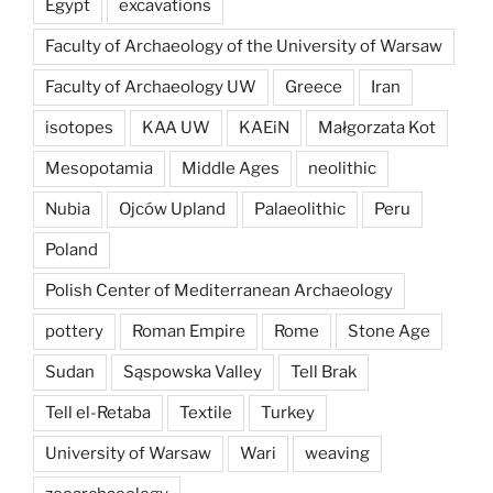
Egypt
excavations
Faculty of Archaeology of the University of Warsaw
Faculty of Archaeology UW
Greece
Iran
isotopes
KAA UW
KAEiN
Małgorzata Kot
Mesopotamia
Middle Ages
neolithic
Nubia
Ojców Upland
Palaeolithic
Peru
Poland
Polish Center of Mediterranean Archaeology
pottery
Roman Empire
Rome
Stone Age
Sudan
Sąspowska Valley
Tell Brak
Tell el-Retaba
Textile
Turkey
University of Warsaw
Wari
weaving