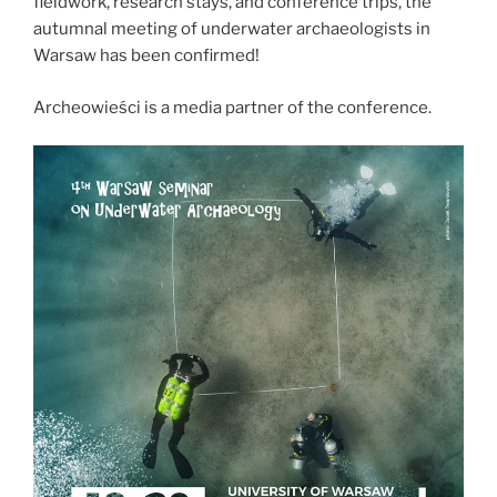
fieldwork, research stays, and conference trips, the
Sudan”
autumnal meeting of underwater archaeologists in
Warsaw has been confirmed!
Archeowieści is a media partner of the conference.