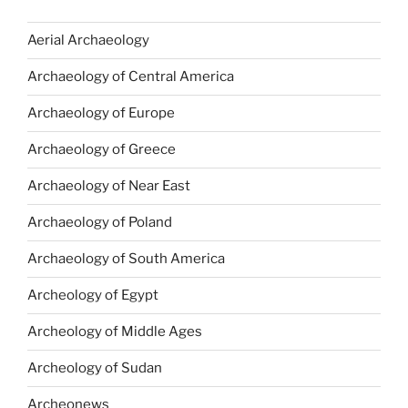
Aerial Archaeology
Archaeology of Central America
Archaeology of Europe
Archaeology of Greece
Archaeology of Near East
Archaeology of Poland
Archaeology of South America
Archeology of Egypt
Archeology of Middle Ages
Archeology of Sudan
Archeonews