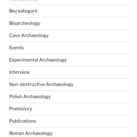
Bez kategorii
Bioarcheology
Cave Archaeology
Events
Experimental Archaeology
Interview
Non-destructive Archaeology
Polish Archaeology
Prehistory
Publications
Roman Archaeology