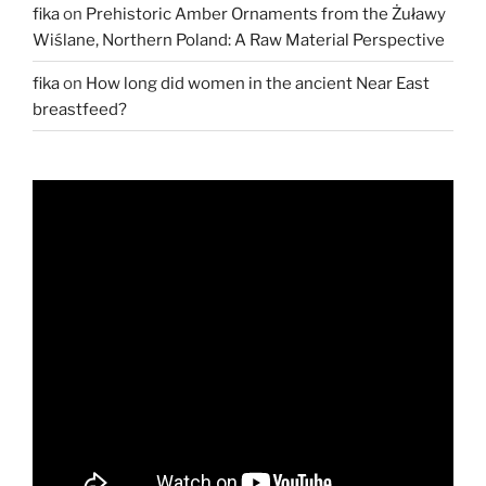
fika
on
Prehistoric Amber Ornaments from the Żuławy
Wiślane, Northern Poland: A Raw Material Perspective
fika
on
How long did women in the ancient Near East
breastfeed?