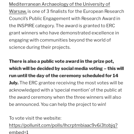
Mediterranean Archaeology of the University of
Warsaw,
is one of 3 finalists for the European Research
Council’s Public Engagement with Research Award in
the INSPIRE category. The award is granted to ERC
grant winners who have demonstrated excellence in
engaging with communities beyond the world of
science during their projects.
There is also a public vote award in the prize pot,
which will be decided by social media voting – this will
run until the day of the ceremony scheduled for 14
July.
The ERC grantee receiving the most votes will be
acknowledged with a ‘special mention’ of the public at
the award ceremony when the three winners will also
be announced. You can help the project to win!
To vote visit the website:
https://pollunit.com/polls/lhcrptmbiaac9v6i3tobjq?
embed=1