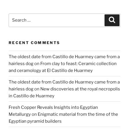
in
the
final
Search
Search
of
for:
the
European
RECENT COMMENTS
Research
Council
The oldest date from Castillo de Huarmey came from a
award”
hairless dog
on
From clay to feast: Ceramic collection
and ceramology at El Castillo de Huarmey
The oldest date from Castillo de Huarmey came from a
hairless dog
on
New discoveries at the royal necropolis
in Castillo de Huarmey
Fresh Copper Reveals Insights into Egyptian
Metallurgy
on
Enigmatic material from the time of the
Egyptian pyramid builders