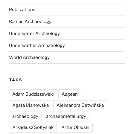
Publications
Roman Archaeology
Underwater Archeology
Underwather Archaeology
World Archaeology
TAGS
Adam Budziszewski
Aegean
Agata Ulanowska
Aleksandra Cetwińska
archaeology
archaeometallurgy
Arkadiusz Sołtysiak
Artur Obłuski