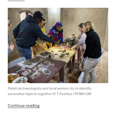
Polish archaeologists and local women try to identify
excavated objects together © T. Fushiya / PCMA UW
“Polish
Continue reading
project