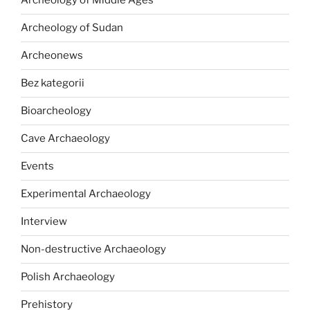
Archeology of Middle Ages
Archeology of Sudan
Archeonews
Bez kategorii
Bioarcheology
Cave Archaeology
Events
Experimental Archaeology
Interview
Non-destructive Archaeology
Polish Archaeology
Prehistory