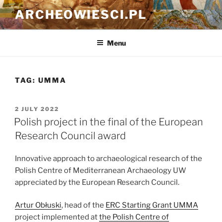
Skip
ARCHEOWIESCI.PL
to
content
Menu
TAG:
UMMA
POSTED
2 JULY 2022
ON
Polish project in the final of the European
Research Council award
Innovative approach to archaeological research of the
Polish Centre of Mediterranean Archaeology UW
appreciated by the European Research Council.
Artur Obłuski
, head of the
ERC Starting Grant UMMA
project implemented at
the Polish Centre of