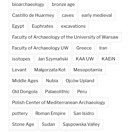
bioarchaeology
bronze age
Castillo de Huarmey
caves
early medieval
Egypt
Euphrates
excavations
Faculty of Archaeology of the University of Warsaw
Faculty of Archaeology UW
Greece
Iran
isotopes
Jan Szymański
KAA UW
KAEiN
Levant
Małgorzata Kot
Mesopotamia
Middle Ages
Nubia
Ojców Upland
Old Dongola
Palaeolithic
Peru
Polish Center of Mediterranean Archaeology
pottery
Roman Empire
San Isidro
Stone Age
Sudan
Sąspowska Valley