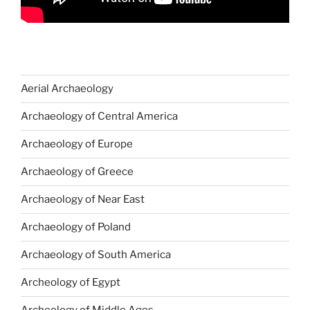
Aerial Archaeology
Archaeology of Central America
Archaeology of Europe
Archaeology of Greece
Archaeology of Near East
Archaeology of Poland
Archaeology of South America
Archeology of Egypt