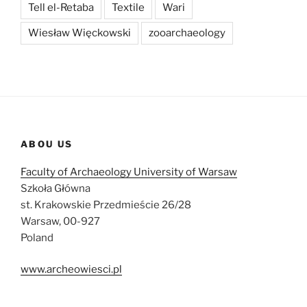
Tell el-Retaba
Textile
Wari
Wiesław Więckowski
zooarchaeology
ABOU US
Faculty of Archaeology University of Warsaw
Szkoła Główna
st. Krakowskie Przedmieście 26/28
Warsaw, 00-927
Poland
www.archeowiesci.pl