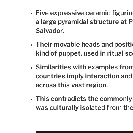
Five expressive ceramic figuri
a large pyramidal structure at P
Salvador.
Their movable heads and positi
kind of puppet, used in ritual sc
Similarities with examples fro
countries imply interaction and 
across this vast region.
This contradicts the commonly-h
was culturally isolated from th