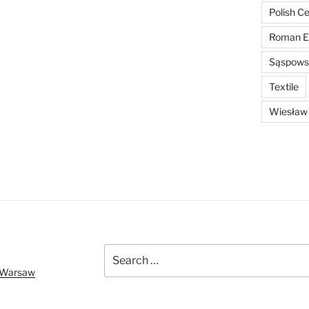
Polish C
Roman E
Sąspowsk
Textile
Wiesław
Search
for:
f Warsaw