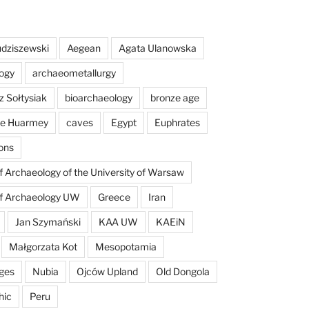
dziszewski
Aegean
Agata Ulanowska
ogy
archaeometallurgy
z Sołtysiak
bioarchaeology
bronze age
 de Huarmey
caves
Egypt
Euphrates
ons
of Archaeology of the University of Warsaw
of Archaeology UW
Greece
Iran
Jan Szymański
KAA UW
KAEiN
Małgorzata Kot
Mesopotamia
ges
Nubia
Ojców Upland
Old Dongola
hic
Peru