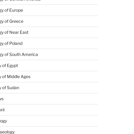
gy of Europe
gy of Greece
y of Near East
y of Poland
gy of South America
 of Egypt
 of Middle Ages
y of Sudan
ws
rii
logy
aeology