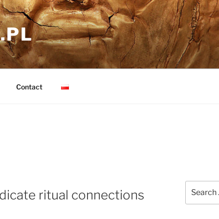
.PL
Contact
Search
dicate ritual connections
for: