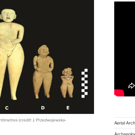
entimetres (credit: J. Przedwojewska-
Aerial Arc
Archaeolog