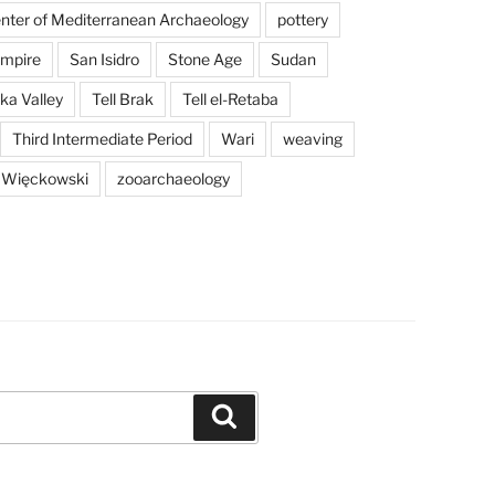
enter of Mediterranean Archaeology
pottery
mpire
San Isidro
Stone Age
Sudan
a Valley
Tell Brak
Tell el-Retaba
Third Intermediate Period
Wari
weaving
 Więckowski
zooarchaeology
Search