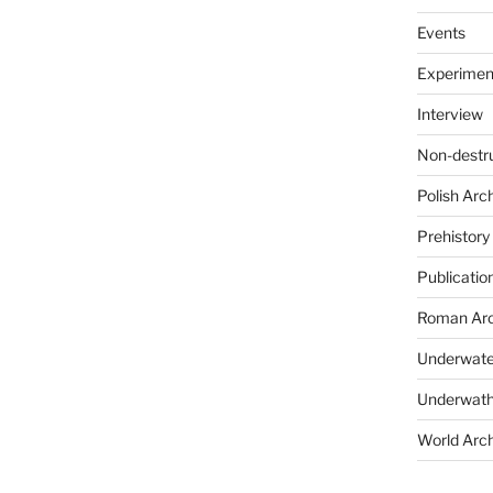
Events
Experimen
Interview
Non-destr
Polish Arc
Prehistory
Publicatio
Roman Arc
Underwate
Underwath
World Arc