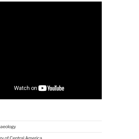
haeology
y of Central America