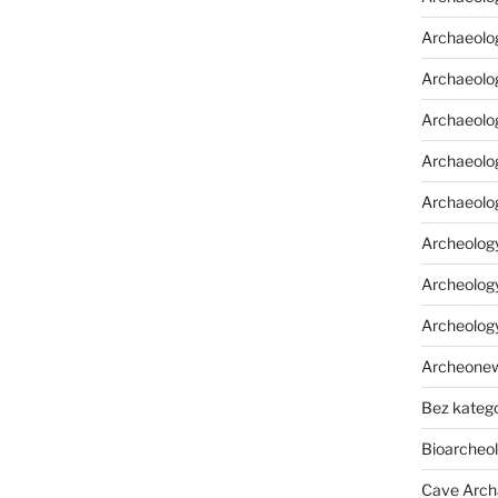
Archaeolo
Archaeolo
Archaeolog
Archaeolog
Archaeolo
Archeology
Archeology
Archeolog
Archeone
Bez katego
Bioarcheo
Cave Arch