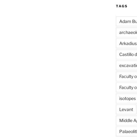
TAGS
Adam Bu
archaeol
Arkadius
Castillo
excavati
Faculty 
Faculty 
isotopes
Levant
Middle A
Palaeolit