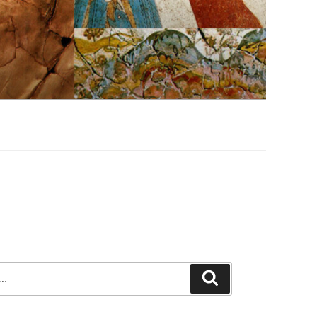
Search