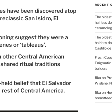
RECENT 
nes have been discovered atop
The oldest
reclassic San Isidro, El
hairless d
ceramology
oning suggest they were a
The oldest
hairless d
enes or ‘tableaus’.
Castillo d
m other Central American
Fresh Copp
shared ritual traditions
Enigmatic 
builders
fika
on
Pre
eld belief that El Salvador
Wiślane, N
e rest of Central America.
fika
on
How
breastfee