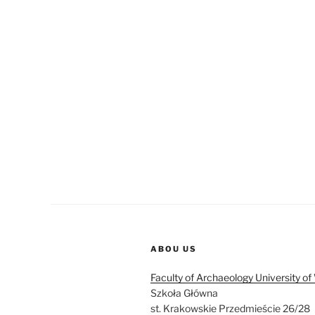
ABOU US
Faculty of Archaeology University o
Szkoła Główna
st. Krakowskie Przedmieście 26/28