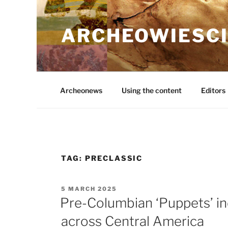
Skip
to
ARCHEOWIESCI
content
Archeonews
Using the content
Editors
TAG:
PRECLASSIC
POSTED
5 MARCH 2025
ON
Pre-Columbian ‘Puppets’ in
across Central America