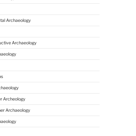
tal Archaeology
uctive Archaeology
haeology
ns
haeology
r Archeology
er Archaeology
haeology