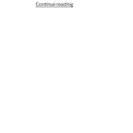
“Pre-
Continue reading
Columbian
‘Puppets’
indicate
ritual
connections
across
Central
America”