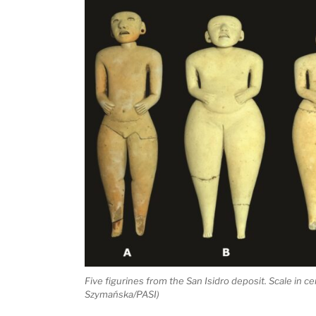
Five figurines from the San Isidro deposit. Scale in c
Szymańska/PASI)