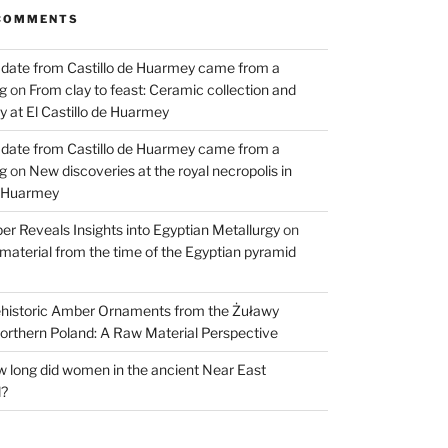
COMMENTS
 date from Castillo de Huarmey came from a
og
on
From clay to feast: Ceramic collection and
 at El Castillo de Huarmey
 date from Castillo de Huarmey came from a
og
on
New discoveries at the royal necropolis in
e Huarmey
er Reveals Insights into Egyptian Metallurgy
on
material from the time of the Egyptian pyramid
historic Amber Ornaments from the Żuławy
orthern Poland: A Raw Material Perspective
 long did women in the ancient Near East
d?