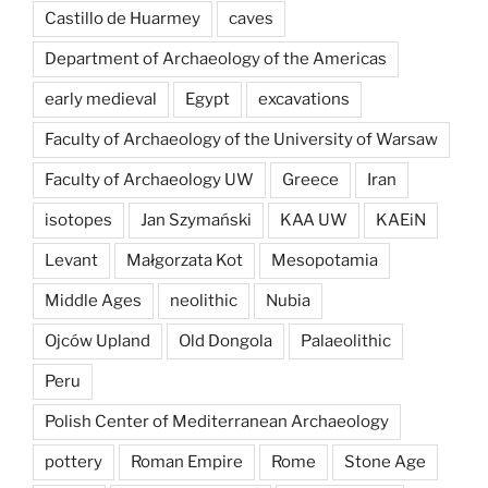
Castillo de Huarmey
caves
Department of Archaeology of the Americas
early medieval
Egypt
excavations
Faculty of Archaeology of the University of Warsaw
Faculty of Archaeology UW
Greece
Iran
isotopes
Jan Szymański
KAA UW
KAEiN
Levant
Małgorzata Kot
Mesopotamia
Middle Ages
neolithic
Nubia
Ojców Upland
Old Dongola
Palaeolithic
Peru
Polish Center of Mediterranean Archaeology
pottery
Roman Empire
Rome
Stone Age