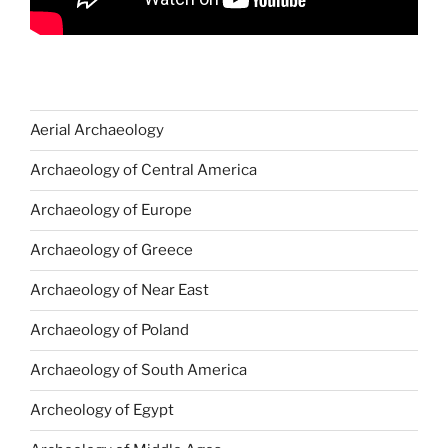
Aerial Archaeology
Archaeology of Central America
Archaeology of Europe
Archaeology of Greece
Archaeology of Near East
Archaeology of Poland
Archaeology of South America
Archeology of Egypt