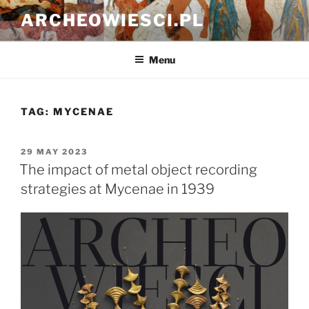
Skip
ARCHEOWIESCI.PL
to
content
Menu
TAG:
MYCENAE
POSTED
29 MAY 2023
ON
The impact of metal object recording
strategies at Mycenae in 1939