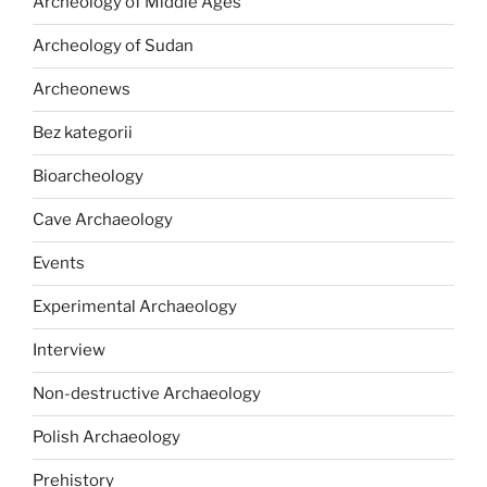
Archeology of Middle Ages
Archeology of Sudan
Archeonews
Bez kategorii
Bioarcheology
Cave Archaeology
Events
Experimental Archaeology
Interview
Non-destructive Archaeology
Polish Archaeology
Prehistory