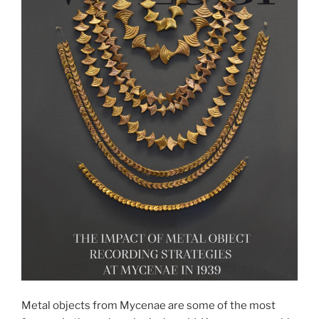
Metal objects from Mycenae are some of the most