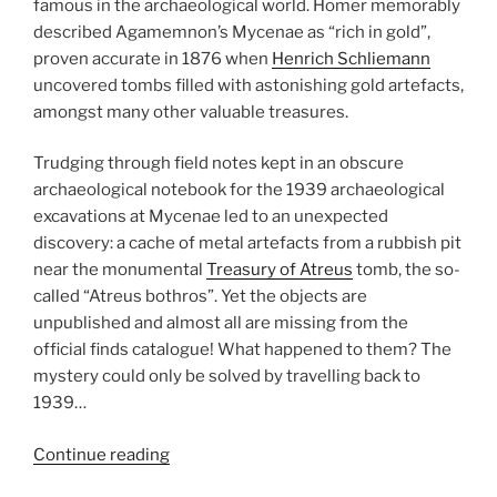
famous in the archaeological world. Homer
memorably
described Agamemnon’s Mycenae as “rich in gold”,
proven accurate in 1876 when
Henrich Schliemann
uncovered tombs filled with astonishing gold artefacts,
amongst many other valuable treasures.
Trudging
through field notes
kept in an obscure
archaeological notebook for the 1939 archaeological
excavations at Mycenae led to an unexpected
discovery: a cache of metal artefacts from a rubbish pit
near
the monumental
Treasury of Atreus
tomb, the so-
called “Atreus bothros”. Yet the objects are
unpublished and almost all are missing from the
official finds catalogue! What happened to them? The
mystery could only be solved by travelling back to
1939…
“The
Continue reading
impact