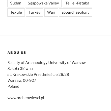
Sudan
Sąspowska Valley
Tell el-Retaba
Textile
Turkey
Wari
zooarchaeology
ABOU US
Faculty of Archaeology University of Warsaw
Szkoła Główna
st. Krakowskie Przedmieście 26/28
Warsaw, 00-927
Poland
www.archeowiesci.pl