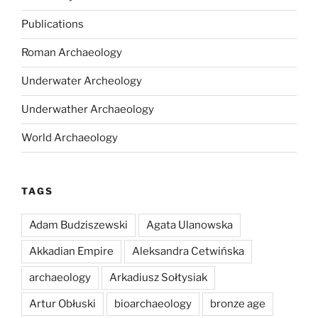
Publications
Roman Archaeology
Underwater Archeology
Underwather Archaeology
World Archaeology
TAGS
Adam Budziszewski
Agata Ulanowska
Akkadian Empire
Aleksandra Cetwińska
archaeology
Arkadiusz Sołtysiak
Artur Obłuski
bioarchaeology
bronze age