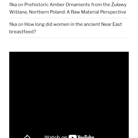
fika
on
Prehistoric Amber Ornaments from the Żuławy
Wiślane, Northern Poland: A Raw Material Perspective
fika
on
How long did women in the ancient Near East
breastfeed?