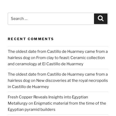
of
metal
object
Search
Search
recording
for:
strategies
at
RECENT COMMENTS
Mycenae
in
The oldest date from Castillo de Huarmey came from a
1939”
hairless dog
on
From clay to feast: Ceramic collection
and ceramology at El Castillo de Huarmey
The oldest date from Castillo de Huarmey came from a
hairless dog
on
New discoveries at the royal necropolis
in Castillo de Huarmey
Fresh Copper Reveals Insights into Egyptian
Metallurgy
on
Enigmatic material from the time of the
Egyptian pyramid builders