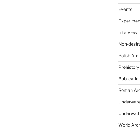
Events
Experimen
Interview
Non-destr
Polish Arc
Prehistory
Publicatio
Roman Arc
Underwate
Underwath
World Arc