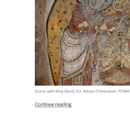
Scene with King David, fot. Adrian Chlebowski, PCMA
“Protection
Continue reading
for
Tungul:
new,