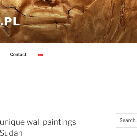
.PL
Contact
Search
 unique wall paintings
for:
 Sudan