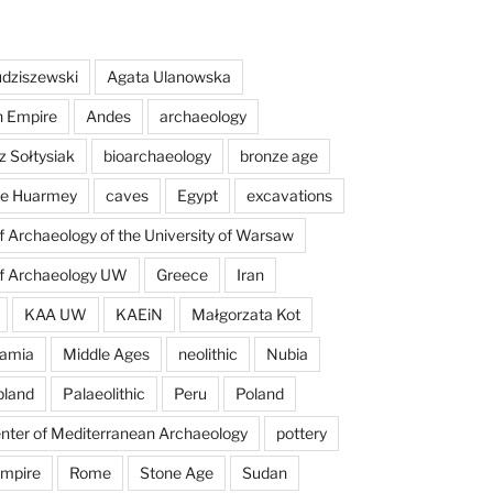
dziszewski
Agata Ulanowska
n Empire
Andes
archaeology
z Sołtysiak
bioarchaeology
bronze age
 de Huarmey
caves
Egypt
excavations
of Archaeology of the University of Warsaw
of Archaeology UW
Greece
Iran
KAA UW
KAEiN
Małgorzata Kot
amia
Middle Ages
neolithic
Nubia
pland
Palaeolithic
Peru
Poland
enter of Mediterranean Archaeology
pottery
mpire
Rome
Stone Age
Sudan