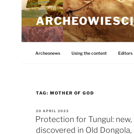
Skip
to
ARCHEOWIESCI
content
Archeonews
Using the content
Editors
TAG:
MOTHER OF GOD
POSTED
20 APRIL 2023
ON
Protection for Tungul: new,
discovered in Old Dongola,