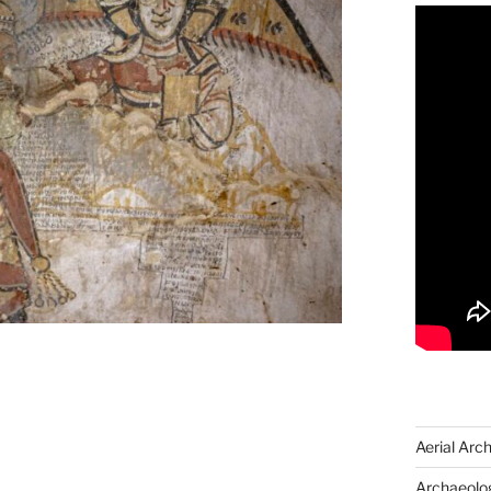
Aerial Arc
Archaeolog