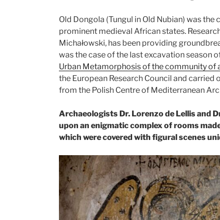
Old Dongola (Tungul in Old Nubian) was the c
prominent medieval African states. Research in
Michałowski, has been providing groundbreak
was the case of the last excavation season o
Urban Metamorphosis of the community of a 
the European Research Council and carried ou
from the Polish Centre of Mediterranean Arc
Archaeologists Dr. Lorenzo de Lellis and 
upon an enigmatic complex of rooms made o
which were covered with figural scenes uni