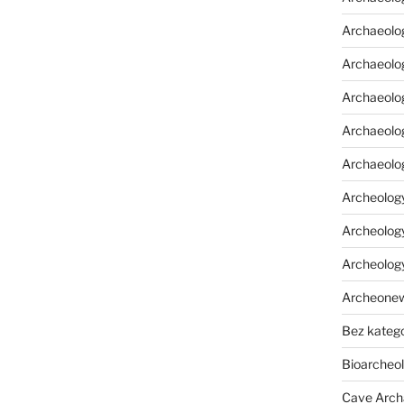
Archaeolo
Archaeolo
Archaeolog
Archaeolog
Archaeolo
Archeology
Archeology
Archeolog
Archeone
Bez katego
Bioarcheo
Cave Arch