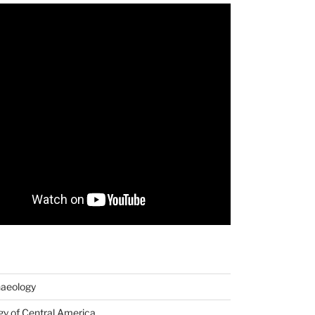
haeology
y of Central America