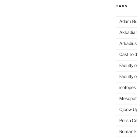
TAGS
Adam Bu
Akkadia
Arkadius
Castillo
Faculty 
Faculty 
isotopes
Mesopot
Ojców U
Polish C
Roman E