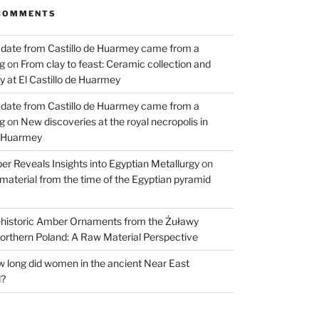
COMMENTS
 date from Castillo de Huarmey came from a
og
on
From clay to feast: Ceramic collection and
 at El Castillo de Huarmey
 date from Castillo de Huarmey came from a
og
on
New discoveries at the royal necropolis in
e Huarmey
er Reveals Insights into Egyptian Metallurgy
on
material from the time of the Egyptian pyramid
historic Amber Ornaments from the Żuławy
orthern Poland: A Raw Material Perspective
 long did women in the ancient Near East
d?