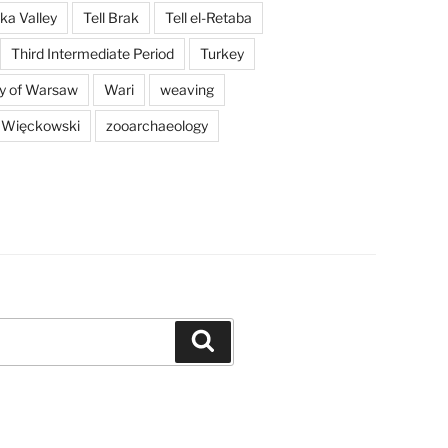
a Valley
Tell Brak
Tell el-Retaba
Third Intermediate Period
Turkey
ty of Warsaw
Wari
weaving
 Więckowski
zooarchaeology
Search