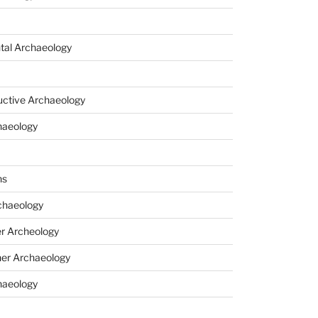
tal Archaeology
uctive Archaeology
haeology
ns
haeology
r Archeology
er Archaeology
haeology