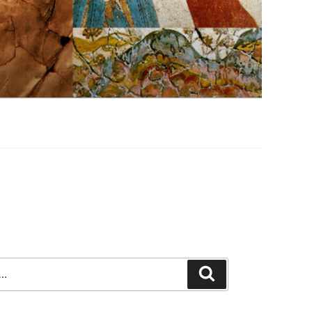
Search