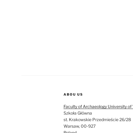
ABOU US
Faculty of Archaeology University o
Szkoła Główna
st. Krakowskie Przedmieście 26/28
Warsaw, 00-927
Poland