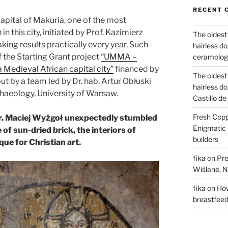
RECENT 
apital of Makuria, one of the most
 this city, initiated by Prof. Kazimierz
The oldest
ing results practically every year. Such
hairless d
f the Starting Grant project
“UMMA –
ceramology
Medieval African capital city”
financed by
The oldest
t by a team led by Dr. hab. Artur Obłuski
hairless d
haeology, University of Warsaw.
Castillo d
Fresh Copp
Dr. Maciej Wyżgoł unexpectedly stumbled
Enigmatic 
f sun-dried brick, the interiors of
builders
que for Christian art.
fika
on
Pre
Wiślane, N
fika
on
How
breastfee