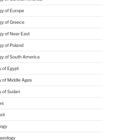
gy of Europe
gy of Greece
y of Near East
y of Poland
gy of South America
 of Egypt
 of Middle Ages
y of Sudan
ws
rii
logy
aeology