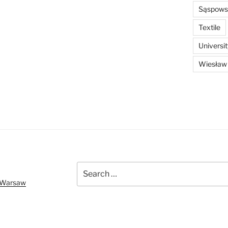
Sąspowsk
Textile
Universi
Wiesław
Search
for:
f Warsaw