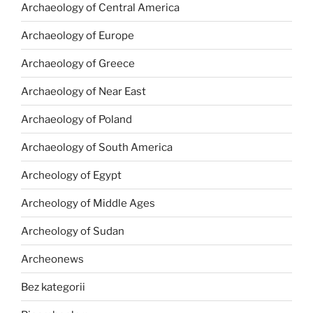
Archaeology of Central America
Archaeology of Europe
Archaeology of Greece
Archaeology of Near East
Archaeology of Poland
Archaeology of South America
Archeology of Egypt
Archeology of Middle Ages
Archeology of Sudan
Archeonews
Bez kategorii