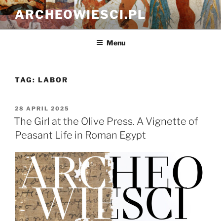
Skip
ARCHEOWIESCI.PL
to
content
Menu
TAG:
LABOR
POSTED
28 APRIL 2025
ON
The Girl at the Olive Press. A Vignette of
Peasant Life in Roman Egypt