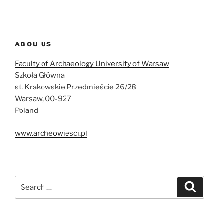
ABOU US
Faculty of Archaeology University of Warsaw
Szkoła Główna
st. Krakowskie Przedmieście 26/28
Warsaw, 00-927
Poland
www.archeowiesci.pl
Search
Search
for: