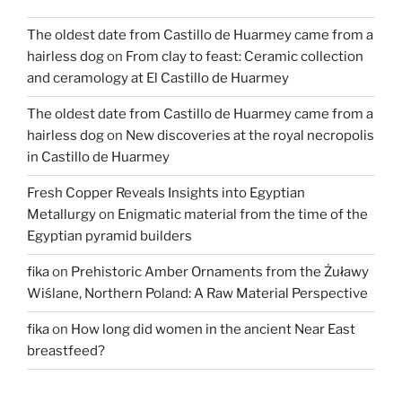
Peasant
The oldest date from Castillo de Huarmey came from a
Life
hairless dog
on
From clay to feast: Ceramic collection
in
and ceramology at El Castillo de Huarmey
Roman
Egypt”
The oldest date from Castillo de Huarmey came from a
hairless dog
on
New discoveries at the royal necropolis
in Castillo de Huarmey
Fresh Copper Reveals Insights into Egyptian
Metallurgy
on
Enigmatic material from the time of the
Egyptian pyramid builders
fika
on
Prehistoric Amber Ornaments from the Żuławy
Wiślane, Northern Poland: A Raw Material Perspective
fika
on
How long did women in the ancient Near East
breastfeed?