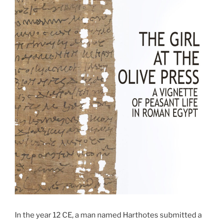
In the year 12 CE, a man named Harthotes submitted a