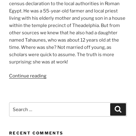
census declaration to the local authorities in Roman
Egypt. He was a 55-year-old farmer and local priest
living with his elderly mother and young son in a house
within the temple precinct of Theadelphia. But from
other sources we knew that he also had a daughter
named Tahaunes, who was about 12 years old at the
time. Where was she? Not married off young, as
scholars were quick to assume. The truth is more
surprising: she was at work!
“The
Continue reading
Girl
at
the
Olive
Search
Search
Press.
for:
A
Vignette
RECENT COMMENTS
of