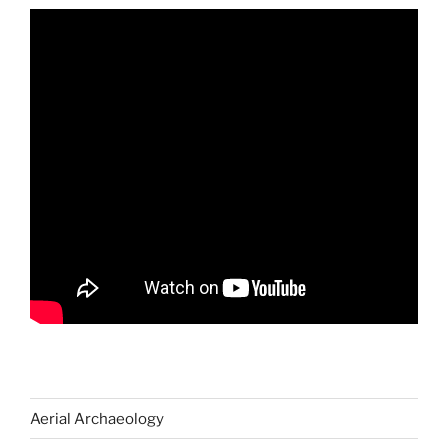
Aerial Archaeology