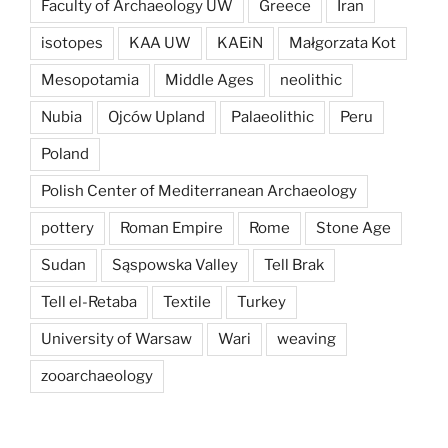
Faculty of Archaeology UW
Greece
Iran
isotopes
KAA UW
KAEiN
Małgorzata Kot
Mesopotamia
Middle Ages
neolithic
Nubia
Ojców Upland
Palaeolithic
Peru
Poland
Polish Center of Mediterranean Archaeology
pottery
Roman Empire
Rome
Stone Age
Sudan
Sąspowska Valley
Tell Brak
Tell el-Retaba
Textile
Turkey
University of Warsaw
Wari
weaving
zooarchaeology