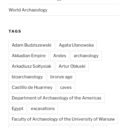
World Archaeology
TAGS
Adam Budziszewski
Agata Ulanowska
Akkadian Empire
Andes
archaeology
Arkadiusz Sołtysiak
Artur Obłuski
bioarchaeology
bronze age
Castillo de Huarmey
caves
Department of Archaeology of the Americas
Egypt
excavations
Faculty of Archaeology of the University of Warsaw