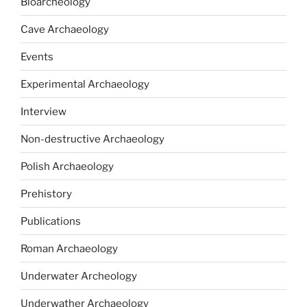
Bioarcheology
Cave Archaeology
Events
Experimental Archaeology
Interview
Non-destructive Archaeology
Polish Archaeology
Prehistory
Publications
Roman Archaeology
Underwater Archeology
Underwather Archaeology