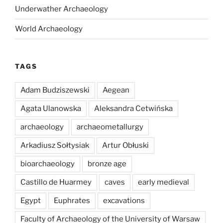
Underwather Archaeology
World Archaeology
TAGS
Adam Budziszewski
Aegean
Agata Ulanowska
Aleksandra Cetwińska
archaeology
archaeometallurgy
Arkadiusz Sołtysiak
Artur Obłuski
bioarchaeology
bronze age
Castillo de Huarmey
caves
early medieval
Egypt
Euphrates
excavations
Faculty of Archaeology of the University of Warsaw