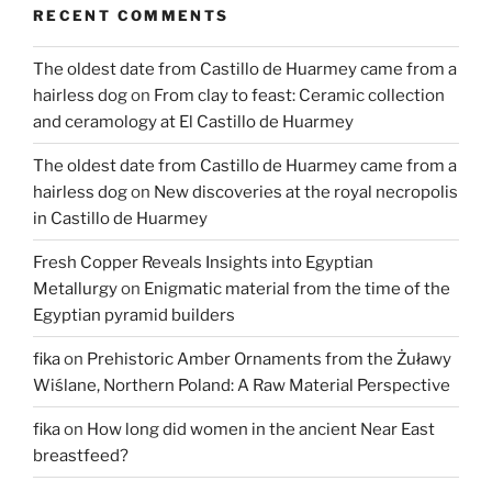
RECENT COMMENTS
now
available
The oldest date from Castillo de Huarmey came from a
online”
hairless dog
on
From clay to feast: Ceramic collection
and ceramology at El Castillo de Huarmey
The oldest date from Castillo de Huarmey came from a
hairless dog
on
New discoveries at the royal necropolis
in Castillo de Huarmey
Fresh Copper Reveals Insights into Egyptian
Metallurgy
on
Enigmatic material from the time of the
Egyptian pyramid builders
fika
on
Prehistoric Amber Ornaments from the Żuławy
Wiślane, Northern Poland: A Raw Material Perspective
fika
on
How long did women in the ancient Near East
breastfeed?