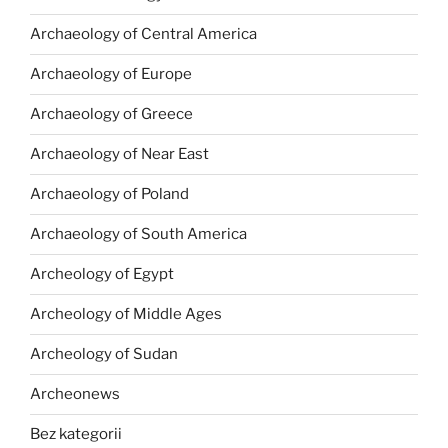
Archaeology of Central America
Archaeology of Europe
Archaeology of Greece
Archaeology of Near East
Archaeology of Poland
Archaeology of South America
Archeology of Egypt
Archeology of Middle Ages
Archeology of Sudan
Archeonews
Bez kategorii