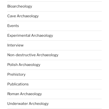
Bioarcheology
Cave Archaeology
Events
Experimental Archaeology
Interview
Non-destructive Archaeology
Polish Archaeology
Prehistory
Publications
Roman Archaeology
Underwater Archeology