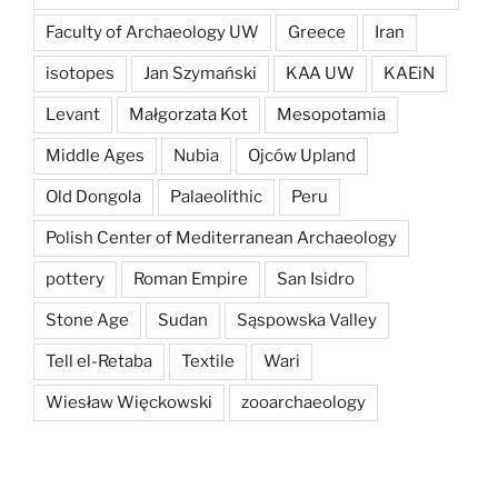
Faculty of Archaeology UW
Greece
Iran
isotopes
Jan Szymański
KAA UW
KAEiN
Levant
Małgorzata Kot
Mesopotamia
Middle Ages
Nubia
Ojców Upland
Old Dongola
Palaeolithic
Peru
Polish Center of Mediterranean Archaeology
pottery
Roman Empire
San Isidro
Stone Age
Sudan
Sąspowska Valley
Tell el-Retaba
Textile
Wari
Wiesław Więckowski
zooarchaeology