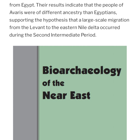
from Egypt. Their results indicate that the people of
Avaris were of different ancestry than Egyptians,
supporting the hypothesi
s that a large-scale migration
from the Levant to the eastern Nile delta occurred
during the Second Intermediate Period.