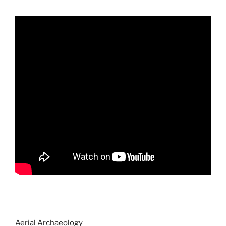
Aerial Archaeology