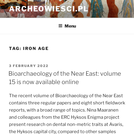
Skip
ARCHEOWIESCI.PL
to
content
Menu
TAG:
IRON AGE
POSTED
3 FEBRUARY 2022
ON
Bioarchaeology of the Near East: volume
15 is now available online
The recent volume of Bioarchaeology of the Near East
contains three regular papers and eight short fieldwork
reports, with a broad range of topics. Nina Maaranen
and colleagues from the ERC Hyksos Enigma project
present research on dental non-metric traits at Avaris,
the Hyksos capital city, compared to other samples