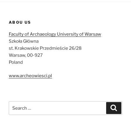
ABOU US
Faculty of Archaeology University of Warsaw
Szkoła Główna
st. Krakowskie Przedmieście 26/28
Warsaw, 00-927
Poland
www.archeowiesci.pl
Search
Search
for: