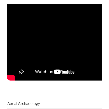
Aerial Archaeology