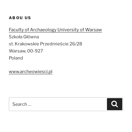
ABOU US
Faculty of Archaeology University of Warsaw
Szkoła Główna
st. Krakowskie Przedmieście 26/28
Warsaw, 00-927
Poland
www.archeowiesci.pl
Search
Search
for: