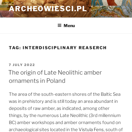
Skip
ARCHEOWIESCI.PL
to
content
Menu
TAG:
INTERDISCIPLINARY REASERCH
POSTED
7 JULY 2022
ON
The origin of Late Neolithic amber
ornaments in Poland
The area of the south-eastern shores of the Baltic Sea
was in prehistory and is still today an area abundant in
deposits of raw amber, as indicated, among other
things, by the numerous Late Neolithic (3rd millennium
BC) amber workshops and amber ornaments found on
archaeological sites located in the
Vistula Fens
, south of