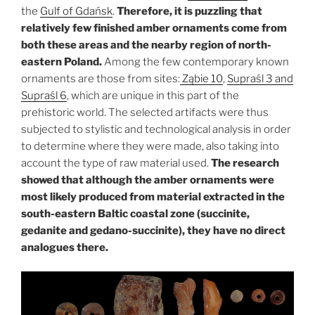
the
Gulf of Gdańsk
.
Therefore, it is puzzling that
relatively few finished amber ornaments come from
both these areas and the nearby region of north-
eastern Poland.
Among the few contemporary known
ornaments are those from sites:
Ząbie 10
,
Supraśl 3 and
Supraśl 6
, which are unique in this part of the
prehistoric world. The selected artifacts were thus
subjected to stylistic and technological analysis in order
to determine where they were made, also taking into
account the type of raw material used.
The research
showed that although the amber ornaments were
most likely produced from material extracted in the
south-eastern Baltic coastal zone (succinite,
gedanite and gedano-succinite), they have no direct
analogues there.