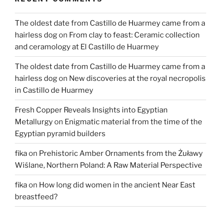
Poland”
The oldest date from Castillo de Huarmey came from a
hairless dog
on
From clay to feast: Ceramic collection
and ceramology at El Castillo de Huarmey
The oldest date from Castillo de Huarmey came from a
hairless dog
on
New discoveries at the royal necropolis
in Castillo de Huarmey
Fresh Copper Reveals Insights into Egyptian
Metallurgy
on
Enigmatic material from the time of the
Egyptian pyramid builders
fika
on
Prehistoric Amber Ornaments from the Żuławy
Wiślane, Northern Poland: A Raw Material Perspective
fika
on
How long did women in the ancient Near East
breastfeed?