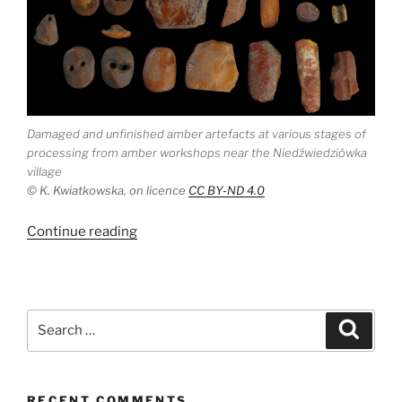
Damaged and unfinished amber artefacts at various stages of
processing from amber workshops near the Niedźwiedziówka
village
© K. Kwiatkowska, on licence
CC BY-ND 4.0
“The
Continue reading
origin
of
Late
Neolithic
Search
Search
amber
for:
ornaments
in
RECENT COMMENTS