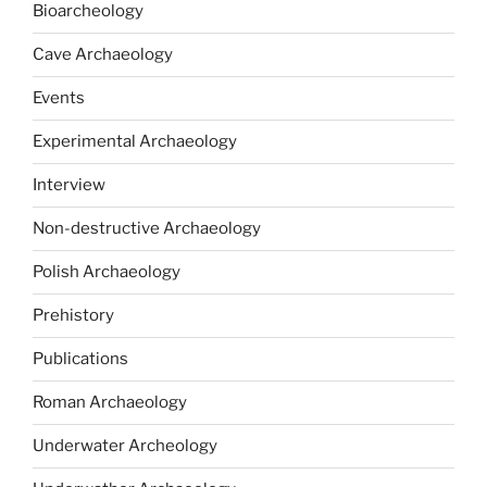
Bioarcheology
Cave Archaeology
Events
Experimental Archaeology
Interview
Non-destructive Archaeology
Polish Archaeology
Prehistory
Publications
Roman Archaeology
Underwater Archeology