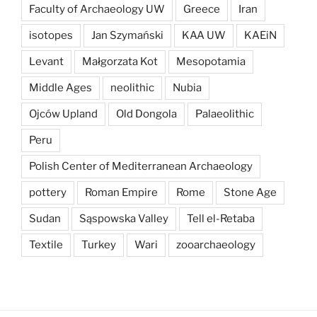
Faculty of Archaeology UW
Greece
Iran
isotopes
Jan Szymański
KAA UW
KAEiN
Levant
Małgorzata Kot
Mesopotamia
Middle Ages
neolithic
Nubia
Ojców Upland
Old Dongola
Palaeolithic
Peru
Polish Center of Mediterranean Archaeology
pottery
Roman Empire
Rome
Stone Age
Sudan
Sąspowska Valley
Tell el-Retaba
Textile
Turkey
Wari
zooarchaeology