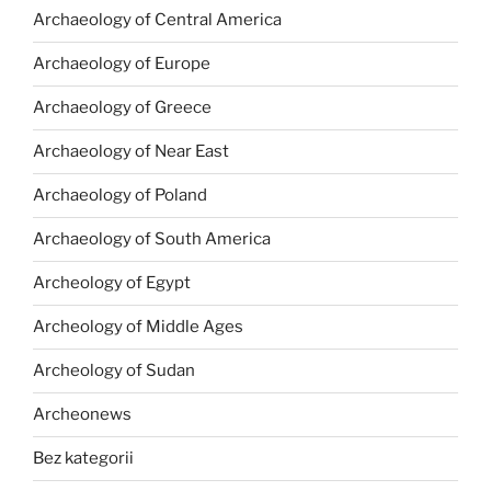
Archaeology of Central America
Archaeology of Europe
Archaeology of Greece
Archaeology of Near East
Archaeology of Poland
Archaeology of South America
Archeology of Egypt
Archeology of Middle Ages
Archeology of Sudan
Archeonews
Bez kategorii