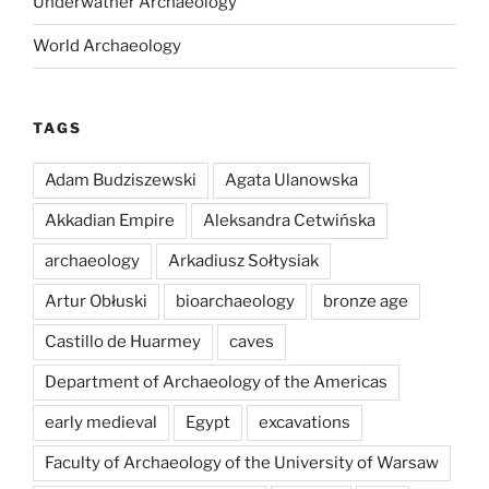
Underwather Archaeology
World Archaeology
TAGS
Adam Budziszewski
Agata Ulanowska
Akkadian Empire
Aleksandra Cetwińska
archaeology
Arkadiusz Sołtysiak
Artur Obłuski
bioarchaeology
bronze age
Castillo de Huarmey
caves
Department of Archaeology of the Americas
early medieval
Egypt
excavations
Faculty of Archaeology of the University of Warsaw