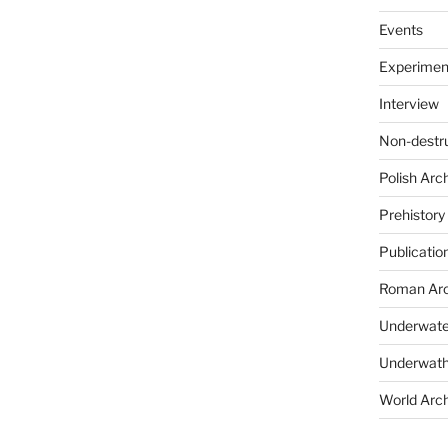
Events
Experimen
Interview
Non-destr
Polish Arc
Prehistory
Publicatio
Roman Arc
Underwate
Underwath
World Arc