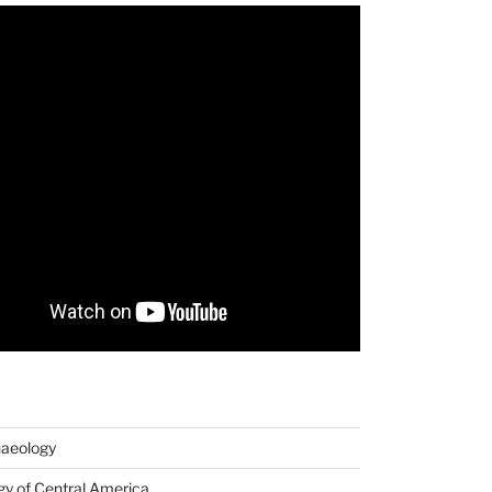
haeology
y of Central America