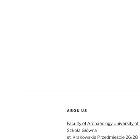
ABOU US
Faculty of Archaeology University o
Szkoła Główna
st. Krakowskie Przedmieście 26/28