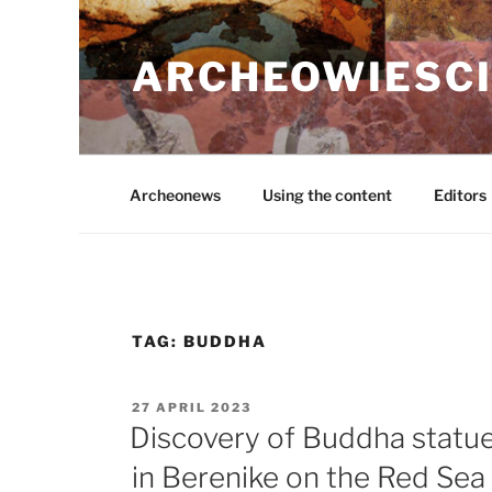
Skip
to
ARCHEOWIESCI
content
Archeonews
Using the content
Editors
TAG:
BUDDHA
POSTED
27 APRIL 2023
ON
Discovery of Buddha statu
in Berenike on the Red Sea