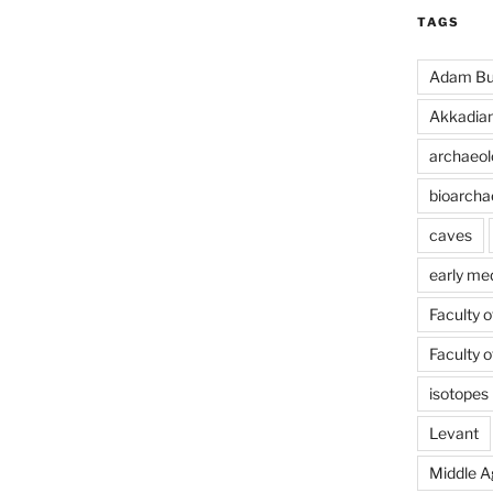
TAGS
Adam Bu
Akkadia
archaeol
bioarcha
caves
early me
Faculty 
Faculty 
isotopes
Levant
Middle A