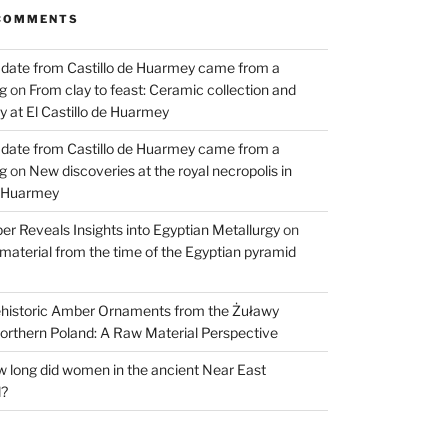
COMMENTS
 date from Castillo de Huarmey came from a
og
on
From clay to feast: Ceramic collection and
 at El Castillo de Huarmey
 date from Castillo de Huarmey came from a
og
on
New discoveries at the royal necropolis in
e Huarmey
er Reveals Insights into Egyptian Metallurgy
on
material from the time of the Egyptian pyramid
historic Amber Ornaments from the Żuławy
orthern Poland: A Raw Material Perspective
 long did women in the ancient Near East
d?