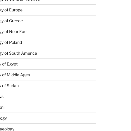
gy of Europe
gy of Greece
y of Near East
y of Poland
gy of South America
 of Egypt
 of Middle Ages
y of Sudan
ws
rii
logy
aeology