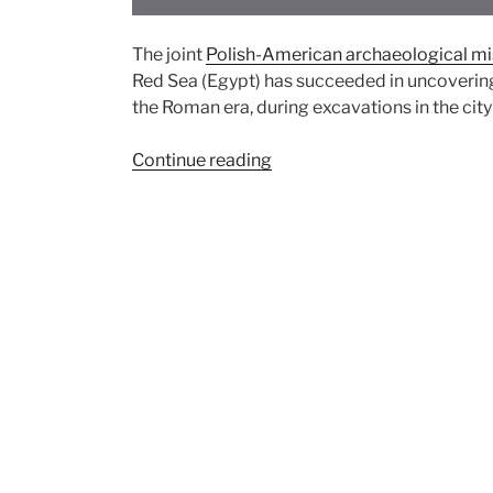
The joint
Polish-American archaeological mi
Red Sea (Egypt) has succeeded in uncoverin
the Roman era, during excavations in the cit
“Discovery
Continue reading
of
Buddha
statue
from
the
2nd
century
AD
in
Berenike
on
the