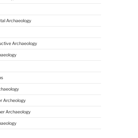
tal Archaeology
uctive Archaeology
haeology
ns
haeology
r Archeology
er Archaeology
haeology