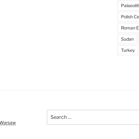
Palaeolit
Polish C
Roman E
Sudan
Turkey
Search
for:
f Warsaw