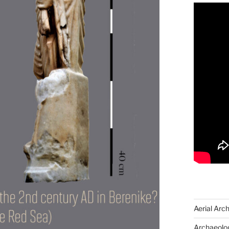
Aerial Arc
Archaeolog