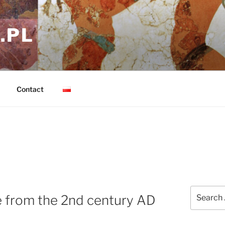
.PL
Contact
Search
e from the 2nd century AD
for: