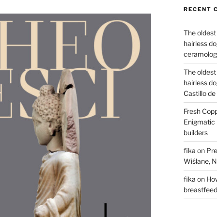
RECENT 
The oldest
hairless d
ceramology
The oldest
hairless d
Castillo d
Fresh Copp
Enigmatic 
builders
fika
on
Pre
Wiślane, N
fika
on
How
breastfee