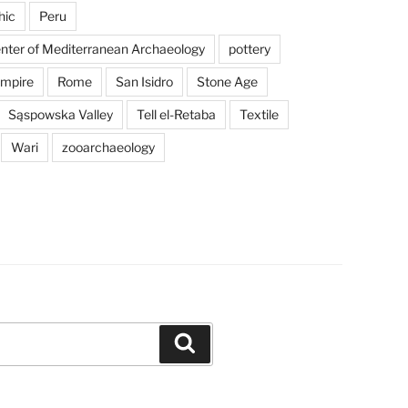
hic
Peru
enter of Mediterranean Archaeology
pottery
mpire
Rome
San Isidro
Stone Age
Sąspowska Valley
Tell el-Retaba
Textile
Wari
zooarchaeology
Search