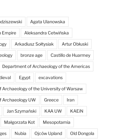
dziszewski
Agata Ulanowska
n Empire
Aleksandra Cetwińska
ogy
Arkadiusz Sołtysiak
Artur Obłuski
eology
bronze age
Castillo de Huarmey
Department of Archaeology of the Americas
dieval
Egypt
excavations
of Archaeology of the University of Warsaw
of Archaeology UW
Greece
Iran
Jan Szymański
KAA UW
KAEiN
Małgorzata Kot
Mesopotamia
ges
Nubia
Ojców Upland
Old Dongola