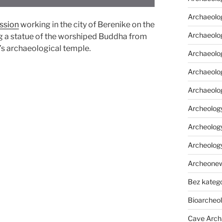
Archaeolo
ssion
working in the city of Berenike on the
Archaeolo
g a statue of the worshiped Buddha from
y’s archaeological temple.
Archaeolog
Archaeolog
Archaeolo
Archeology
Archeology
Archeolog
Archeone
Bez katego
Bioarcheo
Cave Arch