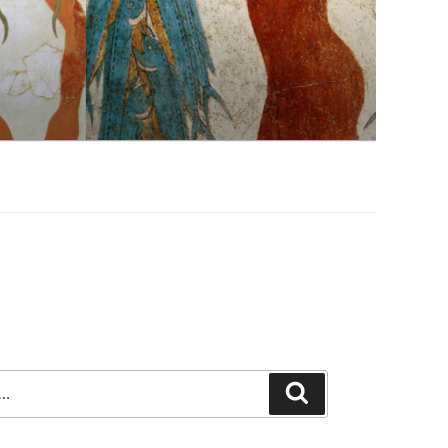
Search