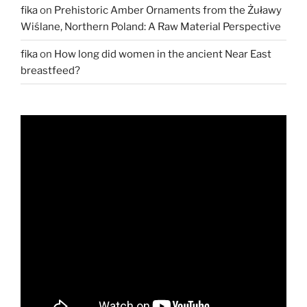
fika
on
Prehistoric Amber Ornaments from the Żuławy
Wiślane, Northern Poland: A Raw Material Perspective
fika
on
How long did women in the ancient Near East
breastfeed?