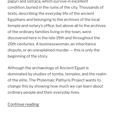
papyri and ostraca, which survive in excellent
condition, buried in the ruins of the city. Thousands of
texts, describing the everyday life of the ancient
Egyptians and belonging to the archives of the local
temple and notary’s office, but above all to the archives
of the ordinary families living in the town, were
discovered here in the late 19th and throughout the
20th centuries. A businesswoman, an inheritance
dispute, or an unexplained murder — this is only the
beginning of the story.
Although the archaeology of Ancient Egypt is
dominated by studies of tombs, temples, and the realm
of the elite, The Ptolemaic Pathyris Project wants to
change this by showing how much we can learn about
ordinary people and their everyday lives.
“Ptolemaic
Continue reading
Pathyris: