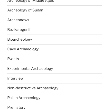
Archeology of Middle Ages
Archeology of Sudan
Archeonews
Bez kategorii
Bioarcheology
Cave Archaeology
Events
Experimental Archaeology
Interview
Non-destructive Archaeology
Polish Archaeology
Prehistory