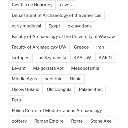
Castillo de Huarmey
caves
Department of Archaeology of the Americas
early medieval
Egypt
excavations
Faculty of Archaeology of the University of Warsaw
Faculty of Archaeology UW
Greece
Iran
isotopes
Jan Szymański
KAA UW
KAEiN
Levant
Małgorzata Kot
Mesopotamia
Middle Ages
neolithic
Nubia
Ojców Upland
Old Dongola
Palaeolithic
Peru
Polish Center of Mediterranean Archaeology
pottery
Roman Empire
Rome
Stone Age