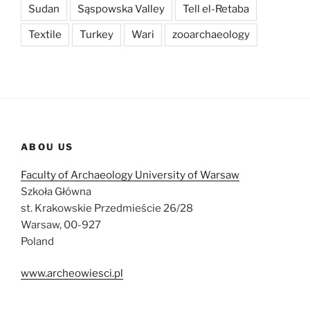
Sudan
Sąspowska Valley
Tell el-Retaba
Textile
Turkey
Wari
zooarchaeology
ABOU US
Faculty of Archaeology University of Warsaw
Szkoła Główna
st. Krakowskie Przedmieście 26/28
Warsaw, 00-927
Poland
www.archeowiesci.pl