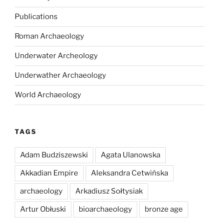
Publications
Roman Archaeology
Underwater Archeology
Underwather Archaeology
World Archaeology
TAGS
Adam Budziszewski
Agata Ulanowska
Akkadian Empire
Aleksandra Cetwińska
archaeology
Arkadiusz Sołtysiak
Artur Obłuski
bioarchaeology
bronze age