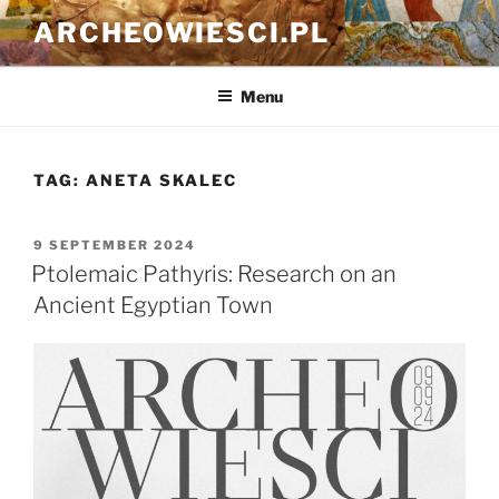
Skip
ARCHEOWIESCI.PL
to
content
Menu
TAG:
ANETA SKALEC
POSTED
9 SEPTEMBER 2024
ON
Ptolemaic Pathyris: Research on an
Ancient Egyptian Town