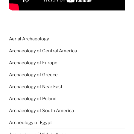
Aerial Archaeology
Archaeology of Central America
Archaeology of Europe
Archaeology of Greece
Archaeology of Near East
Archaeology of Poland
Archaeology of South America
Archeology of Egypt