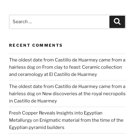
Research
on
an
Search
Search
Ancient
for:
Egyptian
Town”
RECENT COMMENTS
The oldest date from Castillo de Huarmey came from a
hairless dog
on
From clay to feast: Ceramic collection
and ceramology at El Castillo de Huarmey
The oldest date from Castillo de Huarmey came from a
hairless dog
on
New discoveries at the royal necropolis
in Castillo de Huarmey
Fresh Copper Reveals Insights into Egyptian
Metallurgy
on
Enigmatic material from the time of the
Egyptian pyramid builders