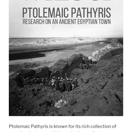
Ptolemaic Pathyris is known for its rich collection of