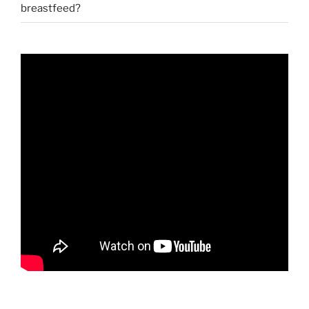
breastfeed?