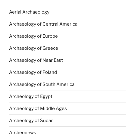
Aerial Archaeology
Archaeology of Central America
Archaeology of Europe
Archaeology of Greece
Archaeology of Near East
Archaeology of Poland
Archaeology of South America
Archeology of Egypt
Archeology of Middle Ages
Archeology of Sudan
Archeonews