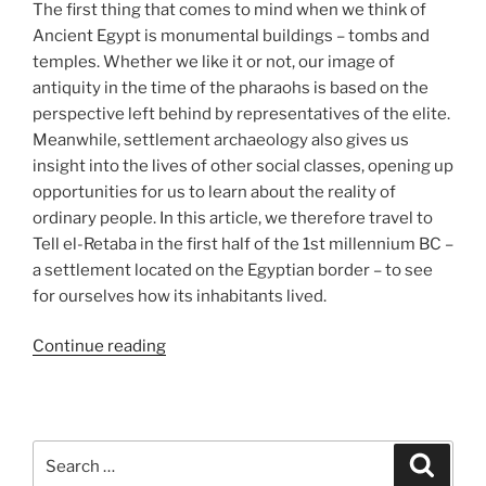
The first thing that comes to mind when we think of
Ancient Egypt is monumental buildings – tombs and
temples. Whether we like it or not, our image of
antiquity in the time of the pharaohs is based on the
perspective left behind by representatives of the elite.
Meanwhile, settlement archaeology also gives us
insight into the lives of other social classes, opening up
opportunities for us to learn about the reality of
ordinary people. In this article, we therefore travel to
Tell el-Retaba in the first half of the 1st millennium BC –
a settlement located on the Egyptian border – to see
for ourselves how its inhabitants lived.
“How
Continue reading
did
they
live?
A
Search
Search
visit
for: