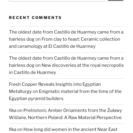
to
the
RECENT COMMENTS
home
of
The oldest date from Castillo de Huarmey came from a
residents
hairless dog
on
From clay to feast: Ceramic collection
of
and ceramology at El Castillo de Huarmey
the
Egyptian
The oldest date from Castillo de Huarmey came from a
border
hairless dog
on
New discoveries at the royal necropolis
region
in Castillo de Huarmey
in
Tell
Fresh Copper Reveals Insights into Egyptian
el-
Metallurgy
on
Enigmatic material from the time of the
Retaba”
Egyptian pyramid builders
fika
on
Prehistoric Amber Ornaments from the Żuławy
Wiślane, Northern Poland: A Raw Material Perspective
fika
on
How long did women in the ancient Near East