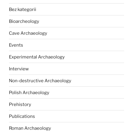
Bez kategorii
Bioarcheology
Cave Archaeology
Events
Experimental Archaeology
Interview
Non-destructive Archaeology
Polish Archaeology
Prehistory
Publications
Roman Archaeology