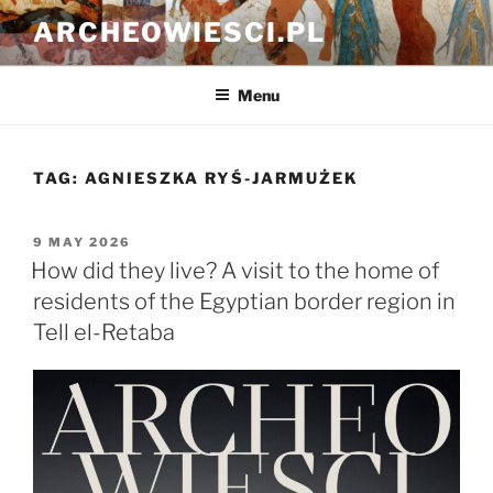
Skip
ARCHEOWIESCI.PL
to
content
Menu
TAG:
AGNIESZKA RYŚ-JARMUŻEK
POSTED
9 MAY 2026
ON
How did they live? A visit to the home of
residents of the Egyptian border region in
Tell el-Retaba