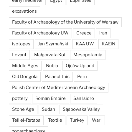
early medieval
Egypt
Euphrates
excavations
Faculty of Archaeology of the University of Warsaw
Faculty of Archaeology UW
Greece
Iran
isotopes
Jan Szymański
KAA UW
KAEiN
Levant
Małgorzata Kot
Mesopotamia
Middle Ages
Nubia
Ojców Upland
Old Dongola
Palaeolithic
Peru
Polish Center of Mediterranean Archaeology
pottery
Roman Empire
San Isidro
Stone Age
Sudan
Sąspowska Valley
Tell el-Retaba
Textile
Turkey
Wari
zooarchaeology