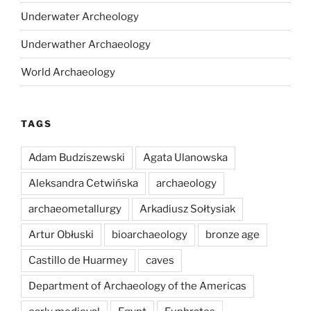
Underwater Archeology
Underwather Archaeology
World Archaeology
TAGS
Adam Budziszewski
Agata Ulanowska
Aleksandra Cetwińska
archaeology
archaeometallurgy
Arkadiusz Sołtysiak
Artur Obłuski
bioarchaeology
bronze age
Castillo de Huarmey
caves
Department of Archaeology of the Americas