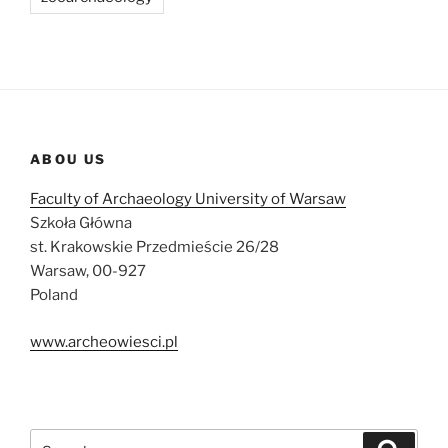
ABOU US
Faculty of Archaeology University of Warsaw
Szkoła Główna
st. Krakowskie Przedmieście 26/28
Warsaw, 00-927
Poland
www.archeowiesci.pl
Search
Search