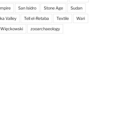
mpire
San Isidro
Stone Age
Sudan
a Valley
Tell el-Retaba
Textile
Wari
 Więckowski
zooarchaeology