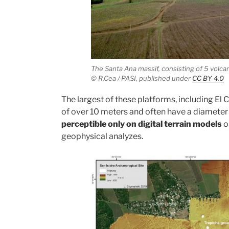
The Santa Ana massif, consisting of 5 volc
© R.Cea / PASI,
published under
CC BY 4.0
The largest of these platforms, including El Ce
of over 10 meters and often have a diameter
perceptible only on digital terrain models
o
geophysical analyzes.