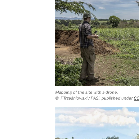
Mapping of the site with a drone.
©
P.Trześniowski / PASI,
published under
CC