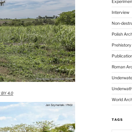
Experimen
Interview
Non-destr
Polish Arc
Prehistory
Publicatio
Roman Arc
Underwate
Underwath
 BY 4.0
World Arc
TAGS