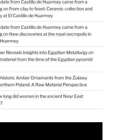
 date from Castillo de Huarmey came from a
og
on
From clay to feast: Ceramic collection and
 at El Castillo de Huarmey
 date from Castillo de Huarmey came from a
og
on
New discoveries at the royal necropolis in
e Huarmey
er Reveals Insights into Egyptian Metallurgy
on
material from the time of the Egyptian pyramid
historic Amber Ornaments from the Żuławy
orthern Poland: A Raw Material Perspective
 long did women in the ancient Near East
d?