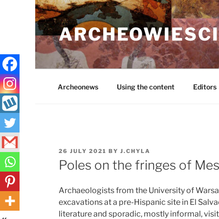
Skip
to
ARCHEOWIESCI
content
Archeonews
Using the content
Editors
POSTED
26 JULY 2021
BY
J.CHYLA
ON
Poles on the fringes of Me
Archaeologists from the University of War
excavations at a pre-Hispanic site in El Salv
literature and sporadic, mostly informal, visi