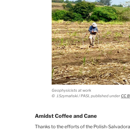
Geophysicists at work
©
J.Szymański / PASI,
published under
CC B
Amidst Coffee and Cane
Thanks to the efforts of the Polish-Salvador