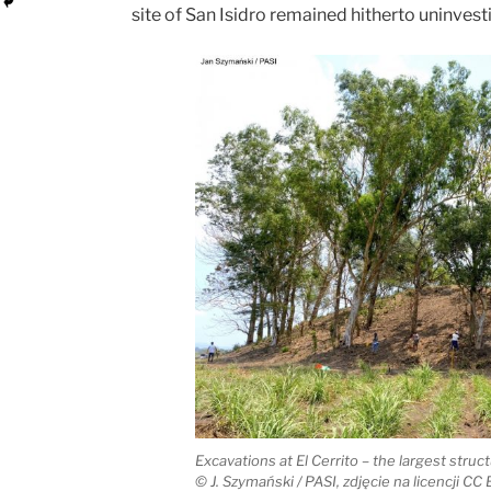
site of San Isidro remained hitherto uninvest
Excavations at El Cerrito – the largest struct
© J. Szymański / PASI, zdjęcie na licencji CC