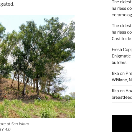
The oldest
igated.
hairless d
ceramology
The oldest
hairless d
Castillo d
Fresh Copp
Enigmatic 
builders
fika
on
Pre
Wiślane, N
fika
on
How
breastfee
ure at San Isidro
 BY 4.0