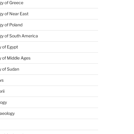
gy of Greece
y of Near East
y of Poland
gy of South America
 of Egypt
 of Middle Ages
y of Sudan
ws
rii
logy
aeology