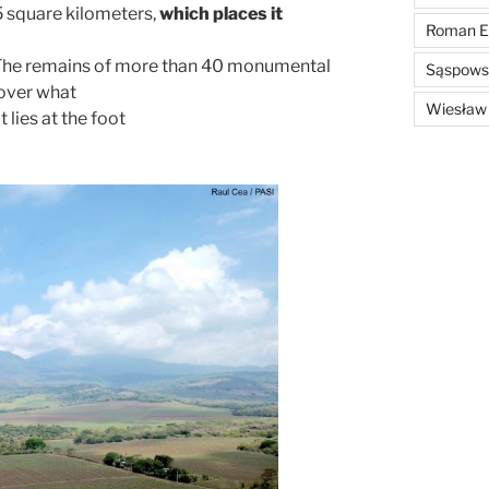
 5 square kilometers,
which places it
Roman E
 The remains of more than 40 monumental
Sąspowsk
 over what
Wiesław
 lies at the foot