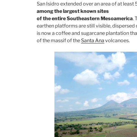
San Isidro extended over an area of at least
among the largest known sites
of the entire Southeastern Mesoamerica
.
earthen platforms are still visible, dispersed
is now a coffee and sugarcane plantation that
of the massif of the
Santa Ana
volcanoes.