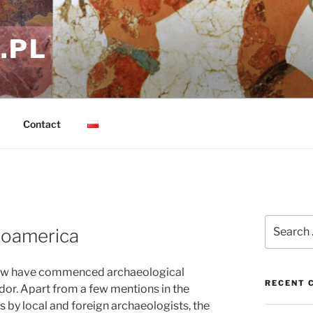
.PL
Contact
Search
soamerica
for:
saw have commenced archaeological
RECENT 
ador. Apart from a few mentions in the
ts by local and foreign archaeologists, the