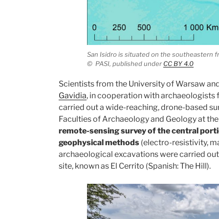
San Isidro is situated on the southeastern 
©
PASI,
published under
CC BY 4.0
Scientists from the University of Warsaw a
Gavidia
, in cooperation with archaeologists f
carried out a wide-reaching, drone-based sur
Faculties of Archaeology and Geology at th
remote-sensing survey of the central portio
geophysical methods
(electro-resistivity, 
archaeological excavations were carried out 
site, known as El Cerrito (Spanish: The Hill).