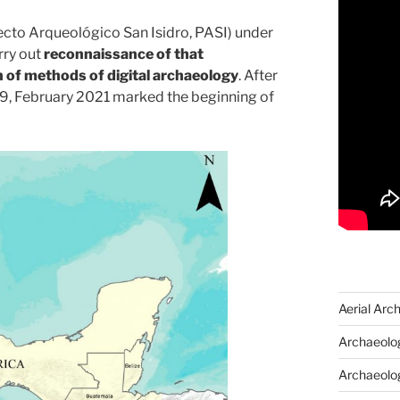
ecto Arqueológico San Isidro, PASI) under
rry out
reconnaissance of that
 of methods of digital archaeology
. After
19, February 2021 marked the beginning of
Aerial Arc
Archaeolog
Archaeolo