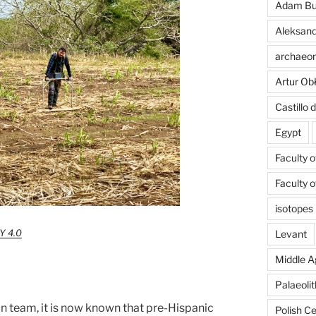
Adam Bu
Aleksand
archaeom
Artur Ob
Castillo
Egypt
Faculty 
Faculty 
isotopes
Y 4.0
Levant
Middle A
Palaeolit
an team, it is now known that pre-Hispanic
Polish C