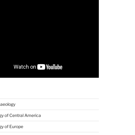
haeology
y of Central America
gy of Europe