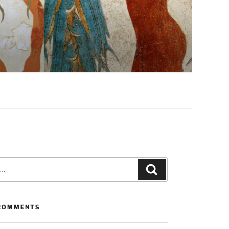
Search
COMMENTS