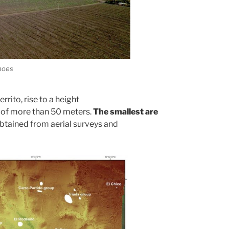
anoes
rrito, rise to a height
 of more than 50 meters.
The smallest are
btained from aerial surveys and