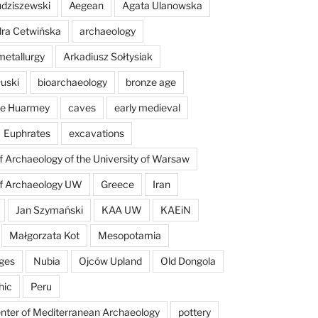
dziszewski
Aegean
Agata Ulanowska
ra Cetwińska
archaeology
etallurgy
Arkadiusz Sołtysiak
łuski
bioarchaeology
bronze age
 de Huarmey
caves
early medieval
Euphrates
excavations
of Archaeology of the University of Warsaw
of Archaeology UW
Greece
Iran
Jan Szymański
KAA UW
KAEiN
Małgorzata Kot
Mesopotamia
ges
Nubia
Ojców Upland
Old Dongola
hic
Peru
enter of Mediterranean Archaeology
pottery