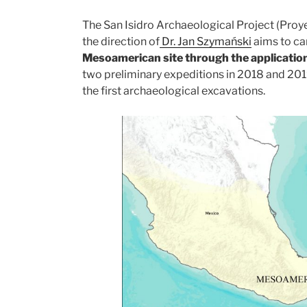
The San Isidro Archaeological Project (Proy
the direction of
Dr. Jan Szymański
aims to ca
Mesoamerican site through the application
two preliminary expeditions in 2018 and 20
the first archaeological excavations.