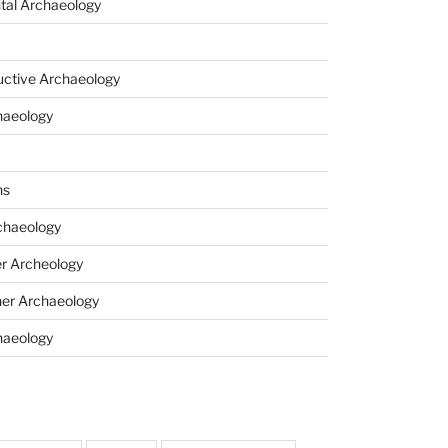
tal Archaeology
uctive Archaeology
haeology
ns
haeology
r Archeology
er Archaeology
haeology