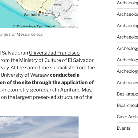
Archaeolo
Archaeolog
Archaeolog
fringes of Mesoamerica.
Archaeolo
Archeology
nd Salvadoran
Universidad Francisco
Archeology
rom the Ministry of Culture of El Salvador,
vey. At the same time specialists from the
Archeolog
e University of Warsaw
conducted a
n of the site through the application of
Archeone
magnetometry, georadar). In April and May,
Bez katego
on the largest preserved structure of the
Bioarcheo
Cave Arch
Events