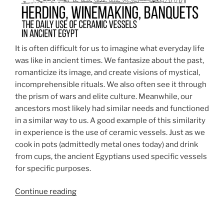
It is often difficult for us to imagine what everyday life
was like in ancient times. We fantasize about the past,
romanticize its image, and create visions of mystical,
incomprehensible rituals. We also often see it through
the prism of wars and elite culture. Meanwhile, our
ancestors most likely had similar needs and functioned
in a similar way to us. A good example of this similarity
in experience is the use of ceramic vessels. Just as we
cook in pots (admittedly metal ones today) and drink
from cups, the ancient Egyptians used specific vessels
for specific purposes.
“Herding,
Continue reading
winemaking,
banquets…