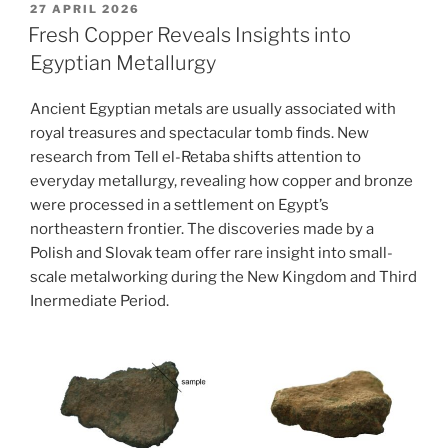
The
POSTED
27 APRIL 2026
ON
daily
Fresh Copper Reveals Insights into
use
Egyptian Metallurgy
of
ceramic
Ancient Egyptian metals are usually associated with
vessels
royal treasures and spectacular tomb finds. New
in
research from Tell el-Retaba shifts attention to
ancient
everyday metallurgy, revealing how copper and bronze
Egypt”
were processed in a settlement on Egypt’s
northeastern frontier. The discoveries made by a
Polish and Slovak team offer rare insight into small-
scale metalworking during the New Kingdom and Third
Inermediate Period.