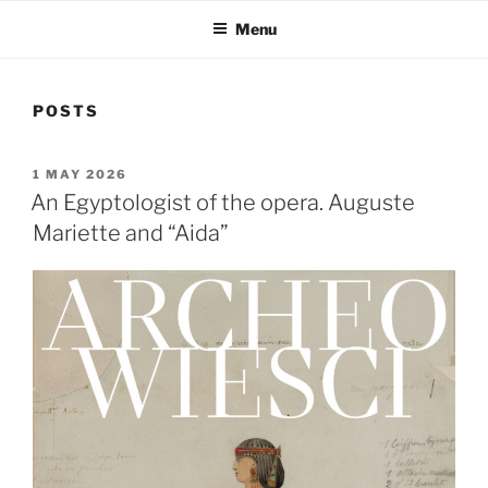
Menu
POSTS
POSTED
1 MAY 2026
ON
An Egyptologist of the opera. Auguste
Mariette and “Aida”