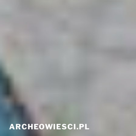
ARCHEOWIESCI.PL