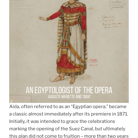
Aida, often referred to as an “Egyptian opera,” became
a classic almost immediately after its premiere in 1871.
Initially, it was intended to grace the celebrations
marking the opening of the Suez Canal, but ultimately
this plan did not come to fruition – more than two years