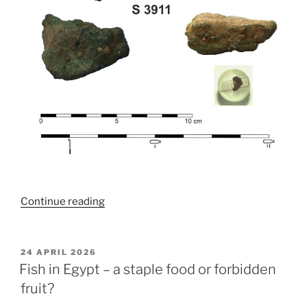
“Fresh
Continue reading
Copper
Reveals
Insights
POSTED
24 APRIL 2026
ON
into
Fish in Egypt – a staple food or forbidden
Egyptian
fruit?
Metallurgy”