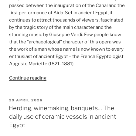
passed between the inauguration of the Canal and the
first performance of Aida. Set in ancient Egypt, it
continues to attract thousands of viewers, fascinated
by the tragic story of the main character and the
stunning music by Giuseppe Verdi. Few people know
that the “archaeological” character of this opera was
the work of a man whose name is now known to every
enthusiast of ancient Egypt – the French Egyptologist
Auguste Mariette (1821–1881).
“An
Continue reading
Egyptologist
of
the
POSTED
29 APRIL 2026
ON
opera.
Herding, winemaking, banquets… The
Auguste
daily use of ceramic vessels in ancient
Mariette
Egypt
and
“Aida””