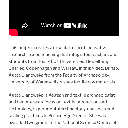
This project creates a new platform of innovative
research-based teaching that integrates teachers and
students from four 4EU+ Universities: Heidelberg,
Charles, Copenhagen and Warsaw. In this video, Dr hab.
Agata Ulanowska from the Faculty of Archaeology,
University of Warsaw discusses textile raw materials.
Agata Ulanowska is Aegean and textile archaeologist
and her interests focus on textile production and
technology, experimental archaeology, and seals and
sealing practices in Bronze Age Greece. She was
awarded two grants of the National Science Centre of