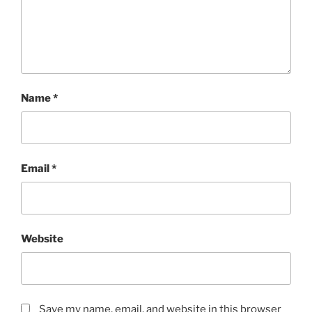
Name
*
Email
*
Website
Save my name, email, and website in this browser