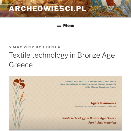
Skip
ARCHEOWIESCI.PL
to
content
Menu
POSTED
5 MAY 2022
BY
J.CHYLA
ON
Textile technology in Bronze Age
Greece