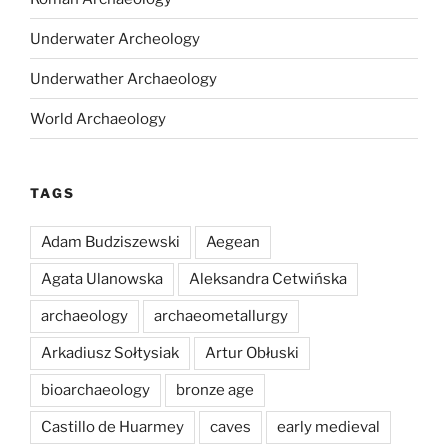
Underwater Archeology
Underwather Archaeology
World Archaeology
TAGS
Adam Budziszewski
Aegean
Agata Ulanowska
Aleksandra Cetwińska
archaeology
archaeometallurgy
Arkadiusz Sołtysiak
Artur Obłuski
bioarchaeology
bronze age
Castillo de Huarmey
caves
early medieval