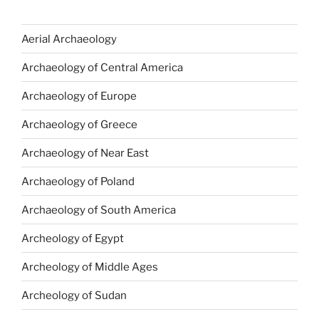
Aerial Archaeology
Archaeology of Central America
Archaeology of Europe
Archaeology of Greece
Archaeology of Near East
Archaeology of Poland
Archaeology of South America
Archeology of Egypt
Archeology of Middle Ages
Archeology of Sudan