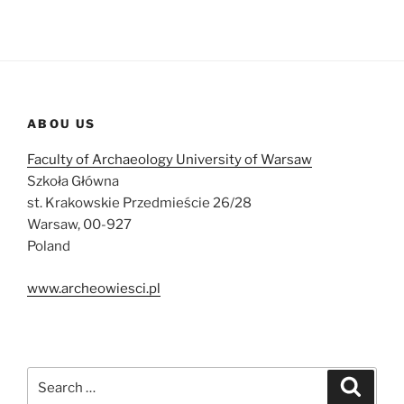
ABOU US
Faculty of Archaeology University of Warsaw
Szkoła Główna
st. Krakowskie Przedmieście 26/28
Warsaw, 00-927
Poland
www.archeowiesci.pl
Search
Search
for: