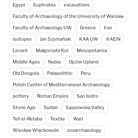
Egypt
Euphrates
excavations
Faculty of Archaeology of the University of Warsaw
Faculty of Archaeology UW
Greece
Iran
isotopes
Jan Szymański
KAA UW
KAEiN
Levant
Małgorzata Kot
Mesopotamia
Middle Ages
Nubia
Ojców Upland
Old Dongola
Palaeolithic
Peru
Polish Center of Mediterranean Archaeology
pottery
Roman Empire
San Isidro
Stone Age
Sudan
Sąspowska Valley
Tell el-Retaba
Textile
Wari
Wiesław Więckowski
zooarchaeology