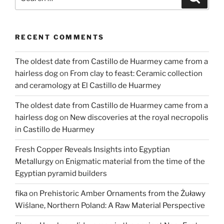
for:
RECENT COMMENTS
The oldest date from Castillo de Huarmey came from a
hairless dog
on
From clay to feast: Ceramic collection
and ceramology at El Castillo de Huarmey
The oldest date from Castillo de Huarmey came from a
hairless dog
on
New discoveries at the royal necropolis
in Castillo de Huarmey
Fresh Copper Reveals Insights into Egyptian
Metallurgy
on
Enigmatic material from the time of the
Egyptian pyramid builders
fika
on
Prehistoric Amber Ornaments from the Żuławy
Wiślane, Northern Poland: A Raw Material Perspective