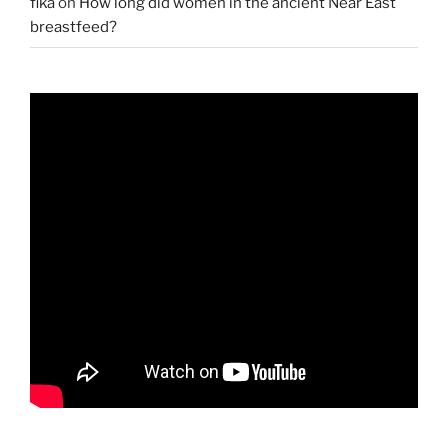
fika
on
How long did women in the ancient Near East
breastfeed?