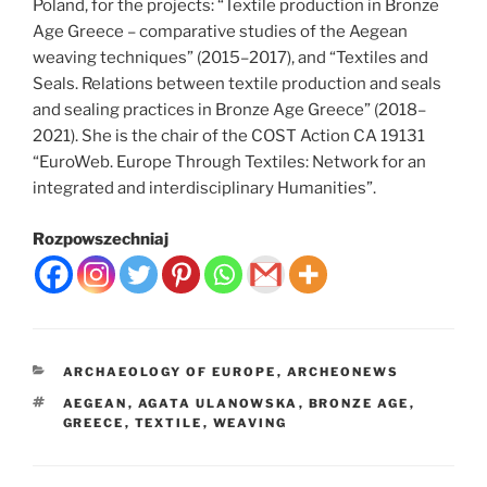
Poland, for the projects: “Textile production in Bronze
Age Greece – comparative studies of the Aegean
weaving techniques” (2015–2017), and “Textiles and
Seals. Relations between textile production and seals
and sealing practices in Bronze Age Greece” (2018–
2021). She is the chair of the COST Action CA 19131
“EuroWeb. Europe Through Textiles: Network for an
integrated and interdisciplinary Humanities”.
Rozpowszechniaj
CATEGORIES
ARCHAEOLOGY OF EUROPE
,
ARCHEONEWS
TAGS
AEGEAN
,
AGATA ULANOWSKA
,
BRONZE AGE
,
GREECE
,
TEXTILE
,
WEAVING