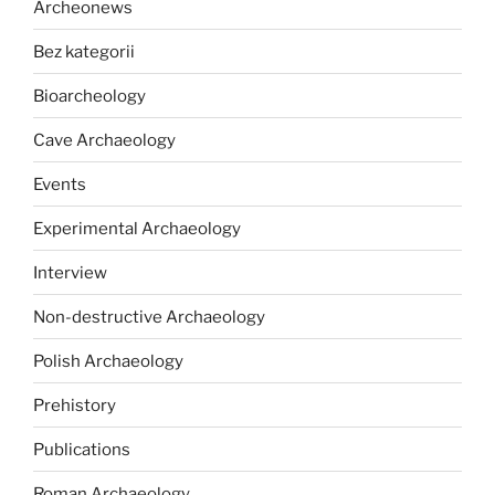
Archeonews
Bez kategorii
Bioarcheology
Cave Archaeology
Events
Experimental Archaeology
Interview
Non-destructive Archaeology
Polish Archaeology
Prehistory
Publications
Roman Archaeology