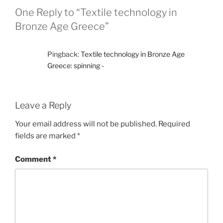
One Reply to “Textile technology in
Bronze Age Greece”
Pingback:
Textile technology in Bronze Age
Greece: spinning -
Leave a Reply
Your email address will not be published.
Required
fields are marked
*
Comment
*