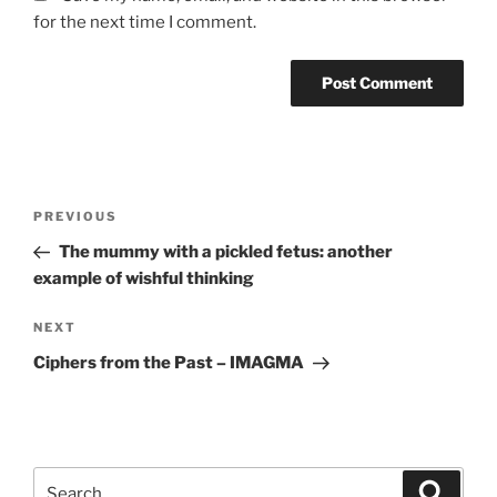
for the next time I comment.
Post
Previous
PREVIOUS
navigation
Post
The mummy with a pickled fetus: another
example of wishful thinking
Next
NEXT
Post
Ciphers from the Past – IMAGMA
Search
Search