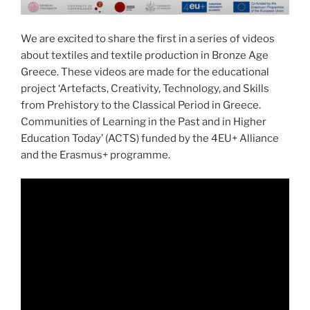
We are excited to share the first in a series of videos
about textiles and textile production in Bronze Age
Greece. These videos are made for the educational
project ‘Artefacts, Creativity, Technology, and Skills
from Prehistory to the Classical Period in Greece.
Communities of Learning in the Past and in Higher
Education Today’ (ACTS) funded by the 4EU+ Alliance
and the Erasmus+ programme.