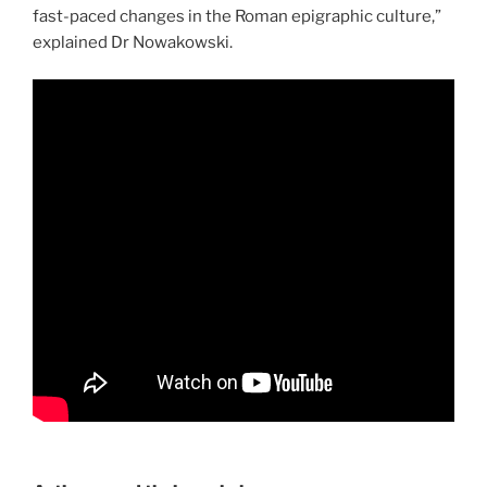
fast-paced changes in the Roman epigraphic culture,”
explained Dr Nowakowski.