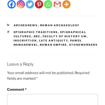
CATEGORIES
ARCHEONEWS
,
ROMAN ARCHAEOLOGY
TAGS
EPIGRAPHIC TRADITIONS
,
EPIGRAPHICAL
CULTURES
,
ERC
,
FACULTY OF HISTORY UW
,
INSCRIPTION
,
LATE ANTIQUITY
,
PAWEŁ
NOWAKOWSKI
,
ROMAN EMPIRE
,
STONEWORKERS
Leave a Reply
Your email address will not be published.
Required
fields are marked
*
Comment
*