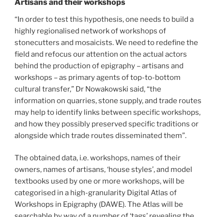
Artisans and their workshops
“In order to test this hypothesis, one needs to build a
highly regionalised network of workshops of
stonecutters and mosaicists. We need to redefine the
field and refocus our attention on the actual actors
behind the production of epigraphy – artisans and
workshops – as primary agents of top-to-bottom
cultural transfer,” Dr Nowakowski said, “the
information on quarries, stone supply, and trade routes
may help to identify links between specific workshops,
and how they possibly preserved specific traditions or
alongside which trade routes disseminated them”.
The obtained data, i.e. workshops, names of their
owners, names of artisans, ‘house styles’, and model
textbooks used by one or more workshops, will be
categorised in a high-granularity Digital Atlas of
Workshops in Epigraphy (DAWE). The Atlas will be
searchable by way of a number of ‘tags’ revealing the