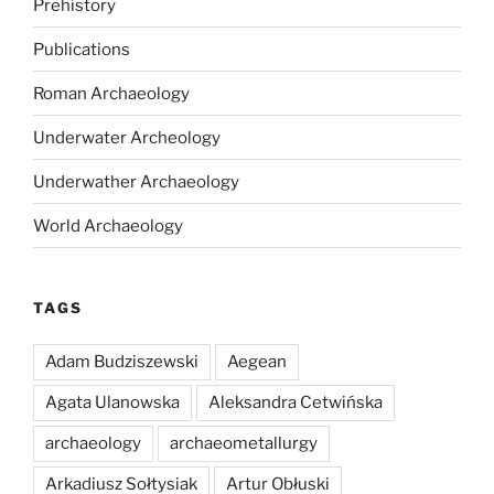
Prehistory
Publications
Roman Archaeology
Underwater Archeology
Underwather Archaeology
World Archaeology
TAGS
Adam Budziszewski
Aegean
Agata Ulanowska
Aleksandra Cetwińska
archaeology
archaeometallurgy
Arkadiusz Sołtysiak
Artur Obłuski