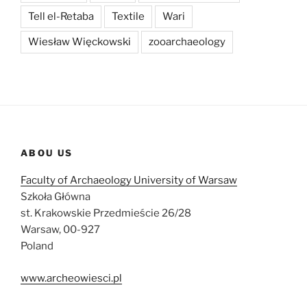
Tell el-Retaba
Textile
Wari
Wiesław Więckowski
zooarchaeology
ABOU US
Faculty of Archaeology University of Warsaw
Szkoła Główna
st. Krakowskie Przedmieście 26/28
Warsaw, 00-927
Poland
www.archeowiesci.pl