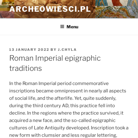
Skip
ARCHEOWIESCI.PL
to
content
Menu
POSTED
13 JANUARY 2022
BY
J.CHYLA
ON
Roman Imperial epigraphic
traditions
In the Roman Imperial period commemorative
inscriptions became omnipresent in nearly all aspects
of social life, and the afterlife. Yet, quite suddenly,
during the third century AD, this practice fell into
decline. In the regions where the practice survived, it
acquired a new face, and the so-called epigraphic
cultures of Late Antiquity developed. Inscription took a
new form with clumsier and less regular lettering,