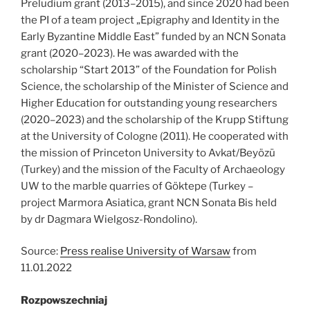
Preludium grant (2013–2015), and since 2020 had been
the PI of a team project „Epigraphy and Identity in the
Early Byzantine Middle East” funded by an NCN Sonata
grant (2020–2023). He was awarded with the
scholarship “Start 2013” of the Foundation for Polish
Science, the scholarship of the Minister of Science and
Higher Education for outstanding young researchers
(2020–2023) and the scholarship of the Krupp Stiftung
at the University of Cologne (2011). He cooperated with
the mission of Princeton University to Avkat/Beyözü
(Turkey) and the mission of the Faculty of Archaeology
UW to the marble quarries of Göktepe (Turkey –
project Marmora Asiatica, grant NCN Sonata Bis held
by dr Dagmara Wielgosz-Rondolino).
Source:
Press realise University of Warsaw
from
11.01.2022
Rozpowszechniaj