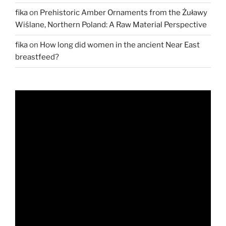
fika
on
Prehistoric Amber Ornaments from the Żuławy
Wiślane, Northern Poland: A Raw Material Perspective
fika
on
How long did women in the ancient Near East
breastfeed?