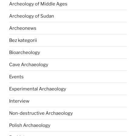
Archeology of Middle Ages
Archeology of Sudan
Archeonews
Bez kategorii
Bioarcheology
Cave Archaeology
Events
Experimental Archaeology
Interview
Non-destructive Archaeology
Polish Archaeology