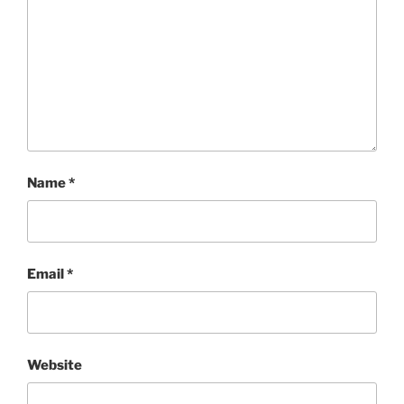
Name
*
Email
*
Website