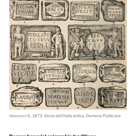
Vannucci A., 1873, Storia dell’Italia antica, Domena Publiczna