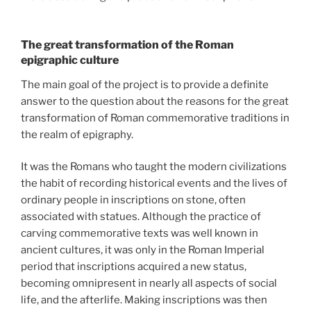
The great transformation of the Roman
epigraphic culture
The main goal of the project is to provide a definite
answer to the question about the reasons for the great
transformation of Roman commemorative traditions in
the realm of epigraphy.
It was the Romans who taught the modern civilizations
the habit of recording historical events and the lives of
ordinary people in inscriptions on stone, often
associated with statues. Although the practice of
carving commemorative texts was well known in
ancient cultures, it was only in the Roman Imperial
period that inscriptions acquired a new status,
becoming omnipresent in nearly all aspects of social
life, and the afterlife. Making inscriptions was then