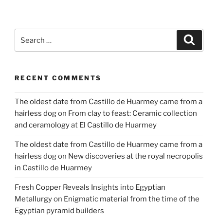
Search
Search
for:
RECENT COMMENTS
The oldest date from Castillo de Huarmey came from a
hairless dog
on
From clay to feast: Ceramic collection
and ceramology at El Castillo de Huarmey
The oldest date from Castillo de Huarmey came from a
hairless dog
on
New discoveries at the royal necropolis
in Castillo de Huarmey
Fresh Copper Reveals Insights into Egyptian
Metallurgy
on
Enigmatic material from the time of the
Egyptian pyramid builders