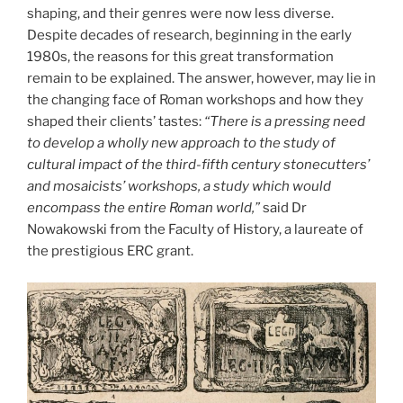
shaping, and their genres were now less diverse.
Despite decades of research, beginning in the early
1980s, the reasons for this great transformation
remain to be explained. The answer, however, may lie in
the changing face of Roman workshops and how they
shaped their clients’ tastes:
“There is a pressing need
to develop a wholly new approach to the study of
cultural impact of the third-fifth century stonecutters’
and mosaicists’ workshops, a study which would
encompass the entire Roman world,”
said Dr
Nowakowski from the Faculty of History, a laureate of
the prestigious ERC grant.