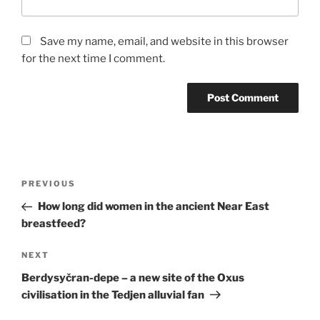
Save my name, email, and website in this browser
for the next time I comment.
Post
Previous
PREVIOUS
navigation
Post
How long did women in the ancient Near East
breastfeed?
Next
NEXT
Post
Berdysyčran-depe – a new site of the Oxus
civilisation in the Tedjen alluvial fan