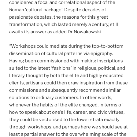
considered a focal and correlational aspect of the
Roman ‘cultural package’. Despite decades of
passionate debates, the reasons for this great
transformation, which lasted merely a century, still
awaits its answer as added Dr Nowakowski
.
“Workshops could mediate during the top-to-bottom
dissemination of cultural patterns via epigraphy.
Having been commissioned with making inscriptions
suited to the latest ‘fashions’ in religious, political, and
literary thought by both the elite and highly educated
clients, artisans could then draw inspiration from these
commissions and subsequently recommend similar
solutions to ordinary customers. In other words,
whenever the habits of the elite changed, in terms of
how to speak about one’s life, career, and civic virtues,
they could be vectorised to the lower strata exactly
through workshops, and perhaps here we should see at
least a partial answer to the overwhelming scale of the