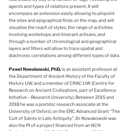
agents and types of relations present. It will
encompass an extension easily allowing to pinpoint
the sites and epigraphical finds on the map, and will
visualise the reach of styles, the range of activities
involving workshops and itinerant artisans, and
through a number of chronological and geographical
layers and filters will allow to trace spatial and
diachronic correlations among different types of data.
Paweł Nowakowski, PhD,
is an assistant professor at
the Department of Ancient History of the Faculty of
History UW, and a member of CRAC UW (Centre for
Research on Ancient Civilizations, part of Excellence
Initiative – Research University). Between 2015 and
2018 he was a postdoc research associate at the
University of Oxford, on the ERC Advanced Grant “The
Cult of Saints in Late Antiquity”. Dr Nowakowski was
also the PI of a project financed from an NCN