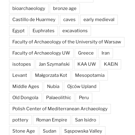
bioarchaeology
bronze age
Castillo de Huarmey
caves
early medieval
Egypt
Euphrates
excavations
Faculty of Archaeology of the University of Warsaw
Faculty of Archaeology UW
Greece
Iran
isotopes
Jan Szymański
KAA UW
KAEiN
Levant
Małgorzata Kot
Mesopotamia
Middle Ages
Nubia
Ojców Upland
Old Dongola
Palaeolithic
Peru
Polish Center of Mediterranean Archaeology
pottery
Roman Empire
San Isidro
Stone Age
Sudan
Sąspowska Valley