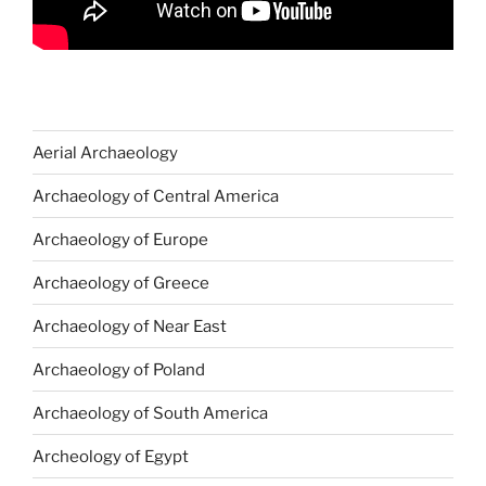
Aerial Archaeology
Archaeology of Central America
Archaeology of Europe
Archaeology of Greece
Archaeology of Near East
Archaeology of Poland
Archaeology of South America
Archeology of Egypt