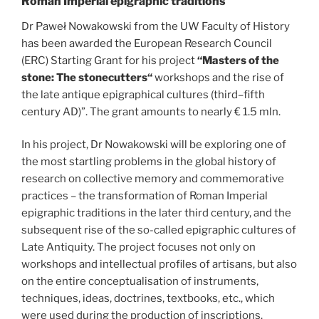
Roman Imperial epigraphic traditions
Dr Paweł Nowakowski from the UW Faculty of History
has been awarded the European Research Council
(ERC) Starting Grant for his project
“Masters of the
stone: The stonecutters“
workshops and the rise of
the late antique epigraphical cultures (third–fifth
century AD)”. The grant amounts to nearly € 1.5 mln.
In his project, Dr Nowakowski will be exploring one of
the most startling problems in the global history of
research on collective memory and commemorative
practices – the transformation of Roman Imperial
epigraphic traditions in the later third century, and the
subsequent rise of the so-called epigraphic cultures of
Late Antiquity. The project focuses not only on
workshops and intellectual profiles of artisans, but also
on the entire conceptualisation of instruments,
techniques, ideas, doctrines, textbooks, etc., which
were used during the production of inscriptions.